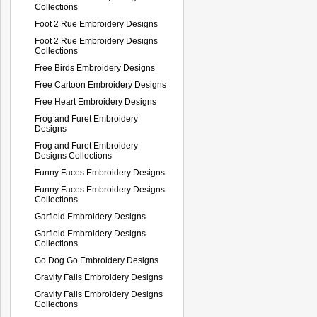
Collections
Foot 2 Rue Embroidery Designs
Foot 2 Rue Embroidery Designs
Collections
Free Birds Embroidery Designs
Free Cartoon Embroidery Designs
Free Heart Embroidery Designs
Frog and Furet Embroidery
Designs
Frog and Furet Embroidery
Designs Collections
Funny Faces Embroidery Designs
Funny Faces Embroidery Designs
Collections
Garfield Embroidery Designs
Garfield Embroidery Designs
Collections
Go Dog Go Embroidery Designs
Gravity Falls Embroidery Designs
Gravity Falls Embroidery Designs
Collections