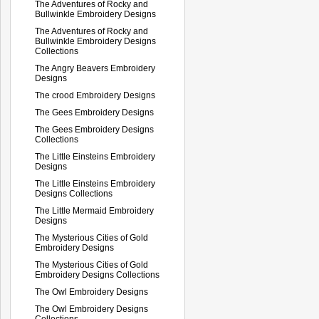
The Adventures of Rocky and
Bullwinkle Embroidery Designs
The Adventures of Rocky and
Bullwinkle Embroidery Designs
Collections
The Angry Beavers Embroidery
Designs
The crood Embroidery Designs
The Gees Embroidery Designs
The Gees Embroidery Designs
Collections
The Little Einsteins Embroidery
Designs
The Little Einsteins Embroidery
Designs Collections
The Little Mermaid Embroidery
Designs
The Mysterious Cities of Gold
Embroidery Designs
The Mysterious Cities of Gold
Embroidery Designs Collections
The Owl Embroidery Designs
The Owl Embroidery Designs
Collections