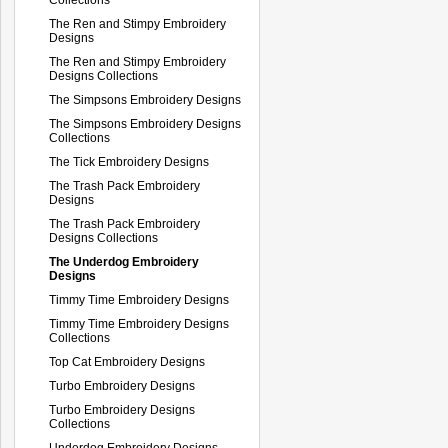
The Ren and Stimpy Embroidery
Designs
The Ren and Stimpy Embroidery
Designs Collections
The Simpsons Embroidery Designs
The Simpsons Embroidery Designs
Collections
The Tick Embroidery Designs
The Trash Pack Embroidery
Designs
The Trash Pack Embroidery
Designs Collections
The Underdog Embroidery
Designs
Timmy Time Embroidery Designs
Timmy Time Embroidery Designs
Collections
Top Cat Embroidery Designs
Turbo Embroidery Designs
Turbo Embroidery Designs
Collections
Underdog Embroidery Designs