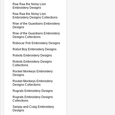
Raa Raa the Noisy Lion
Embroidery Designs
Raa Raa the Noisy Lion
Embroidery Designs Collections
Rise of the Guardians Embroidery
Designs
Rise of the Guardians Embroidery
Designs Collections
Robocar Poli Embroidery Designs
Robot Boy Embroidery Designs
Robots Embroidery Designs
Robots Embroidery Designs
Collections
Rocket Monkeys Embroidery
Designs
Rocket Monkeys Embroidery
Designs Collections
Rugrats Embroidery Designs
Rugrats Embroidery Designs
Collections
Sanjay and Craig Embroidery
Designs