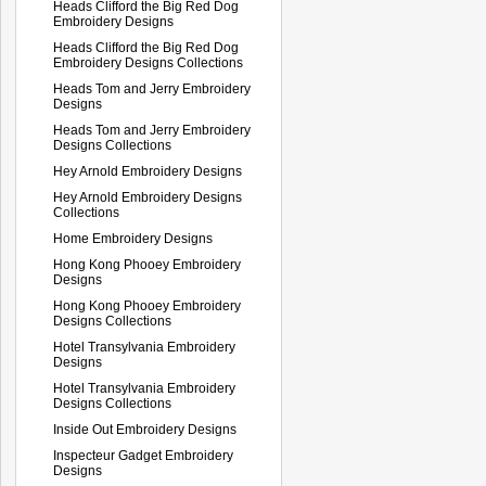
Heads Clifford the Big Red Dog
Embroidery Designs
Heads Clifford the Big Red Dog
Embroidery Designs Collections
Heads Tom and Jerry Embroidery
Designs
Heads Tom and Jerry Embroidery
Designs Collections
Hey Arnold Embroidery Designs
Hey Arnold Embroidery Designs
Collections
Home Embroidery Designs
Hong Kong Phooey Embroidery
Designs
Hong Kong Phooey Embroidery
Designs Collections
Hotel Transylvania Embroidery
Designs
Hotel Transylvania Embroidery
Designs Collections
Inside Out Embroidery Designs
Inspecteur Gadget Embroidery
Designs