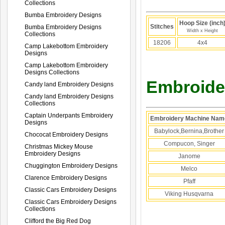
Collections
Bumba Embroidery Designs
Hoop Size (inch
Stitches
Bumba Embroidery Designs
Width x Height
Collections
18206
4x4
Camp Lakebottom Embroidery
Designs
Camp Lakebottom Embroidery
Designs Collections
Embroider
Candy land Embroidery Designs
Candy land Embroidery Designs
Collections
Captain Underpants Embroidery
Embroidery Machine Nam
Designs
Babylock,Bernina,Brother
Chococat Embroidery Designs
Compucon, Singer
Christmas Mickey Mouse
Embroidery Designs
Janome
Chuggington Embroidery Designs
Melco
Clarence Embroidery Designs
Pfaff
Classic Cars Embroidery Designs
Viking Husqvarna
Classic Cars Embroidery Designs
Collections
Clifford the Big Red Dog