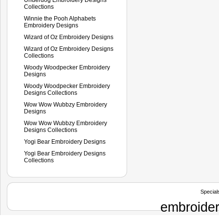
Collections
Winnie the Pooh Alphabets
Embroidery Designs
Wizard of Oz Embroidery Designs
Wizard of Oz Embroidery Designs
Collections
Woody Woodpecker Embroidery
Designs
Woody Woodpecker Embroidery
Designs Collections
Wow Wow Wubbzy Embroidery
Designs
Wow Wow Wubbzy Embroidery
Designs Collections
Yogi Bear Embroidery Designs
Yogi Bear Embroidery Designs
Collections
Special
embroider