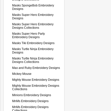
Masks SpongeBob Embroidery
Designs
Masks Super Hero Embroidery
Designs
Masks Super Hero Embroidery
Designs Collections
Masks Super Hero Party
Embroidery Designs
Masks Tiki Embroidery Designs
Masks Turtle Ninja Embroidery
Designs
Masks Turtle Ninja Embroidery
Designs Collections
Max and Ruby Embroidery Designs
Mickey Mouse
Mighty Mouse Embroidery Designs
Mighty Mouse Embroidery Designs
Collections
Minions Embroidery Designs
MnMs Embroidery Designs
MnMs Embroidery Designs
Collections