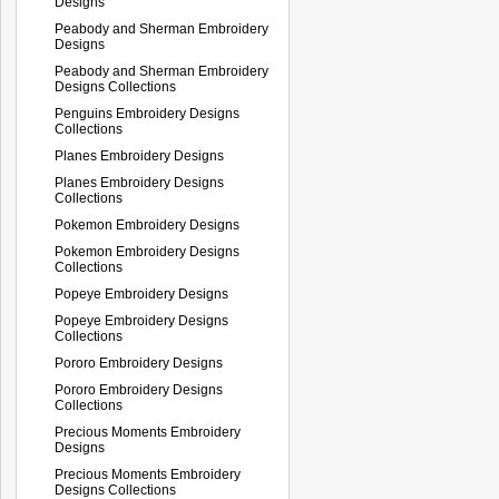
Designs
Peabody and Sherman Embroidery
Designs
Peabody and Sherman Embroidery
Designs Collections
Penguins Embroidery Designs
Collections
Planes Embroidery Designs
Planes Embroidery Designs
Collections
Pokemon Embroidery Designs
Pokemon Embroidery Designs
Collections
Popeye Embroidery Designs
Popeye Embroidery Designs
Collections
Pororo Embroidery Designs
Pororo Embroidery Designs
Collections
Precious Moments Embroidery
Designs
Precious Moments Embroidery
Designs Collections