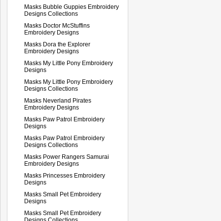
Masks Bubble Guppies Embroidery
Designs Collections
Masks Doctor McStuffins
Embroidery Designs
Masks Dora the Explorer
Embroidery Designs
Masks My Little Pony Embroidery
Designs
Masks My Little Pony Embroidery
Designs Collections
Masks Neverland Pirates
Embroidery Designs
Masks Paw Patrol Embroidery
Designs
Masks Paw Patrol Embroidery
Designs Collections
Masks Power Rangers Samurai
Embroidery Designs
Masks Princesses Embroidery
Designs
Masks Small Pet Embroidery
Designs
Masks Small Pet Embroidery
Designs Collections