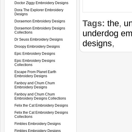
Doctor Ziggy Embroidery Designs
Dora The Explorer Embroidery
Designs
Tags:
the
,
u
Doraemon Embroidery Designs
Doraemon Embroidery Designs
underdog em
Collections
Dr Seuss Embroidery Designs
designs
,
Droopy Embroidery Designs
Epic Embroidery Designs
Epic Embroidery Designs
Collections
Escape From Planet Earth
Embroidery Designs
Fanboy and Chum Chum
Embroidery Designs
Fanboy and Chum Chum
Embroidery Designs Collections
Felix the Cat Embroidery Designs
Felix the Cat Embroidery Designs
Collections
Fimbles Embroidery Designs
Fimbles Embroidery Designs