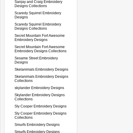
Sanjay and Craig Embroidery
Designs Collections
Scaredy Squirrel Embroidery
Designs
Scaredy Squirrel Embroidery
Designs Collections
Secret Mountain Fort Awesome
Embroidery Designs
Secret Mountain Fort Awesome
Embroidery Designs Collections
Sesame Street Embroidery
Designs
Skelanimals Embroidery Designs
Skelanimals Embroidery Designs
Collections
skylander Embroidery Designs
Skylander Embroidery Designs
Collections
Sly Cooper Embroidery Designs
Sly Cooper Embroidery Designs
Collections
Smurfs Embroidery Designs
Smurfs Embroidery Designs