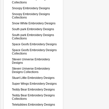
Collections
Snoopy Embroidery Designs
Snoopy Embroidery Designs
Collections
Snow White Embroidery Designs
South park Embroidery Designs
South park Embroidery Designs
Collections
Space Goofs Embroidery Designs
Space Goofs Embroidery Designs
Collections
Steven Universe Embroidery
Designs
Steven Universe Embroidery
Designs Collections
Stuart Little Embroidery Designs
Super Wings Embroidery Designs
Teddy Bear Embroidery Designs
Teddy Bear Embroidery Designs
Collections
Teletubbies Embroidery Designs