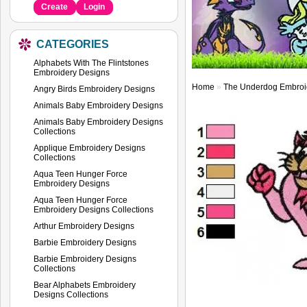
Create
Login
CATEGORIES
Alphabets With The Flintstones
Embroidery Designs
Home
»
The Underdog Embroi
Angry Birds Embroidery Designs
Animals Baby Embroidery Designs
Animals Baby Embroidery Designs
Collections
Applique Embroidery Designs
Collections
Aqua Teen Hunger Force
Embroidery Designs
Aqua Teen Hunger Force
Embroidery Designs Collections
Arthur Embroidery Designs
Barbie Embroidery Designs
Barbie Embroidery Designs
Collections
Bear Alphabets Embroidery
Designs Collections