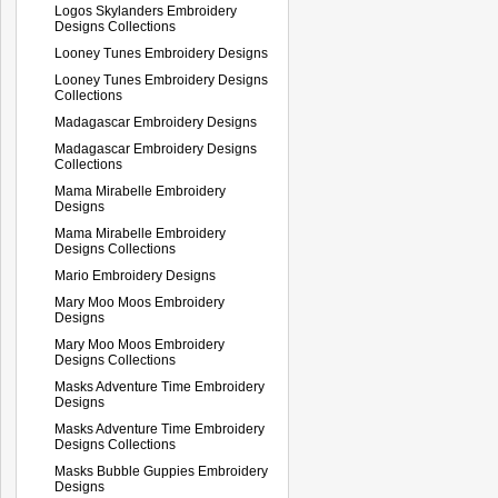
Logos Skylanders Embroidery
Designs Collections
Looney Tunes Embroidery Designs
Looney Tunes Embroidery Designs
Collections
Madagascar Embroidery Designs
Madagascar Embroidery Designs
Collections
Mama Mirabelle Embroidery
Designs
Mama Mirabelle Embroidery
Designs Collections
Mario Embroidery Designs
Mary Moo Moos Embroidery
Designs
Mary Moo Moos Embroidery
Designs Collections
Masks Adventure Time Embroidery
Designs
Masks Adventure Time Embroidery
Designs Collections
Masks Bubble Guppies Embroidery
Designs