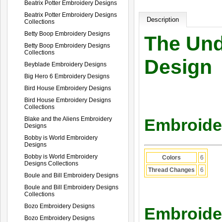
Beatrix Potter Embroidery Designs
Beatrix Potter Embroidery Designs
Description
Collections
Betty Boop Embroidery Designs
The Und
Betty Boop Embroidery Designs
Collections
Design
Beyblade Embroidery Designs
Big Hero 6 Embroidery Designs
Bird House Embroidery Designs
Bird House Embroidery Designs
Collections
Blake and the Aliens Embroidery
Embroider
Designs
Bobby is World Embroidery
Designs
Bobby is World Embroidery
Colors
6
Designs Collections
Thread Changes
6
Boule and Bill Embroidery Designs
Boule and Bill Embroidery Designs
Collections
Bozo Embroidery Designs
Embroider
Bozo Embroidery Designs