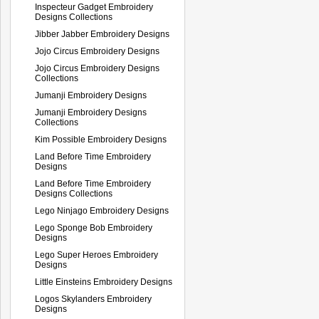
Inspecteur Gadget Embroidery
Designs Collections
Jibber Jabber Embroidery Designs
Jojo Circus Embroidery Designs
Jojo Circus Embroidery Designs
Collections
Jumanji Embroidery Designs
Jumanji Embroidery Designs
Collections
Kim Possible Embroidery Designs
Land Before Time Embroidery
Designs
Land Before Time Embroidery
Designs Collections
Lego Ninjago Embroidery Designs
Lego Sponge Bob Embroidery
Designs
Lego Super Heroes Embroidery
Designs
Little Einsteins Embroidery Designs
Logos Skylanders Embroidery
Designs