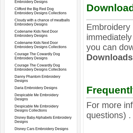
Embroidery Designs
Download
Clifford the Big Red Dog
Embroidery Designs Collections
Cloudy with a chance of meatballs
Embroidery 
Embroidery Designs
Codename Kids Next Door
immediately 
Embroidery Designs
Codename Kids Next Door
you can dow
Embroidery Designs Collections
Courage The Cowardly Dog
Download
Embroidery Designs
Courage The Cowardly Dog
Embroidery Designs Collections
Danny Phantom Embroidery
Designs
Frequentl
Daria Embroidery Designs
Despicable Me Embroidery
Designs
For more in
Despicable Me Embroidery
Designs Collections
questions) 
Disney Baby Alphabets Embroidery
Designs
Disney Cars Embroidery Designs