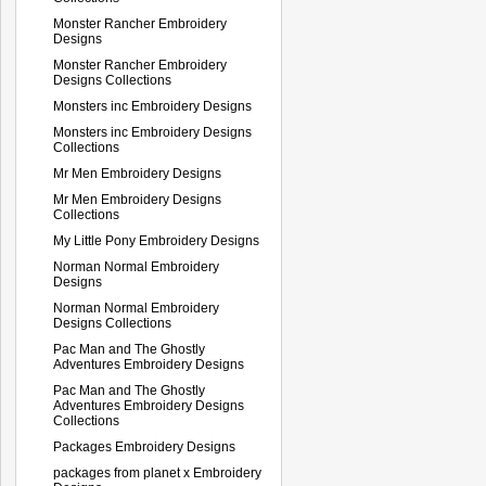
Monster Rancher Embroidery
Designs
Monster Rancher Embroidery
Designs Collections
Monsters inc Embroidery Designs
Monsters inc Embroidery Designs
Collections
Mr Men Embroidery Designs
Mr Men Embroidery Designs
Collections
My Little Pony Embroidery Designs
Norman Normal Embroidery
Designs
Norman Normal Embroidery
Designs Collections
Pac Man and The Ghostly
Adventures Embroidery Designs
Pac Man and The Ghostly
Adventures Embroidery Designs
Collections
Packages Embroidery Designs
packages from planet x Embroidery