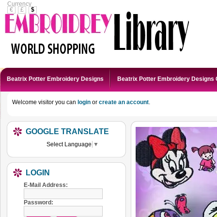
Currency
€
£
$
Beatrix Potter Embroidery Designs
Beatrix Potter Embroidery Designs 
Welcome visitor you can
login
or
create an account
.
GOOGLE TRANSLATE
Select Language
▼
LOGIN
E-Mail Address:
Password: