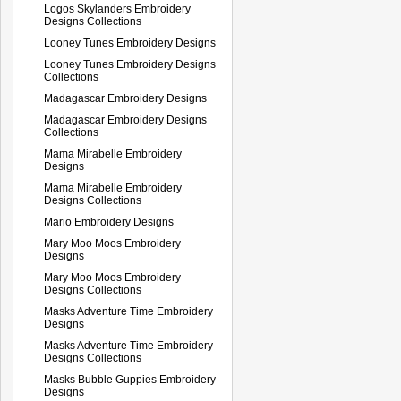
Logos Skylanders Embroidery
Designs Collections
Looney Tunes Embroidery Designs
Looney Tunes Embroidery Designs
Collections
Madagascar Embroidery Designs
Madagascar Embroidery Designs
Collections
Mama Mirabelle Embroidery
Designs
Mama Mirabelle Embroidery
Designs Collections
Mario Embroidery Designs
Mary Moo Moos Embroidery
Designs
Mary Moo Moos Embroidery
Designs Collections
Masks Adventure Time Embroidery
Designs
Masks Adventure Time Embroidery
Designs Collections
Masks Bubble Guppies Embroidery
Designs