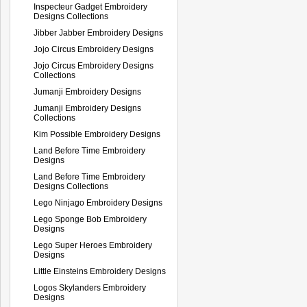
Inspecteur Gadget Embroidery
Designs Collections
Jibber Jabber Embroidery Designs
Jojo Circus Embroidery Designs
Jojo Circus Embroidery Designs
Collections
Jumanji Embroidery Designs
Jumanji Embroidery Designs
Collections
Kim Possible Embroidery Designs
Land Before Time Embroidery
Designs
Land Before Time Embroidery
Designs Collections
Lego Ninjago Embroidery Designs
Lego Sponge Bob Embroidery
Designs
Lego Super Heroes Embroidery
Designs
Little Einsteins Embroidery Designs
Logos Skylanders Embroidery
Designs