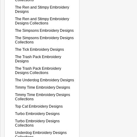
The Ren and Stimpy Embroidery
Designs
The Ren and Stimpy Embroidery
Designs Collections
The Simpsons Embroidery Designs
The Simpsons Embroidery Designs
Collections
The Tick Embroidery Designs
The Trash Pack Embroidery
Designs
The Trash Pack Embroidery
Designs Collections
The Underdog Embroidery Designs
Timmy Time Embroidery Designs
Timmy Time Embroidery Designs
Collections
Top Cat Embroidery Designs
Turbo Embroidery Designs
Turbo Embroidery Designs
Collections
Underdog Embroidery Designs
Collections