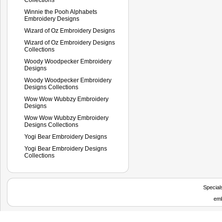
Winnie the Pooh Alphabets
Embroidery Designs
Wizard of Oz Embroidery Designs
Wizard of Oz Embroidery Designs
Collections
Woody Woodpecker Embroidery
Designs
Woody Woodpecker Embroidery
Designs Collections
Wow Wow Wubbzy Embroidery
Designs
Wow Wow Wubbzy Embroidery
Designs Collections
Yogi Bear Embroidery Designs
Yogi Bear Embroidery Designs
Collections
Special
emb