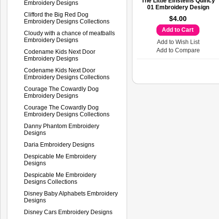
The Little Einsteins Quincy
Embroidery Designs
01 Embroidery Design
Clifford the Big Red Dog
$4.00
Embroidery Designs Collections
Add to Cart
Cloudy with a chance of meatballs
Embroidery Designs
Add to Wish List
Add to Compare
Codename Kids Next Door
Embroidery Designs
Codename Kids Next Door
Embroidery Designs Collections
Courage The Cowardly Dog
Embroidery Designs
Courage The Cowardly Dog
Embroidery Designs Collections
Danny Phantom Embroidery
Designs
Daria Embroidery Designs
Despicable Me Embroidery
Designs
Despicable Me Embroidery
Designs Collections
Disney Baby Alphabets Embroidery
Designs
Disney Cars Embroidery Designs