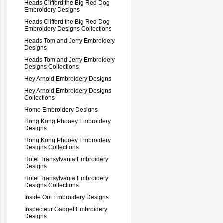
Heads Clifford the Big Red Dog
Embroidery Designs
Heads Clifford the Big Red Dog
Embroidery Designs Collections
Heads Tom and Jerry Embroidery
Designs
Heads Tom and Jerry Embroidery
Designs Collections
Hey Arnold Embroidery Designs
Hey Arnold Embroidery Designs
Collections
Home Embroidery Designs
Hong Kong Phooey Embroidery
Designs
Hong Kong Phooey Embroidery
Designs Collections
Hotel Transylvania Embroidery
Designs
Hotel Transylvania Embroidery
Designs Collections
Inside Out Embroidery Designs
Inspecteur Gadget Embroidery
Designs