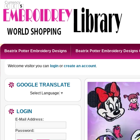
Currency
€
£
$
Beatrix Potter Embroidery Designs
Beatrix Potter Embroidery Designs 
Welcome visitor you can
login
or
create an account
.
GOOGLE TRANSLATE
Select Language
▼
LOGIN
E-Mail Address:
Password: