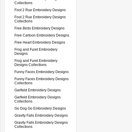
Collections
Foot 2 Rue Embroidery Designs
Foot 2 Rue Embroidery Designs
Collections
Free Birds Embroidery Designs
Free Cartoon Embroidery Designs
Free Heart Embroidery Designs
Frog and Furet Embroidery
Designs
Frog and Furet Embroidery
Designs Collections
Funny Faces Embroidery Designs
Funny Faces Embroidery Designs
Collections
Garfield Embroidery Designs
Garfield Embroidery Designs
Collections
Go Dog Go Embroidery Designs
Gravity Falls Embroidery Designs
Gravity Falls Embroidery Designs
Collections