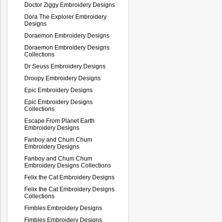
Doctor Ziggy Embroidery Designs
Dora The Explorer Embroidery
Designs
Doraemon Embroidery Designs
Doraemon Embroidery Designs
Collections
Dr Seuss Embroidery Designs
Droopy Embroidery Designs
Epic Embroidery Designs
Epic Embroidery Designs
Collections
Escape From Planet Earth
Embroidery Designs
Fanboy and Chum Chum
Embroidery Designs
Fanboy and Chum Chum
Embroidery Designs Collections
Felix the Cat Embroidery Designs
Felix the Cat Embroidery Designs
Collections
Fimbles Embroidery Designs
Fimbles Embroidery Designs