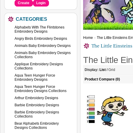
Create
Login
CATEGORIES
Alphabets With The Flintstones
Embroidery Designs
Home
»
The Little Einsteins 
Angry Birds Embroidery Designs
The Little Einstein
Animals Baby Embroidery Designs
Animals Baby Embroidery Designs
Collections
The Little E
Applique Embroidery Designs
Collections
Display:
List
/
Grid
Aqua Teen Hunger Force
Product Compare (0)
Embroidery Designs
Aqua Teen Hunger Force
Embroidery Designs Collections
Arthur Embroidery Designs
Barbie Embroidery Designs
Barbie Embroidery Designs
Collections
Bear Alphabets Embroidery
Designs Collections