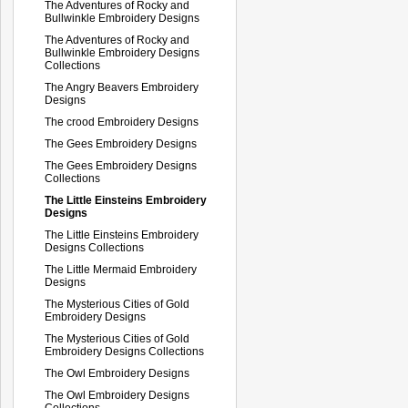
The Adventures of Rocky and
Bullwinkle Embroidery Designs
The Adventures of Rocky and
Bullwinkle Embroidery Designs
Collections
The Angry Beavers Embroidery
Designs
The crood Embroidery Designs
The Gees Embroidery Designs
The Gees Embroidery Designs
Collections
The Little Einsteins Embroidery
Designs
The Little Einsteins Embroidery
Designs Collections
The Little Mermaid Embroidery
Designs
The Mysterious Cities of Gold
Embroidery Designs
The Mysterious Cities of Gold
Embroidery Designs Collections
The Owl Embroidery Designs
The Owl Embroidery Designs
Collections