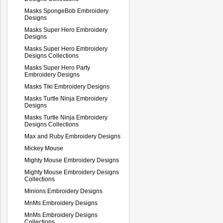
Masks SpongeBob Embroidery
Designs
Masks Super Hero Embroidery
Designs
Masks Super Hero Embroidery
Designs Collections
Masks Super Hero Party
Embroidery Designs
Masks Tiki Embroidery Designs
Masks Turtle Ninja Embroidery
Designs
Masks Turtle Ninja Embroidery
Designs Collections
Max and Ruby Embroidery Designs
Mickey Mouse
Mighty Mouse Embroidery Designs
Mighty Mouse Embroidery Designs
Collections
Minions Embroidery Designs
MnMs Embroidery Designs
MnMs Embroidery Designs
Collections