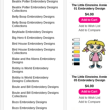
Beatrix Potter Embroidery Designs
The Little Einsteins Annie
Beatrix Potter Embroidery Designs
01 Embroidery Design
Collections
$4.00
Betty Boop Embroidery Designs
Add to Cart
Betty Boop Embroidery Designs
Collections
Add to Wish List
Add to Compare
Beyblade Embroidery Designs
Big Hero 6 Embroidery Designs
Bird House Embroidery Designs
Bird House Embroidery Designs
Collections
Blake and the Aliens Embroidery
Designs
Bobby is World Embroidery
Designs
The Little Einsteins Annie
Bobby is World Embroidery
05 Embroidery Design
Designs Collections
$4.00
Boule and Bill Embroidery Designs
Add to Cart
Boule and Bill Embroidery Designs
Collections
Add to Wish List
Add to Compare
Bozo Embroidery Designs
Bozo Embroidery Designs