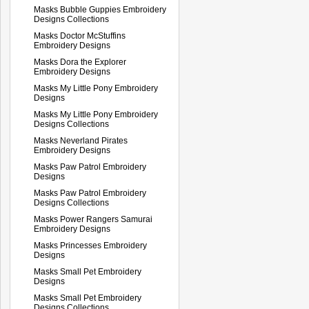
Masks Bubble Guppies Embroidery
Designs Collections
Masks Doctor McStuffins
Embroidery Designs
Masks Dora the Explorer
Embroidery Designs
Masks My Little Pony Embroidery
Designs
Masks My Little Pony Embroidery
Designs Collections
Masks Neverland Pirates
Embroidery Designs
Masks Paw Patrol Embroidery
Designs
Masks Paw Patrol Embroidery
Designs Collections
Masks Power Rangers Samurai
Embroidery Designs
Masks Princesses Embroidery
Designs
Masks Small Pet Embroidery
Designs
Masks Small Pet Embroidery
Designs Collections