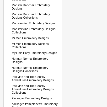
Monster Rancher Embroidery
Designs
Monster Rancher Embroidery
Designs Collections
Monsters inc Embroidery Designs
Monsters inc Embroidery Designs
Collections
Mr Men Embroidery Designs
Mr Men Embroidery Designs
Collections
My Little Pony Embroidery Designs
Norman Normal Embroidery
Designs
Norman Normal Embroidery
Designs Collections
Pac Man and The Ghostly
Adventures Embroidery Designs
Pac Man and The Ghostly
Adventures Embroidery Designs
Collections
Packages Embroidery Designs
packages from planet x Embroidery