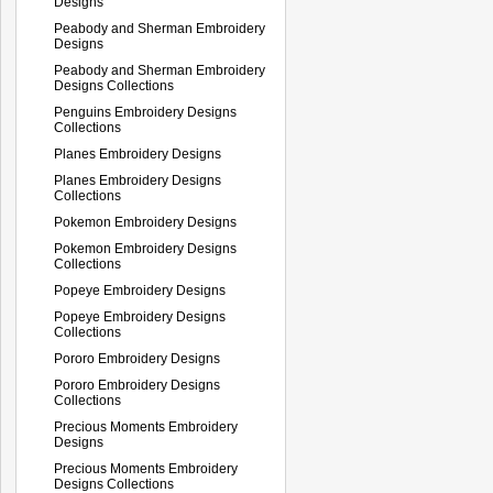
Designs
Peabody and Sherman Embroidery
Designs
Peabody and Sherman Embroidery
Designs Collections
Penguins Embroidery Designs
Collections
Planes Embroidery Designs
Planes Embroidery Designs
Collections
Pokemon Embroidery Designs
Pokemon Embroidery Designs
Collections
Popeye Embroidery Designs
Popeye Embroidery Designs
Collections
Pororo Embroidery Designs
Pororo Embroidery Designs
Collections
Precious Moments Embroidery
Designs
Precious Moments Embroidery
Designs Collections