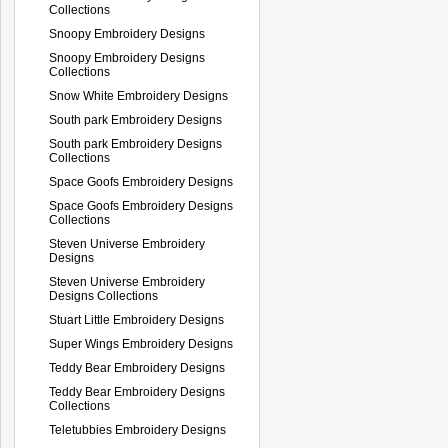
Collections
Snoopy Embroidery Designs
Snoopy Embroidery Designs
Collections
Snow White Embroidery Designs
South park Embroidery Designs
South park Embroidery Designs
Collections
Space Goofs Embroidery Designs
Space Goofs Embroidery Designs
Collections
Steven Universe Embroidery
Designs
Steven Universe Embroidery
Designs Collections
Stuart Little Embroidery Designs
Super Wings Embroidery Designs
Teddy Bear Embroidery Designs
Teddy Bear Embroidery Designs
Collections
Teletubbies Embroidery Designs