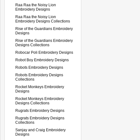
Raa Raa the Noisy Lion
Embroidery Designs
Raa Raa the Noisy Lion
Embroidery Designs Collections
Rise of the Guardians Embroidery
Designs
Rise of the Guardians Embroidery
Designs Collections
Robocar Poli Embroidery Designs
Robot Boy Embroidery Designs
Robots Embroidery Designs
Robots Embroidery Designs
Collections
Rocket Monkeys Embroidery
Designs
Rocket Monkeys Embroidery
Designs Collections
Rugrats Embroidery Designs
Rugrats Embroidery Designs
Collections
Sanjay and Craig Embroidery
Designs