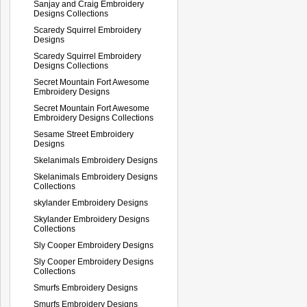
Sanjay and Craig Embroidery
Designs Collections
Scaredy Squirrel Embroidery
Designs
Scaredy Squirrel Embroidery
Designs Collections
Secret Mountain Fort Awesome
Embroidery Designs
Secret Mountain Fort Awesome
Embroidery Designs Collections
Sesame Street Embroidery
Designs
Skelanimals Embroidery Designs
Skelanimals Embroidery Designs
Collections
skylander Embroidery Designs
Skylander Embroidery Designs
Collections
Sly Cooper Embroidery Designs
Sly Cooper Embroidery Designs
Collections
Smurfs Embroidery Designs
Smurfs Embroidery Designs