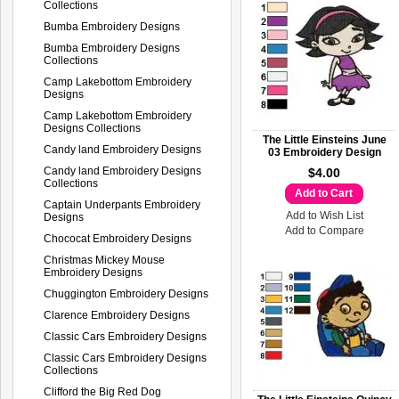
Collections
Bumba Embroidery Designs
Bumba Embroidery Designs
Collections
Camp Lakebottom Embroidery
Designs
Camp Lakebottom Embroidery
Designs Collections
The Little Einsteins June
Candy land Embroidery Designs
03 Embroidery Design
Candy land Embroidery Designs
$4.00
Collections
Add to Cart
Captain Underpants Embroidery
Add to Wish List
Designs
Add to Compare
Chococat Embroidery Designs
Christmas Mickey Mouse
Embroidery Designs
Chuggington Embroidery Designs
Clarence Embroidery Designs
Classic Cars Embroidery Designs
Classic Cars Embroidery Designs
Collections
Clifford the Big Red Dog