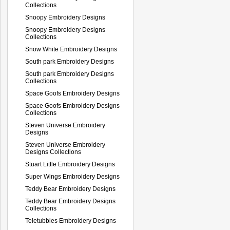
Collections
Snoopy Embroidery Designs
Snoopy Embroidery Designs
Collections
Snow White Embroidery Designs
South park Embroidery Designs
South park Embroidery Designs
Collections
Space Goofs Embroidery Designs
Space Goofs Embroidery Designs
Collections
Steven Universe Embroidery
Designs
Steven Universe Embroidery
Designs Collections
Stuart Little Embroidery Designs
Super Wings Embroidery Designs
Teddy Bear Embroidery Designs
Teddy Bear Embroidery Designs
Collections
Teletubbies Embroidery Designs