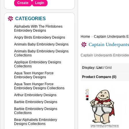
Create
Login
CATEGORIES
Alphabets With The Flintstones
Embroidery Designs
Home
»
Captain Underpants E
Angry Birds Embroidery Designs
Captain Underpant
Animals Baby Embroidery Designs
Animals Baby Embroidery Designs
Collections
Captain Underpants Embroide
Applique Embroidery Designs
Collections
Display:
List
/
Grid
Aqua Teen Hunger Force
Product Compare (0)
Embroidery Designs
Aqua Teen Hunger Force
Embroidery Designs Collections
Arthur Embroidery Designs
Barbie Embroidery Designs
Barbie Embroidery Designs
Collections
Bear Alphabets Embroidery
Designs Collections