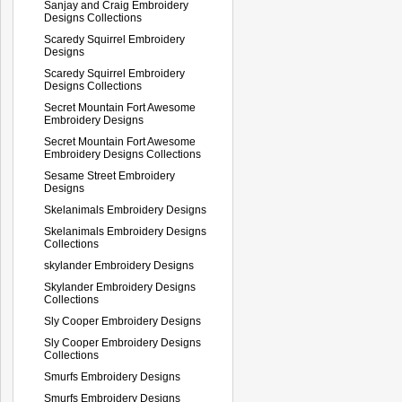
Sanjay and Craig Embroidery
Designs Collections
Scaredy Squirrel Embroidery
Designs
Scaredy Squirrel Embroidery
Designs Collections
Secret Mountain Fort Awesome
Embroidery Designs
Secret Mountain Fort Awesome
Embroidery Designs Collections
Sesame Street Embroidery
Designs
Skelanimals Embroidery Designs
Skelanimals Embroidery Designs
Collections
skylander Embroidery Designs
Skylander Embroidery Designs
Collections
Sly Cooper Embroidery Designs
Sly Cooper Embroidery Designs
Collections
Smurfs Embroidery Designs
Smurfs Embroidery Designs