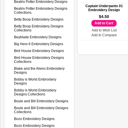
Beatrix Potter Embroidery Designs
Captain Underpants 01
Beatrix Potter Embroidery Designs
Embroidery Design
Collections
$4.50
Betty Boop Embroidery Designs
Add to Cart
Betty Boop Embroidery Designs
Collections
Add to Wish List
Add to Compare
Beyblade Embroidery Designs
Big Hero 6 Embroidery Designs
Bird House Embroidery Designs
Bird House Embroidery Designs
Collections
Blake and the Aliens Embroidery
Designs
Bobby is World Embroidery
Designs
Bobby is World Embroidery
Designs Collections
Boule and Bill Embroidery Designs
Boule and Bill Embroidery Designs
Collections
Bozo Embroidery Designs
Bozo Embroidery Designs