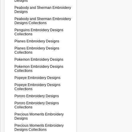
Designs
Peabody and Sherman Embroidery
Designs
Peabody and Sherman Embroidery
Designs Collections
Penguins Embroidery Designs
Collections
Planes Embroidery Designs
Planes Embroidery Designs
Collections
Pokemon Embroidery Designs
Pokemon Embroidery Designs
Collections
Popeye Embroidery Designs
Popeye Embroidery Designs
Collections
Pororo Embroidery Designs
Pororo Embroidery Designs
Collections
Precious Moments Embroidery
Designs
Precious Moments Embroidery
Designs Collections