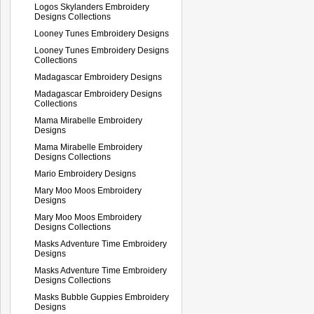
Logos Skylanders Embroidery
Designs Collections
Looney Tunes Embroidery Designs
Looney Tunes Embroidery Designs
Collections
Madagascar Embroidery Designs
Madagascar Embroidery Designs
Collections
Mama Mirabelle Embroidery
Designs
Mama Mirabelle Embroidery
Designs Collections
Mario Embroidery Designs
Mary Moo Moos Embroidery
Designs
Mary Moo Moos Embroidery
Designs Collections
Masks Adventure Time Embroidery
Designs
Masks Adventure Time Embroidery
Designs Collections
Masks Bubble Guppies Embroidery
Designs