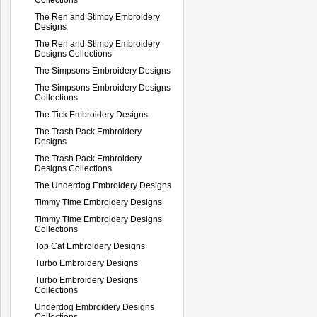
The Ren and Stimpy Embroidery
Designs
The Ren and Stimpy Embroidery
Designs Collections
The Simpsons Embroidery Designs
The Simpsons Embroidery Designs
Collections
The Tick Embroidery Designs
The Trash Pack Embroidery
Designs
The Trash Pack Embroidery
Designs Collections
The Underdog Embroidery Designs
Timmy Time Embroidery Designs
Timmy Time Embroidery Designs
Collections
Top Cat Embroidery Designs
Turbo Embroidery Designs
Turbo Embroidery Designs
Collections
Underdog Embroidery Designs
Collections