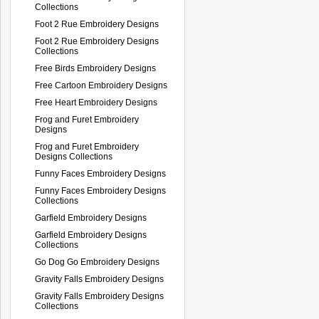
Collections
Foot 2 Rue Embroidery Designs
Foot 2 Rue Embroidery Designs
Collections
Free Birds Embroidery Designs
Free Cartoon Embroidery Designs
Free Heart Embroidery Designs
Frog and Furet Embroidery
Designs
Frog and Furet Embroidery
Designs Collections
Funny Faces Embroidery Designs
Funny Faces Embroidery Designs
Collections
Garfield Embroidery Designs
Garfield Embroidery Designs
Collections
Go Dog Go Embroidery Designs
Gravity Falls Embroidery Designs
Gravity Falls Embroidery Designs
Collections