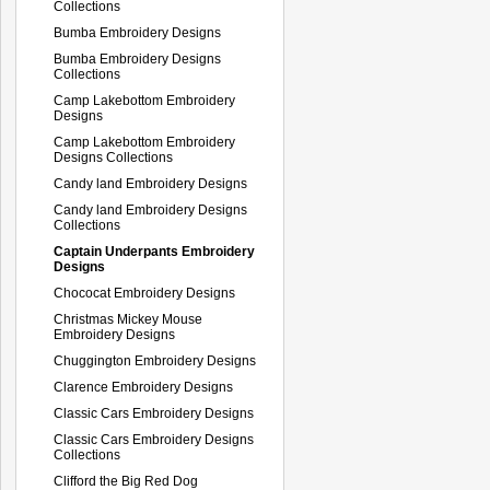
Collections
Bumba Embroidery Designs
Bumba Embroidery Designs
Collections
Camp Lakebottom Embroidery
Designs
Camp Lakebottom Embroidery
Designs Collections
Candy land Embroidery Designs
Candy land Embroidery Designs
Collections
Captain Underpants Embroidery
Designs
Chococat Embroidery Designs
Christmas Mickey Mouse
Embroidery Designs
Chuggington Embroidery Designs
Clarence Embroidery Designs
Classic Cars Embroidery Designs
Classic Cars Embroidery Designs
Collections
Clifford the Big Red Dog