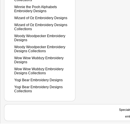
Winnie the Pooh Alphabets
Embroidery Designs
Wizard of Oz Embroidery Designs
Wizard of Oz Embroidery Designs
Collections
Woody Woodpecker Embroidery
Designs
Woody Woodpecker Embroidery
Designs Collections
Wow Wow Wubbzy Embroidery
Designs
Wow Wow Wubbzy Embroidery
Designs Collections
Yogi Bear Embroidery Designs
Yogi Bear Embroidery Designs
Collections
Special
emb