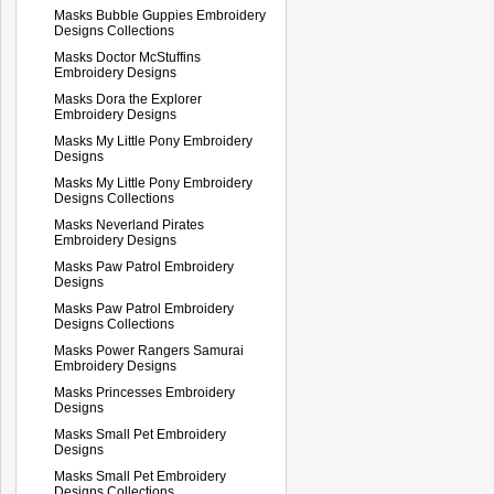
Masks Bubble Guppies Embroidery
Designs Collections
Masks Doctor McStuffins
Embroidery Designs
Masks Dora the Explorer
Embroidery Designs
Masks My Little Pony Embroidery
Designs
Masks My Little Pony Embroidery
Designs Collections
Masks Neverland Pirates
Embroidery Designs
Masks Paw Patrol Embroidery
Designs
Masks Paw Patrol Embroidery
Designs Collections
Masks Power Rangers Samurai
Embroidery Designs
Masks Princesses Embroidery
Designs
Masks Small Pet Embroidery
Designs
Masks Small Pet Embroidery
Designs Collections