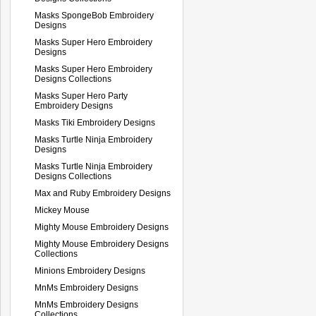
Masks SpongeBob Embroidery
Designs
Masks Super Hero Embroidery
Designs
Masks Super Hero Embroidery
Designs Collections
Masks Super Hero Party
Embroidery Designs
Masks Tiki Embroidery Designs
Masks Turtle Ninja Embroidery
Designs
Masks Turtle Ninja Embroidery
Designs Collections
Max and Ruby Embroidery Designs
Mickey Mouse
Mighty Mouse Embroidery Designs
Mighty Mouse Embroidery Designs
Collections
Minions Embroidery Designs
MnMs Embroidery Designs
MnMs Embroidery Designs
Collections