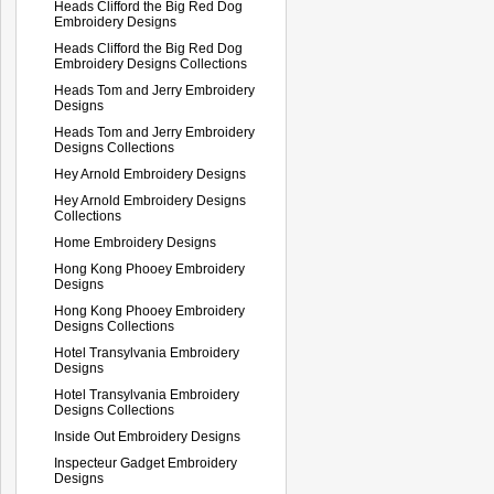
Heads Clifford the Big Red Dog
Embroidery Designs
Heads Clifford the Big Red Dog
Embroidery Designs Collections
Heads Tom and Jerry Embroidery
Designs
Heads Tom and Jerry Embroidery
Designs Collections
Hey Arnold Embroidery Designs
Hey Arnold Embroidery Designs
Collections
Home Embroidery Designs
Hong Kong Phooey Embroidery
Designs
Hong Kong Phooey Embroidery
Designs Collections
Hotel Transylvania Embroidery
Designs
Hotel Transylvania Embroidery
Designs Collections
Inside Out Embroidery Designs
Inspecteur Gadget Embroidery
Designs