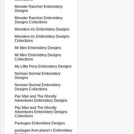
Monster Rancher Embroidery
Designs
Monster Rancher Embroidery
Designs Collections
Monsters inc Embroidery Designs
Monsters inc Embroidery Designs
Collections
Mr Men Embroidery Designs
Mr Men Embroidery Designs
Collections
My Little Pony Embroidery Designs
Norman Normal Embroidery
Designs
Norman Normal Embroidery
Designs Collections
Pac Man and The Ghostly
Adventures Embroidery Designs
Pac Man and The Ghostly
Adventures Embroidery Designs
Collections
Packages Embroidery Designs
packages from planet x Embroidery