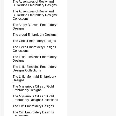
The Adventures of Rocky and
Bullwinkle Embroidery Designs
The Adventures of Rocky and
Bullwinkle Embroidery Designs
Collections
The Angry Beavers Embroidery
Designs
The crood Embroidery Designs
The Gees Embroidery Designs
The Gees Embroidery Designs
Collections
The Little Einsteins Embroidery
Designs
The Little Einsteins Embroidery
Designs Collections
The Little Mermaid Embroidery
Designs
The Mysterious Cities of Gold
Embroidery Designs
The Mysterious Cities of Gold
Embroidery Designs Collections
The Owl Embroidery Designs
The Owl Embroidery Designs
Collections