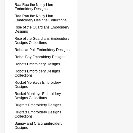
Raa Raa the Noisy Lion
Embroidery Designs
Raa Raa the Noisy Lion
Embroidery Designs Collections
Rise of the Guardians Embroidery
Designs
Rise of the Guardians Embroidery
Designs Collections
Robocar Poli Embroidery Designs
Robot Boy Embroidery Designs
Robots Embroidery Designs
Robots Embroidery Designs
Collections
Rocket Monkeys Embroidery
Designs
Rocket Monkeys Embroidery
Designs Collections
Rugrats Embroidery Designs
Rugrats Embroidery Designs
Collections
Sanjay and Craig Embroidery
Designs