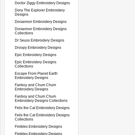
Doctor Ziggy Embroidery Designs
Dora The Explorer Embroidery
Designs
Doraemon Embroidery Designs
Doraemon Embroidery Designs
Collections
Dr Seuss Embroidery Designs
Droopy Embroidery Designs
Epic Embroidery Designs
Epic Embroidery Designs
Collections
Escape From Planet Earth
Embroidery Designs
Fanboy and Chum Chum
Embroidery Designs
Fanboy and Chum Chum
Embroidery Designs Collections
Felix the Cat Embroidery Designs
Felix the Cat Embroidery Designs
Collections
Fimbles Embroidery Designs
Fimbles Embroidery Designs