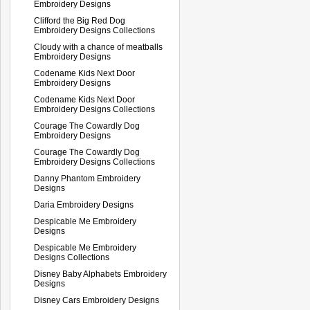
Embroidery Designs
Clifford the Big Red Dog
Embroidery Designs Collections
Cloudy with a chance of meatballs
Embroidery Designs
Codename Kids Next Door
Embroidery Designs
Codename Kids Next Door
Embroidery Designs Collections
Courage The Cowardly Dog
Embroidery Designs
Courage The Cowardly Dog
Embroidery Designs Collections
Danny Phantom Embroidery
Designs
Daria Embroidery Designs
Despicable Me Embroidery
Designs
Despicable Me Embroidery
Designs Collections
Disney Baby Alphabets Embroidery
Designs
Disney Cars Embroidery Designs