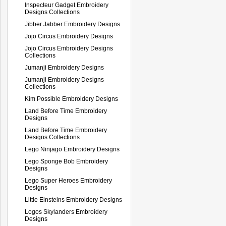
Inspecteur Gadget Embroidery
Designs Collections
Jibber Jabber Embroidery Designs
Jojo Circus Embroidery Designs
Jojo Circus Embroidery Designs
Collections
Jumanji Embroidery Designs
Jumanji Embroidery Designs
Collections
Kim Possible Embroidery Designs
Land Before Time Embroidery
Designs
Land Before Time Embroidery
Designs Collections
Lego Ninjago Embroidery Designs
Lego Sponge Bob Embroidery
Designs
Lego Super Heroes Embroidery
Designs
Little Einsteins Embroidery Designs
Logos Skylanders Embroidery
Designs