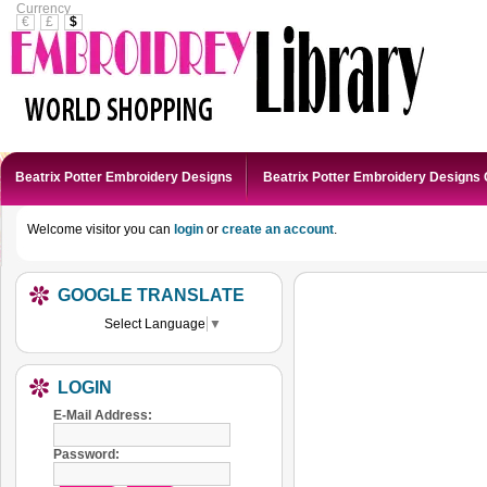
Currency
€
£
$
Beatrix Potter Embroidery Designs
Beatrix Potter Embroidery Designs 
Welcome visitor you can
login
or
create an account
.
GOOGLE TRANSLATE
Select Language
▼
LOGIN
E-Mail Address:
Password: