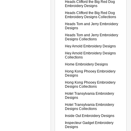
Heads Clifford the Big Red Dog
Embroidery Designs
Heads Clifford the Big Red Dog
Embroidery Designs Collections
Heads Tom and Jerry Embroidery
Designs
Heads Tom and Jerry Embroidery
Designs Collections
Hey Arnold Embroidery Designs
Hey Arnold Embroidery Designs
Collections
Home Embroidery Designs
Hong Kong Phooey Embroidery
Designs
Hong Kong Phooey Embroidery
Designs Collections
Hotel Transylvania Embroidery
Designs
Hotel Transylvania Embroidery
Designs Collections
Inside Out Embroidery Designs
Inspecteur Gadget Embroidery
Designs