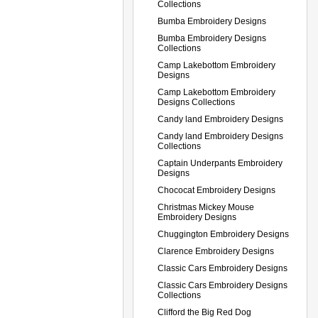
Collections
Bumba Embroidery Designs
Bumba Embroidery Designs
Collections
Camp Lakebottom Embroidery
Designs
Camp Lakebottom Embroidery
Designs Collections
Candy land Embroidery Designs
Candy land Embroidery Designs
Collections
Captain Underpants Embroidery
Designs
Chococat Embroidery Designs
Christmas Mickey Mouse
Embroidery Designs
Chuggington Embroidery Designs
Clarence Embroidery Designs
Classic Cars Embroidery Designs
Classic Cars Embroidery Designs
Collections
Clifford the Big Red Dog