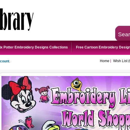
Sea
ix Potter Embroidery Designs Collections
Free Cartoon Embroidery Desig
Home
Wish List (
ccount
.