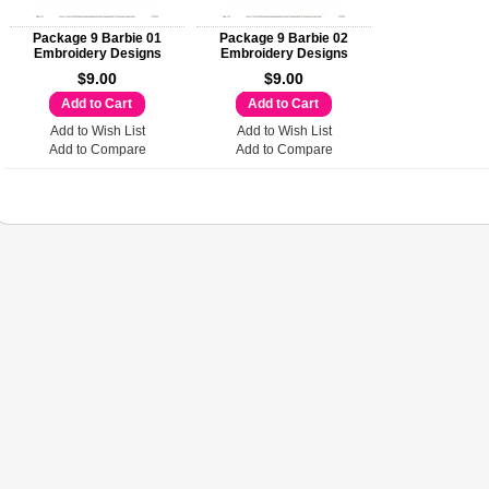
Package 9 Barbie 01
Package 9 Barbie 02
Embroidery Designs
Embroidery Designs
$9.00
$9.00
Add to Cart
Add to Cart
Add to Wish List
Add to Wish List
Add to Compare
Add to Compare