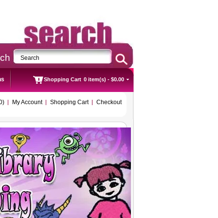
rch
ns
Shopping Cart
0 item(s) - $0.00
0)
My Account
Shopping Cart
Checkout