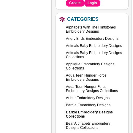
Create
Login
CATEGORIES
Alphabets With The Flintstones
Embroidery Designs
Angry Birds Embroidery Designs
Animals Baby Embroidery Designs
Animals Baby Embroidery Designs
Collections
Applique Embroidery Designs
Collections
Aqua Teen Hunger Force
Embroidery Designs
Aqua Teen Hunger Force
Embroidery Designs Collections
Arthur Embroidery Designs
Barbie Embroidery Designs
Barbie Embroidery Designs
Collections
Bear Alphabets Embroidery
Designs Collections