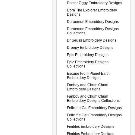
Doctor Ziggy Embroidery Designs
Dora The Explorer Embroidery
Designs
Doraemon Embroidery Designs
Doraemon Embroidery Designs
Collections
Dr Seuss Embroidery Designs
Droopy Embroidery Designs
Epic Embroidery Designs
Epic Embroidery Designs
Collections
Escape From Planet Earth
Embroidery Designs
Fanboy and Chum Chum
Embroidery Designs
Fanboy and Chum Chum
Embroidery Designs Collections
Felix the Cat Embroidery Designs
Felix the Cat Embroidery Designs
Collections
Fimbles Embroidery Designs
Fimbles Embroidery Designs