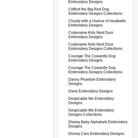
Embroidery Designs
Clifford the Big Red Dog
Embroidery Designs Collections
Cloudy with a chance of meatballs
Embroidery Designs
Codename Kids Next Door
Embroidery Designs
Codename Kids Next Door
Embroidery Designs Collections
Courage The Cowardly Dog
Embroidery Designs
Courage The Cowardly Dog
Embroidery Designs Collections
Danny Phantom Embroidery
Designs
Daria Embroidery Designs
Despicable Me Embroidery
Designs
Despicable Me Embroidery
Designs Collections
Disney Baby Alphabets Embroidery
Designs
Disney Cars Embroidery Designs