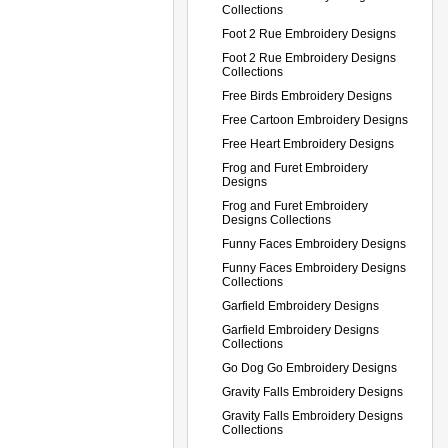
Collections
Foot 2 Rue Embroidery Designs
Foot 2 Rue Embroidery Designs
Collections
Free Birds Embroidery Designs
Free Cartoon Embroidery Designs
Free Heart Embroidery Designs
Frog and Furet Embroidery
Designs
Frog and Furet Embroidery
Designs Collections
Funny Faces Embroidery Designs
Funny Faces Embroidery Designs
Collections
Garfield Embroidery Designs
Garfield Embroidery Designs
Collections
Go Dog Go Embroidery Designs
Gravity Falls Embroidery Designs
Gravity Falls Embroidery Designs
Collections