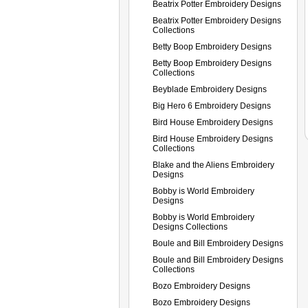
Beatrix Potter Embroidery Designs
Beatrix Potter Embroidery Designs
Collections
Betty Boop Embroidery Designs
Betty Boop Embroidery Designs
Collections
Beyblade Embroidery Designs
Big Hero 6 Embroidery Designs
Bird House Embroidery Designs
Bird House Embroidery Designs
Collections
Blake and the Aliens Embroidery
Designs
Bobby is World Embroidery
Designs
Bobby is World Embroidery
Designs Collections
Boule and Bill Embroidery Designs
Boule and Bill Embroidery Designs
Collections
Bozo Embroidery Designs
Bozo Embroidery Designs