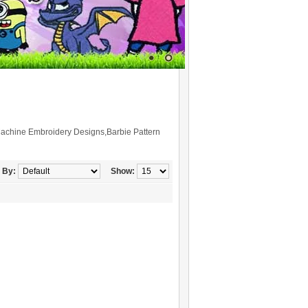
Machine Embroidery Designs,Barbie Pattern
 By:
Show: