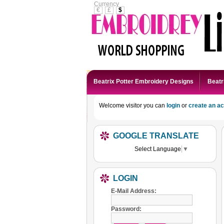
Currency
€
£
$
Beatrix Potter Embroidery Designs
Beatr
Welcome visitor you can
login
or
create an a
GOOGLE TRANSLATE
Select Language
▼
LOGIN
E-Mail Address:
Password: