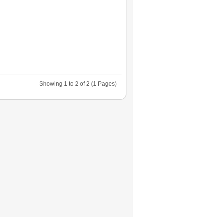
Showing 1 to 2 of 2 (1 Pages)