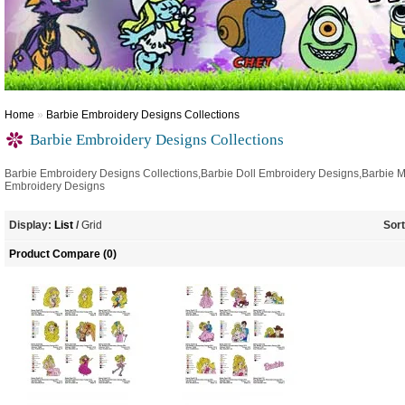
Home
»
Barbie Embroidery Designs Collections
Barbie Embroidery Designs Collections
Barbie Embroidery Designs Collections,Barbie Doll Embroidery Designs,Barbie 
Embroidery Designs
Display:
List
/
Grid
Sort
Product Compare (0)