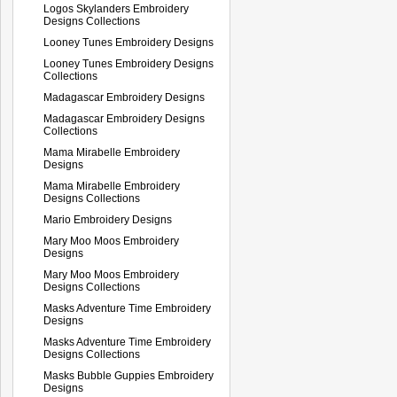
Logos Skylanders Embroidery
Designs Collections
Looney Tunes Embroidery Designs
Looney Tunes Embroidery Designs
Collections
Madagascar Embroidery Designs
Madagascar Embroidery Designs
Collections
Mama Mirabelle Embroidery
Designs
Mama Mirabelle Embroidery
Designs Collections
Mario Embroidery Designs
Mary Moo Moos Embroidery
Designs
Mary Moo Moos Embroidery
Designs Collections
Masks Adventure Time Embroidery
Designs
Masks Adventure Time Embroidery
Designs Collections
Masks Bubble Guppies Embroidery
Designs