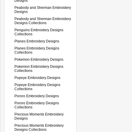
Designs
Peabody and Sherman Embroidery
Designs
Peabody and Sherman Embroidery
Designs Collections
Penguins Embroidery Designs
Collections
Planes Embroidery Designs
Planes Embroidery Designs
Collections
Pokemon Embroidery Designs
Pokemon Embroidery Designs
Collections
Popeye Embroidery Designs
Popeye Embroidery Designs
Collections
Pororo Embroidery Designs
Pororo Embroidery Designs
Collections
Precious Moments Embroidery
Designs
Precious Moments Embroidery
Designs Collections