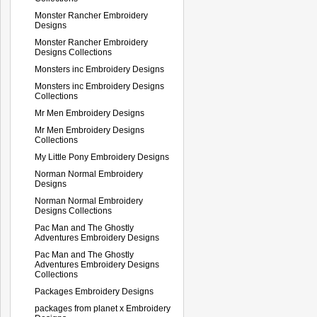
Monster Rancher Embroidery
Designs
Monster Rancher Embroidery
Designs Collections
Monsters inc Embroidery Designs
Monsters inc Embroidery Designs
Collections
Mr Men Embroidery Designs
Mr Men Embroidery Designs
Collections
My Little Pony Embroidery Designs
Norman Normal Embroidery
Designs
Norman Normal Embroidery
Designs Collections
Pac Man and The Ghostly
Adventures Embroidery Designs
Pac Man and The Ghostly
Adventures Embroidery Designs
Collections
Packages Embroidery Designs
packages from planet x Embroidery