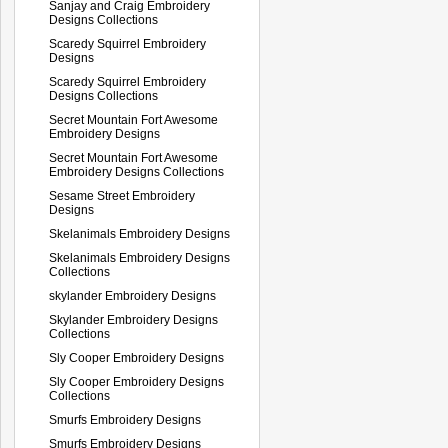
Sanjay and Craig Embroidery
Designs Collections
Scaredy Squirrel Embroidery
Designs
Scaredy Squirrel Embroidery
Designs Collections
Secret Mountain Fort Awesome
Embroidery Designs
Secret Mountain Fort Awesome
Embroidery Designs Collections
Sesame Street Embroidery
Designs
Skelanimals Embroidery Designs
Skelanimals Embroidery Designs
Collections
skylander Embroidery Designs
Skylander Embroidery Designs
Collections
Sly Cooper Embroidery Designs
Sly Cooper Embroidery Designs
Collections
Smurfs Embroidery Designs
Smurfs Embroidery Designs