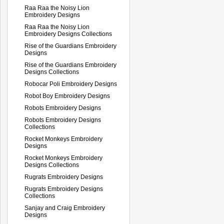
Raa Raa the Noisy Lion
Embroidery Designs
Raa Raa the Noisy Lion
Embroidery Designs Collections
Rise of the Guardians Embroidery
Designs
Rise of the Guardians Embroidery
Designs Collections
Robocar Poli Embroidery Designs
Robot Boy Embroidery Designs
Robots Embroidery Designs
Robots Embroidery Designs
Collections
Rocket Monkeys Embroidery
Designs
Rocket Monkeys Embroidery
Designs Collections
Rugrats Embroidery Designs
Rugrats Embroidery Designs
Collections
Sanjay and Craig Embroidery
Designs