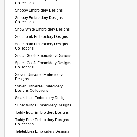
Collections
Snoopy Embroidery Designs
Snoopy Embroidery Designs
Collections
Snow White Embroidery Designs
South park Embroidery Designs
South park Embroidery Designs
Collections
Space Goofs Embroidery Designs
Space Goofs Embroidery Designs
Collections
Steven Universe Embroidery
Designs
Steven Universe Embroidery
Designs Collections
Stuart Little Embroidery Designs
Super Wings Embroidery Designs
Teddy Bear Embroidery Designs
Teddy Bear Embroidery Designs
Collections
Teletubbies Embroidery Designs