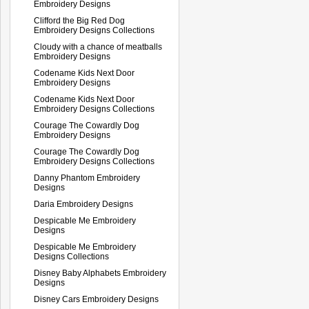
Embroidery Designs
Clifford the Big Red Dog
Embroidery Designs Collections
Cloudy with a chance of meatballs
Embroidery Designs
Codename Kids Next Door
Embroidery Designs
Codename Kids Next Door
Embroidery Designs Collections
Courage The Cowardly Dog
Embroidery Designs
Courage The Cowardly Dog
Embroidery Designs Collections
Danny Phantom Embroidery
Designs
Daria Embroidery Designs
Despicable Me Embroidery
Designs
Despicable Me Embroidery
Designs Collections
Disney Baby Alphabets Embroidery
Designs
Disney Cars Embroidery Designs