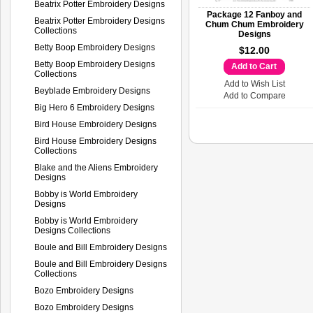
Beatrix Potter Embroidery Designs
Package 12 Fanboy and
Beatrix Potter Embroidery Designs
Chum Chum Embroidery
Collections
Designs
Betty Boop Embroidery Designs
$12.00
Betty Boop Embroidery Designs
Add to Cart
Collections
Add to Wish List
Beyblade Embroidery Designs
Add to Compare
Big Hero 6 Embroidery Designs
Bird House Embroidery Designs
Bird House Embroidery Designs
Collections
Blake and the Aliens Embroidery
Designs
Bobby is World Embroidery
Designs
Bobby is World Embroidery
Designs Collections
Boule and Bill Embroidery Designs
Boule and Bill Embroidery Designs
Collections
Bozo Embroidery Designs
Bozo Embroidery Designs