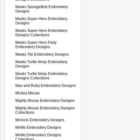
Masks SpongeBob Embroidery
Designs
Masks Super Hero Embroidery
Designs
Masks Super Hero Embroidery
Designs Collections
Masks Super Hero Party
Embroidery Designs
Masks Tiki Embroidery Designs
Masks Turtle Ninja Embroidery
Designs
Masks Turtle Ninja Embroidery
Designs Collections
Max and Ruby Embroidery Designs
Mickey Mouse
Mighty Mouse Embroidery Designs
Mighty Mouse Embroidery Designs
Collections
Minions Embroidery Designs
MnMs Embroidery Designs
MnMs Embroidery Designs
Collections