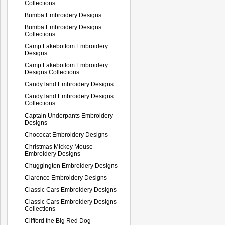
Collections
Bumba Embroidery Designs
Bumba Embroidery Designs
Collections
Camp Lakebottom Embroidery
Designs
Camp Lakebottom Embroidery
Designs Collections
Candy land Embroidery Designs
Candy land Embroidery Designs
Collections
Captain Underpants Embroidery
Designs
Chococat Embroidery Designs
Christmas Mickey Mouse
Embroidery Designs
Chuggington Embroidery Designs
Clarence Embroidery Designs
Classic Cars Embroidery Designs
Classic Cars Embroidery Designs
Collections
Clifford the Big Red Dog