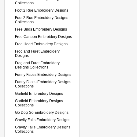
Collections
Foot 2 Rue Embroidery Designs
Foot 2 Rue Embroidery Designs
Collections
Free Birds Embroidery Designs
Free Cartoon Embroidery Designs
Free Heart Embroidery Designs
Frog and Furet Embroidery
Designs
Frog and Furet Embroidery
Designs Collections
Funny Faces Embroidery Designs
Funny Faces Embroidery Designs
Collections
Garfield Embroidery Designs
Garfield Embroidery Designs
Collections
Go Dog Go Embroidery Designs
Gravity Falls Embroidery Designs
Gravity Falls Embroidery Designs
Collections