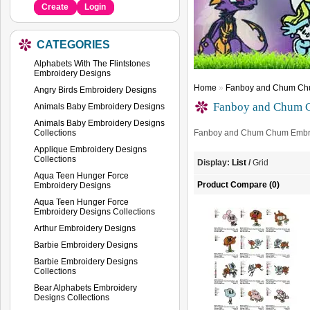
Create
Login
CATEGORIES
Alphabets With The Flintstones
Embroidery Designs
Home
»
Fanboy and Chum Chu
Angry Birds Embroidery Designs
Fanboy and Chum C
Animals Baby Embroidery Designs
Animals Baby Embroidery Designs
Collections
Fanboy and Chum Chum Embro
Applique Embroidery Designs
Collections
Display:
List
/
Grid
Aqua Teen Hunger Force
Product Compare (0)
Embroidery Designs
Aqua Teen Hunger Force
Embroidery Designs Collections
Arthur Embroidery Designs
Barbie Embroidery Designs
Barbie Embroidery Designs
Collections
Bear Alphabets Embroidery
Designs Collections