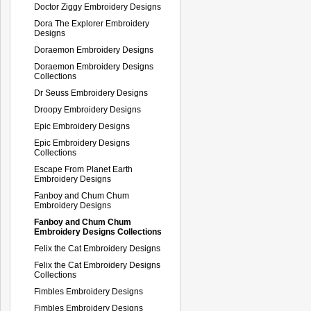
Doctor Ziggy Embroidery Designs
Dora The Explorer Embroidery
Designs
Doraemon Embroidery Designs
Doraemon Embroidery Designs
Collections
Dr Seuss Embroidery Designs
Droopy Embroidery Designs
Epic Embroidery Designs
Epic Embroidery Designs
Collections
Escape From Planet Earth
Embroidery Designs
Fanboy and Chum Chum
Embroidery Designs
Fanboy and Chum Chum
Embroidery Designs Collections
Felix the Cat Embroidery Designs
Felix the Cat Embroidery Designs
Collections
Fimbles Embroidery Designs
Fimbles Embroidery Designs