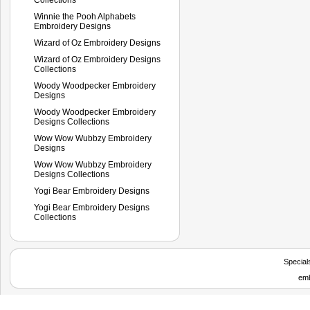
Winnie the Pooh Alphabets
Embroidery Designs
Wizard of Oz Embroidery Designs
Wizard of Oz Embroidery Designs
Collections
Woody Woodpecker Embroidery
Designs
Woody Woodpecker Embroidery
Designs Collections
Wow Wow Wubbzy Embroidery
Designs
Wow Wow Wubbzy Embroidery
Designs Collections
Yogi Bear Embroidery Designs
Yogi Bear Embroidery Designs
Collections
Special
emb