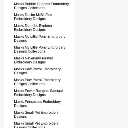
Masks Bubble Guppies Embroidery
Designs Collections
Masks Doctor McStuffins
Embroidery Designs
Masks Dora the Explorer
Embroidery Designs
Masks My Little Pony Embroidery
Designs
Masks My Little Pony Embroidery
Designs Collections
Masks Neverland Pirates
Embroidery Designs
Masks Paw Patrol Embroidery
Designs
Masks Paw Patrol Embroidery
Designs Collections
Masks Power Rangers Samurai
Embroidery Designs
Masks Princesses Embroidery
Designs
Masks Small Pet Embroidery
Designs
Masks Small Pet Embroidery
Designs Collections