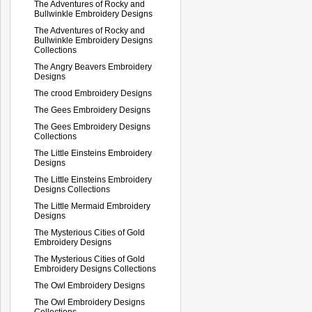
The Adventures of Rocky and
Bullwinkle Embroidery Designs
The Adventures of Rocky and
Bullwinkle Embroidery Designs
Collections
The Angry Beavers Embroidery
Designs
The crood Embroidery Designs
The Gees Embroidery Designs
The Gees Embroidery Designs
Collections
The Little Einsteins Embroidery
Designs
The Little Einsteins Embroidery
Designs Collections
The Little Mermaid Embroidery
Designs
The Mysterious Cities of Gold
Embroidery Designs
The Mysterious Cities of Gold
Embroidery Designs Collections
The Owl Embroidery Designs
The Owl Embroidery Designs
Collections