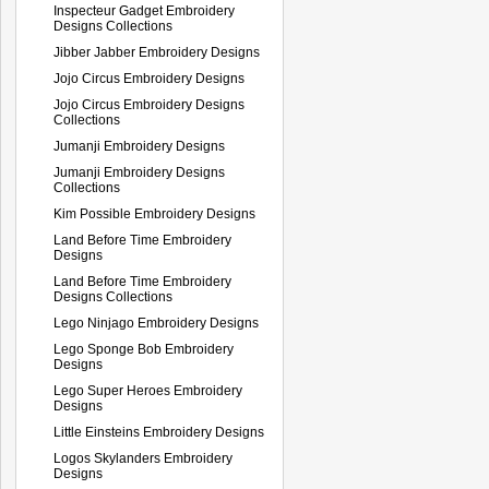
Inspecteur Gadget Embroidery
Designs Collections
Jibber Jabber Embroidery Designs
Jojo Circus Embroidery Designs
Jojo Circus Embroidery Designs
Collections
Jumanji Embroidery Designs
Jumanji Embroidery Designs
Collections
Kim Possible Embroidery Designs
Land Before Time Embroidery
Designs
Land Before Time Embroidery
Designs Collections
Lego Ninjago Embroidery Designs
Lego Sponge Bob Embroidery
Designs
Lego Super Heroes Embroidery
Designs
Little Einsteins Embroidery Designs
Logos Skylanders Embroidery
Designs