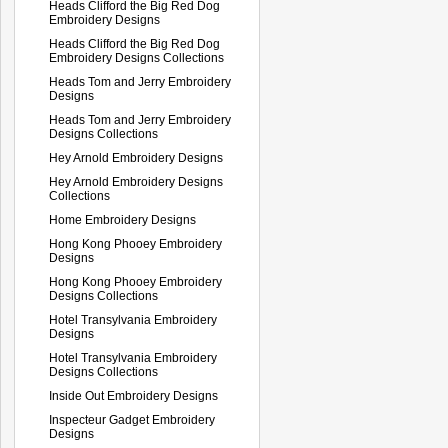
Heads Clifford the Big Red Dog
Embroidery Designs
Heads Clifford the Big Red Dog
Embroidery Designs Collections
Heads Tom and Jerry Embroidery
Designs
Heads Tom and Jerry Embroidery
Designs Collections
Hey Arnold Embroidery Designs
Hey Arnold Embroidery Designs
Collections
Home Embroidery Designs
Hong Kong Phooey Embroidery
Designs
Hong Kong Phooey Embroidery
Designs Collections
Hotel Transylvania Embroidery
Designs
Hotel Transylvania Embroidery
Designs Collections
Inside Out Embroidery Designs
Inspecteur Gadget Embroidery
Designs