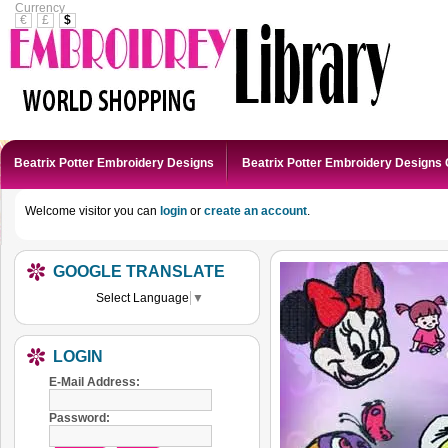
Currency
€
£
$
Beatrix Potter Embroidery Designs
Beatrix Potter Embroidery Designs 
Welcome visitor you can
login
or
create an account
.
GOOGLE TRANSLATE
Select Language
▼
LOGIN
E-Mail Address:
Password: