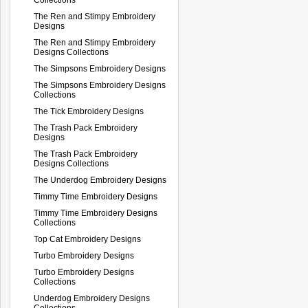
The Ren and Stimpy Embroidery
Designs
The Ren and Stimpy Embroidery
Designs Collections
The Simpsons Embroidery Designs
The Simpsons Embroidery Designs
Collections
The Tick Embroidery Designs
The Trash Pack Embroidery
Designs
The Trash Pack Embroidery
Designs Collections
The Underdog Embroidery Designs
Timmy Time Embroidery Designs
Timmy Time Embroidery Designs
Collections
Top Cat Embroidery Designs
Turbo Embroidery Designs
Turbo Embroidery Designs
Collections
Underdog Embroidery Designs
Collections