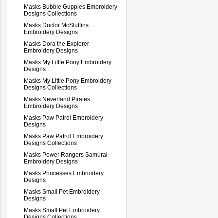
Masks Bubble Guppies Embroidery
Designs Collections
Masks Doctor McStuffins
Embroidery Designs
Masks Dora the Explorer
Embroidery Designs
Masks My Little Pony Embroidery
Designs
Masks My Little Pony Embroidery
Designs Collections
Masks Neverland Pirates
Embroidery Designs
Masks Paw Patrol Embroidery
Designs
Masks Paw Patrol Embroidery
Designs Collections
Masks Power Rangers Samurai
Embroidery Designs
Masks Princesses Embroidery
Designs
Masks Small Pet Embroidery
Designs
Masks Small Pet Embroidery
Designs Collections