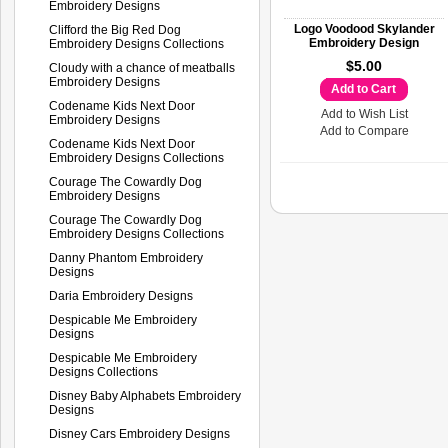
Embroidery Designs
Logo Voodood Skylander
Clifford the Big Red Dog
Embroidery Design
Embroidery Designs Collections
$5.00
Cloudy with a chance of meatballs
Embroidery Designs
Add to Cart
Codename Kids Next Door
Add to Wish List
Embroidery Designs
Add to Compare
Codename Kids Next Door
Embroidery Designs Collections
Courage The Cowardly Dog
Embroidery Designs
Courage The Cowardly Dog
Embroidery Designs Collections
Danny Phantom Embroidery
Designs
Daria Embroidery Designs
Despicable Me Embroidery
Designs
Despicable Me Embroidery
Designs Collections
Disney Baby Alphabets Embroidery
Designs
Disney Cars Embroidery Designs