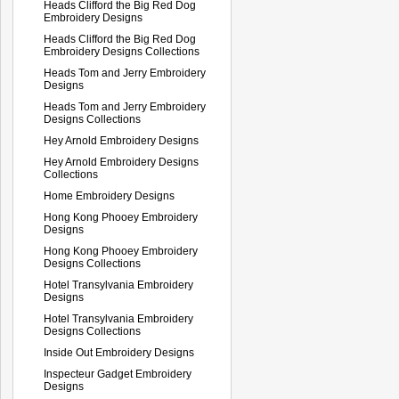
Heads Clifford the Big Red Dog
Embroidery Designs
Heads Clifford the Big Red Dog
Embroidery Designs Collections
Heads Tom and Jerry Embroidery
Designs
Heads Tom and Jerry Embroidery
Designs Collections
Hey Arnold Embroidery Designs
Hey Arnold Embroidery Designs
Collections
Home Embroidery Designs
Hong Kong Phooey Embroidery
Designs
Hong Kong Phooey Embroidery
Designs Collections
Hotel Transylvania Embroidery
Designs
Hotel Transylvania Embroidery
Designs Collections
Inside Out Embroidery Designs
Inspecteur Gadget Embroidery
Designs