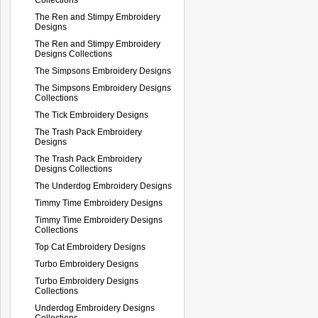
The Ren and Stimpy Embroidery
Designs
The Ren and Stimpy Embroidery
Designs Collections
The Simpsons Embroidery Designs
The Simpsons Embroidery Designs
Collections
The Tick Embroidery Designs
The Trash Pack Embroidery
Designs
The Trash Pack Embroidery
Designs Collections
The Underdog Embroidery Designs
Timmy Time Embroidery Designs
Timmy Time Embroidery Designs
Collections
Top Cat Embroidery Designs
Turbo Embroidery Designs
Turbo Embroidery Designs
Collections
Underdog Embroidery Designs
Collections