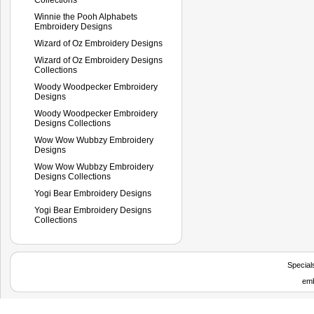
Winnie the Pooh Alphabets
Embroidery Designs
Wizard of Oz Embroidery Designs
Wizard of Oz Embroidery Designs
Collections
Woody Woodpecker Embroidery
Designs
Woody Woodpecker Embroidery
Designs Collections
Wow Wow Wubbzy Embroidery
Designs
Wow Wow Wubbzy Embroidery
Designs Collections
Yogi Bear Embroidery Designs
Yogi Bear Embroidery Designs
Collections
Special
emb