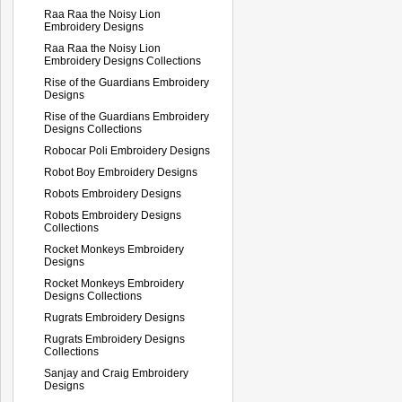
Raa Raa the Noisy Lion
Embroidery Designs
Raa Raa the Noisy Lion
Embroidery Designs Collections
Rise of the Guardians Embroidery
Designs
Rise of the Guardians Embroidery
Designs Collections
Robocar Poli Embroidery Designs
Robot Boy Embroidery Designs
Robots Embroidery Designs
Robots Embroidery Designs
Collections
Rocket Monkeys Embroidery
Designs
Rocket Monkeys Embroidery
Designs Collections
Rugrats Embroidery Designs
Rugrats Embroidery Designs
Collections
Sanjay and Craig Embroidery
Designs