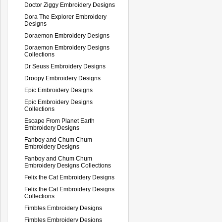
Doctor Ziggy Embroidery Designs
Dora The Explorer Embroidery
Designs
Doraemon Embroidery Designs
Doraemon Embroidery Designs
Collections
Dr Seuss Embroidery Designs
Droopy Embroidery Designs
Epic Embroidery Designs
Epic Embroidery Designs
Collections
Escape From Planet Earth
Embroidery Designs
Fanboy and Chum Chum
Embroidery Designs
Fanboy and Chum Chum
Embroidery Designs Collections
Felix the Cat Embroidery Designs
Felix the Cat Embroidery Designs
Collections
Fimbles Embroidery Designs
Fimbles Embroidery Designs