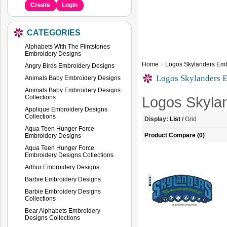
Create
Login
CATEGORIES
Alphabets With The Flintstones
Embroidery Designs
Home
»
Logos Skylanders Emb
Angry Birds Embroidery Designs
Logos Skylanders 
Animals Baby Embroidery Designs
Animals Baby Embroidery Designs
Collections
Logos Skyla
Applique Embroidery Designs
Collections
Display:
List
/
Grid
Aqua Teen Hunger Force
Product Compare (0)
Embroidery Designs
Aqua Teen Hunger Force
Embroidery Designs Collections
Arthur Embroidery Designs
Barbie Embroidery Designs
Barbie Embroidery Designs
Collections
Bear Alphabets Embroidery
Designs Collections