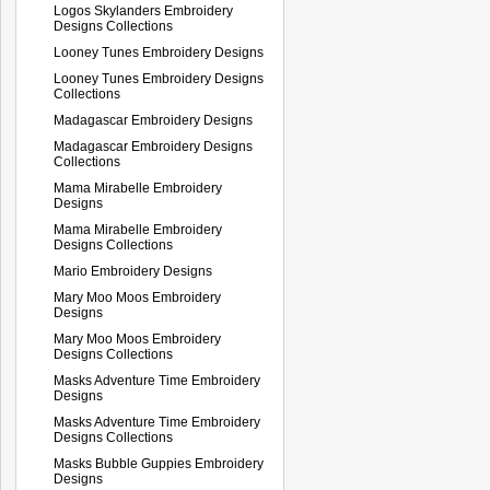
Logos Skylanders Embroidery
Designs Collections
Looney Tunes Embroidery Designs
Looney Tunes Embroidery Designs
Collections
Madagascar Embroidery Designs
Madagascar Embroidery Designs
Collections
Mama Mirabelle Embroidery
Designs
Mama Mirabelle Embroidery
Designs Collections
Mario Embroidery Designs
Mary Moo Moos Embroidery
Designs
Mary Moo Moos Embroidery
Designs Collections
Masks Adventure Time Embroidery
Designs
Masks Adventure Time Embroidery
Designs Collections
Masks Bubble Guppies Embroidery
Designs