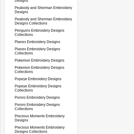
Designs
Peabody and Sherman Embroidery
Designs
Peabody and Sherman Embroidery
Designs Collections
Penguins Embroidery Designs
Collections
Planes Embroidery Designs
Planes Embroidery Designs
Collections
Pokemon Embroidery Designs
Pokemon Embroidery Designs
Collections
Popeye Embroidery Designs
Popeye Embroidery Designs
Collections
Pororo Embroidery Designs
Pororo Embroidery Designs
Collections
Precious Moments Embroidery
Designs
Precious Moments Embroidery
Designs Collections