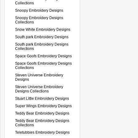
Collections
Snoopy Embroidery Designs
Snoopy Embroidery Designs
Collections
Snow White Embroidery Designs
South park Embroidery Designs
South park Embroidery Designs
Collections
Space Goofs Embroidery Designs
Space Goofs Embroidery Designs
Collections
Steven Universe Embroidery
Designs
Steven Universe Embroidery
Designs Collections
Stuart Little Embroidery Designs
Super Wings Embroidery Designs
Teddy Bear Embroidery Designs
Teddy Bear Embroidery Designs
Collections
Teletubbies Embroidery Designs