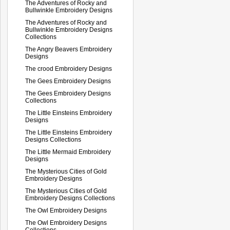
The Adventures of Rocky and
Bullwinkle Embroidery Designs
The Adventures of Rocky and
Bullwinkle Embroidery Designs
Collections
The Angry Beavers Embroidery
Designs
The crood Embroidery Designs
The Gees Embroidery Designs
The Gees Embroidery Designs
Collections
The Little Einsteins Embroidery
Designs
The Little Einsteins Embroidery
Designs Collections
The Little Mermaid Embroidery
Designs
The Mysterious Cities of Gold
Embroidery Designs
The Mysterious Cities of Gold
Embroidery Designs Collections
The Owl Embroidery Designs
The Owl Embroidery Designs
Collections