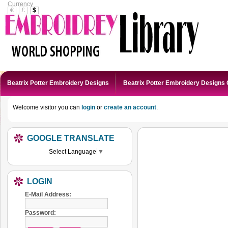
Currency
€
£
$
Beatrix Potter Embroidery Designs
Beatrix Potter Embroidery Designs 
Welcome visitor you can
login
or
create an account
.
GOOGLE TRANSLATE
Select Language
▼
LOGIN
E-Mail Address:
Password: