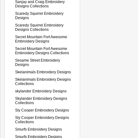
Sanjay and Craig Embroidery
Designs Collections
Scaredy Squirrel Embroidery
Designs
Scaredy Squirrel Embroidery
Designs Collections
Secret Mountain Fort Awesome
Embroidery Designs
Secret Mountain Fort Awesome
Embroidery Designs Collections
Sesame Street Embroidery
Designs
Skelanimals Embroidery Designs
Skelanimals Embroidery Designs
Collections
skylander Embroidery Designs
Skylander Embroidery Designs
Collections
Sly Cooper Embroidery Designs
Sly Cooper Embroidery Designs
Collections
Smurfs Embroidery Designs
Smurfs Embroidery Designs