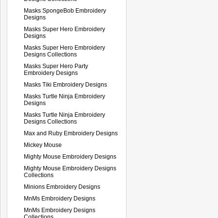
Masks SpongeBob Embroidery
Designs
Masks Super Hero Embroidery
Designs
Masks Super Hero Embroidery
Designs Collections
Masks Super Hero Party
Embroidery Designs
Masks Tiki Embroidery Designs
Masks Turtle Ninja Embroidery
Designs
Masks Turtle Ninja Embroidery
Designs Collections
Max and Ruby Embroidery Designs
Mickey Mouse
Mighty Mouse Embroidery Designs
Mighty Mouse Embroidery Designs
Collections
Minions Embroidery Designs
MnMs Embroidery Designs
MnMs Embroidery Designs
Collections