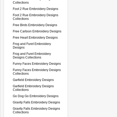
Collections
Foot 2 Rue Embroidery Designs
Foot 2 Rue Embroidery Designs
Collections
Free Birds Embroidery Designs
Free Cartoon Embroidery Designs
Free Heart Embroidery Designs
Frog and Furet Embroidery
Designs
Frog and Furet Embroidery
Designs Collections
Funny Faces Embroidery Designs
Funny Faces Embroidery Designs
Collections
Garfield Embroidery Designs
Garfield Embroidery Designs
Collections
Go Dog Go Embroidery Designs
Gravity Falls Embroidery Designs
Gravity Falls Embroidery Designs
Collections