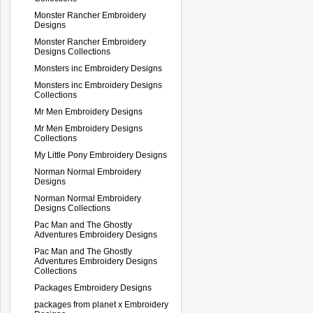
Monster Rancher Embroidery
Designs
Monster Rancher Embroidery
Designs Collections
Monsters inc Embroidery Designs
Monsters inc Embroidery Designs
Collections
Mr Men Embroidery Designs
Mr Men Embroidery Designs
Collections
My Little Pony Embroidery Designs
Norman Normal Embroidery
Designs
Norman Normal Embroidery
Designs Collections
Pac Man and The Ghostly
Adventures Embroidery Designs
Pac Man and The Ghostly
Adventures Embroidery Designs
Collections
Packages Embroidery Designs
packages from planet x Embroidery