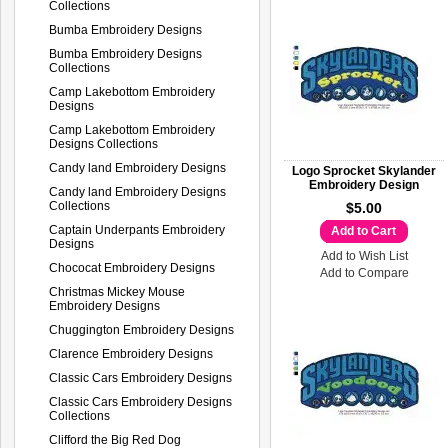
Collections
Bumba Embroidery Designs
Bumba Embroidery Designs
Collections
Camp Lakebottom Embroidery
Designs
Camp Lakebottom Embroidery
Designs Collections
Candy land Embroidery Designs
Logo Sprocket Skylander
Embroidery Design
Candy land Embroidery Designs
Collections
$5.00
Captain Underpants Embroidery
Add to Cart
Designs
Add to Wish List
Chococat Embroidery Designs
Add to Compare
Christmas Mickey Mouse
Embroidery Designs
Chuggington Embroidery Designs
Clarence Embroidery Designs
Classic Cars Embroidery Designs
Classic Cars Embroidery Designs
Collections
Clifford the Big Red Dog