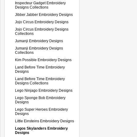
Inspecteur Gadget Embroidery
Designs Collections
Jibber Jabber Embroidery Designs
Jojo Circus Embroidery Designs
Jojo Circus Embroidery Designs
Collections
Jumanji Embroidery Designs
Jumanji Embroidery Designs
Collections
Kim Possible Embroidery Designs
Land Before Time Embroidery
Designs
Land Before Time Embroidery
Designs Collections
Lego Ninjago Embroidery Designs
Lego Sponge Bob Embroidery
Designs
Lego Super Heroes Embroidery
Designs
Little Einsteins Embroidery Designs
Logos Skylanders Embroidery
Designs