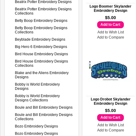
Beatrix Potter Embroidery Designs
Logo Boomer Skylander
Beatrix Potter Embroidery Designs
Embroidery Design
Collections
$5.00
Betty Boop Embroidery Designs
Add to Cart
Betty Boop Embroidery Designs
Collections
Add to Wish List
Add to Compare
Beyblade Embroidery Designs
Big Hero 6 Embroidery Designs
Bird House Embroidery Designs
Bird House Embroidery Designs
Collections
Blake and the Aliens Embroidery
Designs
Bobby is World Embroidery
Designs
Bobby is World Embroidery
Logo Drobot Skylander
Designs Collections
Embroidery Design
Boule and Bill Embroidery Designs
$5.00
Boule and Bill Embroidery Designs
Add to Cart
Collections
Add to Wish List
Bozo Embroidery Designs
Add to Compare
Bozo Embroidery Designs