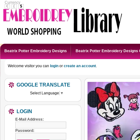
Currency
€
£
$
Beatrix Potter Embroidery Designs
Beatrix Potter Embroidery Designs 
Welcome visitor you can
login
or
create an account
.
GOOGLE TRANSLATE
Select Language
▼
LOGIN
E-Mail Address:
Password: