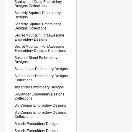
Sanjay and Craig Embroidery
Designs Collections
Scaredy Squirrel Embroidery
Designs
Scaredy Squirrel Embroidery
Designs Collections
Secret Mountain Fort Awesome
Embroidery Designs
Secret Mountain Fort Awesome
Embroidery Designs Collections
Sesame Street Embroidery
Designs
Skelanimals Embroidery Designs
Skelanimals Embroidery Designs
Collections
skylander Embroidery Designs
Skylander Embroidery Designs
Collections
Sly Cooper Embroidery Designs
Sly Cooper Embroidery Designs
Collections
Smurfs Embroidery Designs
Smurfs Embroidery Designs