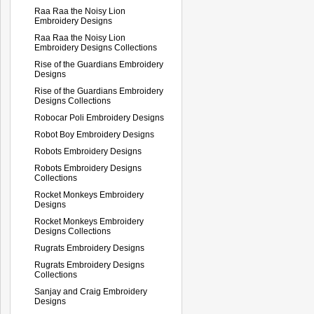
Raa Raa the Noisy Lion
Embroidery Designs
Raa Raa the Noisy Lion
Embroidery Designs Collections
Rise of the Guardians Embroidery
Designs
Rise of the Guardians Embroidery
Designs Collections
Robocar Poli Embroidery Designs
Robot Boy Embroidery Designs
Robots Embroidery Designs
Robots Embroidery Designs
Collections
Rocket Monkeys Embroidery
Designs
Rocket Monkeys Embroidery
Designs Collections
Rugrats Embroidery Designs
Rugrats Embroidery Designs
Collections
Sanjay and Craig Embroidery
Designs