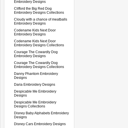
Embroidery Designs
Clifford the Big Red Dog
Embroidery Designs Collections
Cloudy with a chance of meatballs
Embroidery Designs
Codename Kids Next Door
Embroidery Designs
Codename Kids Next Door
Embroidery Designs Collections
Courage The Cowardly Dog
Embroidery Designs
Courage The Cowardly Dog
Embroidery Designs Collections
Danny Phantom Embroidery
Designs
Daria Embroidery Designs
Despicable Me Embroidery
Designs
Despicable Me Embroidery
Designs Collections
Disney Baby Alphabets Embroidery
Designs
Disney Cars Embroidery Designs