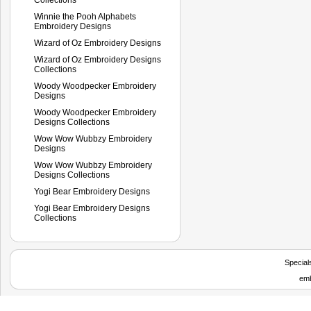
Winnie the Pooh Alphabets
Embroidery Designs
Wizard of Oz Embroidery Designs
Wizard of Oz Embroidery Designs
Collections
Woody Woodpecker Embroidery
Designs
Woody Woodpecker Embroidery
Designs Collections
Wow Wow Wubbzy Embroidery
Designs
Wow Wow Wubbzy Embroidery
Designs Collections
Yogi Bear Embroidery Designs
Yogi Bear Embroidery Designs
Collections
Special
emb