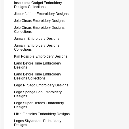
Inspecteur Gadget Embroidery
Designs Collections
Jibber Jabber Embroidery Designs
Jojo Circus Embroidery Designs
Jojo Circus Embroidery Designs
Collections
Jumanji Embroidery Designs
Jumanji Embroidery Designs
Collections
Kim Possible Embroidery Designs
Land Before Time Embroidery
Designs
Land Before Time Embroidery
Designs Collections
Lego Ninjago Embroidery Designs
Lego Sponge Bob Embroidery
Designs
Lego Super Heroes Embroidery
Designs
Little Einsteins Embroidery Designs
Logos Skylanders Embroidery
Designs