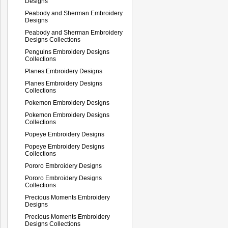
Designs
Peabody and Sherman Embroidery
Designs
Peabody and Sherman Embroidery
Designs Collections
Penguins Embroidery Designs
Collections
Planes Embroidery Designs
Planes Embroidery Designs
Collections
Pokemon Embroidery Designs
Pokemon Embroidery Designs
Collections
Popeye Embroidery Designs
Popeye Embroidery Designs
Collections
Pororo Embroidery Designs
Pororo Embroidery Designs
Collections
Precious Moments Embroidery
Designs
Precious Moments Embroidery
Designs Collections