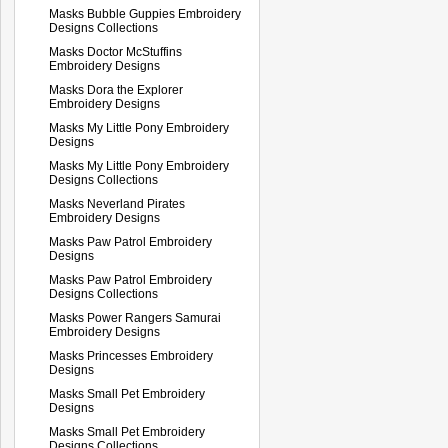
Masks Bubble Guppies Embroidery
Designs Collections
Masks Doctor McStuffins
Embroidery Designs
Masks Dora the Explorer
Embroidery Designs
Masks My Little Pony Embroidery
Designs
Masks My Little Pony Embroidery
Designs Collections
Masks Neverland Pirates
Embroidery Designs
Masks Paw Patrol Embroidery
Designs
Masks Paw Patrol Embroidery
Designs Collections
Masks Power Rangers Samurai
Embroidery Designs
Masks Princesses Embroidery
Designs
Masks Small Pet Embroidery
Designs
Masks Small Pet Embroidery
Designs Collections