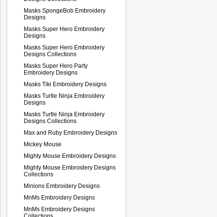
Masks SpongeBob Embroidery
Designs
Masks Super Hero Embroidery
Designs
Masks Super Hero Embroidery
Designs Collections
Masks Super Hero Party
Embroidery Designs
Masks Tiki Embroidery Designs
Masks Turtle Ninja Embroidery
Designs
Masks Turtle Ninja Embroidery
Designs Collections
Max and Ruby Embroidery Designs
Mickey Mouse
Mighty Mouse Embroidery Designs
Mighty Mouse Embroidery Designs
Collections
Minions Embroidery Designs
MnMs Embroidery Designs
MnMs Embroidery Designs
Collections