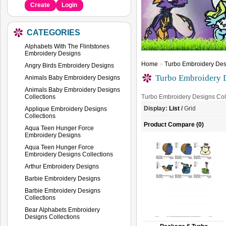
Create
Login
CATEGORIES
Alphabets With The Flintstones
Embroidery Designs
Home
»
Turbo Embroidery Des
Angry Birds Embroidery Designs
Turbo Embroidery D
Animals Baby Embroidery Designs
Animals Baby Embroidery Designs
Collections
Turbo Embroidery Designs Col
Display:
List
/
Grid
Applique Embroidery Designs
Collections
Product Compare (0)
Aqua Teen Hunger Force
Embroidery Designs
Aqua Teen Hunger Force
Embroidery Designs Collections
Arthur Embroidery Designs
Barbie Embroidery Designs
Barbie Embroidery Designs
Collections
Bear Alphabets Embroidery
Designs Collections