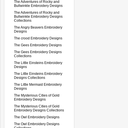
The Adventures of Rocky and
Bullwinkle Embroidery Designs
The Adventures of Rocky and
Bullwinkle Embroidery Designs
Collections
The Angry Beavers Embroidery
Designs
The crood Embroidery Designs
The Gees Embroidery Designs
The Gees Embroidery Designs
Collections
The Little Einsteins Embroidery
Designs
The Little Einsteins Embroidery
Designs Collections
The Little Mermaid Embroidery
Designs
The Mysterious Cities of Gold
Embroidery Designs
The Mysterious Cities of Gold
Embroidery Designs Collections
The Owl Embroidery Designs
The Owl Embroidery Designs
Collections