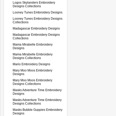
Logos Skylanders Embroidery
Designs Collections
Looney Tunes Embroidery Designs
Looney Tunes Embroidery Designs
Collections
Madagascar Embroidery Designs
Madagascar Embroidery Designs
Collections
Mama Mirabelle Embroidery
Designs
Mama Mirabelle Embroidery
Designs Collections
Mario Embroidery Designs
Mary Moo Moos Embroidery
Designs
Mary Moo Moos Embroidery
Designs Collections
Masks Adventure Time Embroidery
Designs
Masks Adventure Time Embroidery
Designs Collections
Masks Bubble Guppies Embroidery
Designs