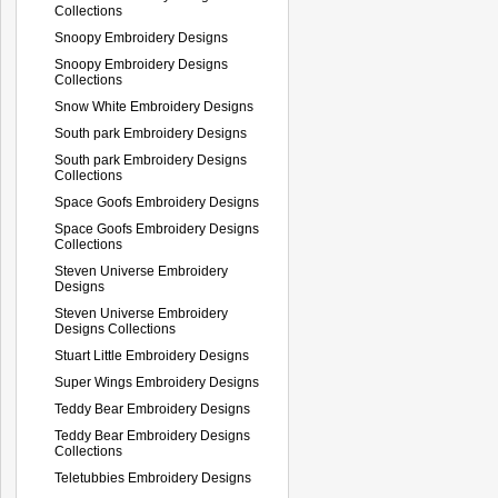
Collections
Snoopy Embroidery Designs
Snoopy Embroidery Designs
Collections
Snow White Embroidery Designs
South park Embroidery Designs
South park Embroidery Designs
Collections
Space Goofs Embroidery Designs
Space Goofs Embroidery Designs
Collections
Steven Universe Embroidery
Designs
Steven Universe Embroidery
Designs Collections
Stuart Little Embroidery Designs
Super Wings Embroidery Designs
Teddy Bear Embroidery Designs
Teddy Bear Embroidery Designs
Collections
Teletubbies Embroidery Designs