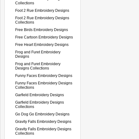
Collections
Foot 2 Rue Embroidery Designs
Foot 2 Rue Embroidery Designs
Collections
Free Birds Embroidery Designs
Free Cartoon Embroidery Designs
Free Heart Embroidery Designs
Frog and Furet Embroidery
Designs
Frog and Furet Embroidery
Designs Collections
Funny Faces Embroidery Designs
Funny Faces Embroidery Designs
Collections
Garfield Embroidery Designs
Garfield Embroidery Designs
Collections
Go Dog Go Embroidery Designs
Gravity Falls Embroidery Designs
Gravity Falls Embroidery Designs
Collections