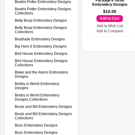
Package 6 Turbo
Beatrix Potter Embroidery Designs
Embroidery Designs
Beatrix Potter Embroidery Designs
$10.00
Collections
Add to Cart
Betty Boop Embroidery Designs
Add to Wish List
Betty Boop Embroidery Designs
Add to Compare
Collections
Beyblade Embroidery Designs
Big Hero 6 Embroidery Designs
Bird House Embroidery Designs
Bird House Embroidery Designs
Collections
Blake and the Aliens Embroidery
Designs
Bobby is World Embroidery
Designs
Bobby is World Embroidery
Designs Collections
Boule and Bill Embroidery Designs
Boule and Bill Embroidery Designs
Collections
Bozo Embroidery Designs
Bozo Embroidery Designs