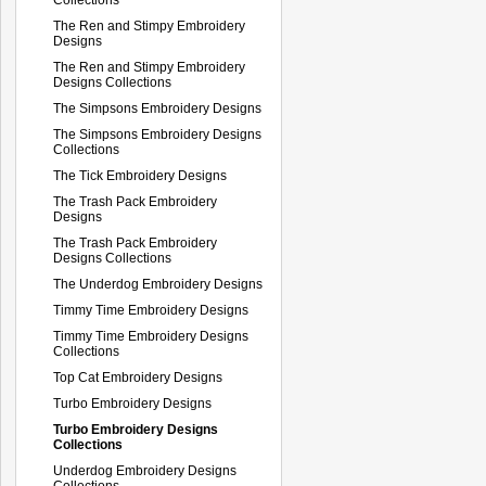
The Ren and Stimpy Embroidery
Designs
The Ren and Stimpy Embroidery
Designs Collections
The Simpsons Embroidery Designs
The Simpsons Embroidery Designs
Collections
The Tick Embroidery Designs
The Trash Pack Embroidery
Designs
The Trash Pack Embroidery
Designs Collections
The Underdog Embroidery Designs
Timmy Time Embroidery Designs
Timmy Time Embroidery Designs
Collections
Top Cat Embroidery Designs
Turbo Embroidery Designs
Turbo Embroidery Designs
Collections
Underdog Embroidery Designs
Collections