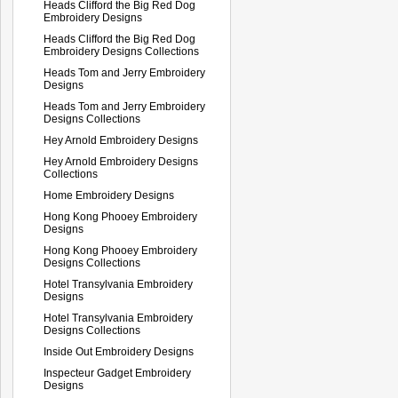
Heads Clifford the Big Red Dog
Embroidery Designs
Heads Clifford the Big Red Dog
Embroidery Designs Collections
Heads Tom and Jerry Embroidery
Designs
Heads Tom and Jerry Embroidery
Designs Collections
Hey Arnold Embroidery Designs
Hey Arnold Embroidery Designs
Collections
Home Embroidery Designs
Hong Kong Phooey Embroidery
Designs
Hong Kong Phooey Embroidery
Designs Collections
Hotel Transylvania Embroidery
Designs
Hotel Transylvania Embroidery
Designs Collections
Inside Out Embroidery Designs
Inspecteur Gadget Embroidery
Designs