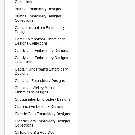
Collections
Bumba Embroidery Designs
Bumba Embroidery Designs
Collections
Camp Lakebottom Embroidery
Designs
Camp Lakebottom Embroidery
Designs Collections
Candy land Embroidery Designs
Candy land Embroidery Designs
Collections
Captain Underpants Embroidery
Designs
Chococat Embroidery Designs
Christmas Mickey Mouse
Embroidery Designs
Chuggington Embroidery Designs
Clarence Embroidery Designs
Classic Cars Embroidery Designs
Classic Cars Embroidery Designs
Collections
Clifford the Big Red Dog