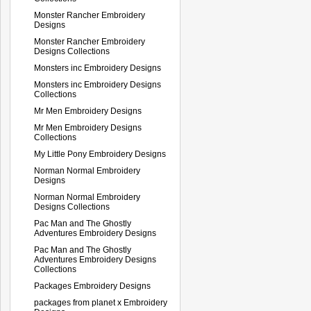
Monster Rancher Embroidery
Designs
Monster Rancher Embroidery
Designs Collections
Monsters inc Embroidery Designs
Monsters inc Embroidery Designs
Collections
Mr Men Embroidery Designs
Mr Men Embroidery Designs
Collections
My Little Pony Embroidery Designs
Norman Normal Embroidery
Designs
Norman Normal Embroidery
Designs Collections
Pac Man and The Ghostly
Adventures Embroidery Designs
Pac Man and The Ghostly
Adventures Embroidery Designs
Collections
Packages Embroidery Designs
packages from planet x Embroidery