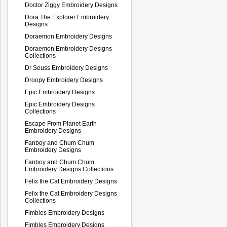
Doctor Ziggy Embroidery Designs
Dora The Explorer Embroidery
Designs
Doraemon Embroidery Designs
Doraemon Embroidery Designs
Collections
Dr Seuss Embroidery Designs
Droopy Embroidery Designs
Epic Embroidery Designs
Epic Embroidery Designs
Collections
Escape From Planet Earth
Embroidery Designs
Fanboy and Chum Chum
Embroidery Designs
Fanboy and Chum Chum
Embroidery Designs Collections
Felix the Cat Embroidery Designs
Felix the Cat Embroidery Designs
Collections
Fimbles Embroidery Designs
Fimbles Embroidery Designs