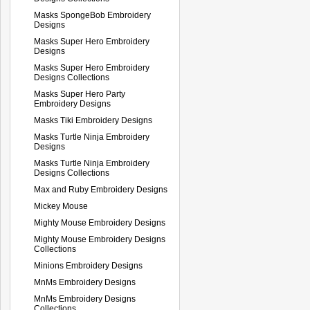
Masks SpongeBob Embroidery
Designs
Masks Super Hero Embroidery
Designs
Masks Super Hero Embroidery
Designs Collections
Masks Super Hero Party
Embroidery Designs
Masks Tiki Embroidery Designs
Masks Turtle Ninja Embroidery
Designs
Masks Turtle Ninja Embroidery
Designs Collections
Max and Ruby Embroidery Designs
Mickey Mouse
Mighty Mouse Embroidery Designs
Mighty Mouse Embroidery Designs
Collections
Minions Embroidery Designs
MnMs Embroidery Designs
MnMs Embroidery Designs
Collections