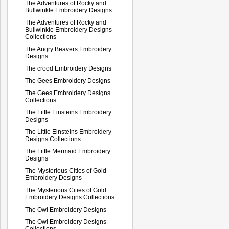
The Adventures of Rocky and
Bullwinkle Embroidery Designs
The Adventures of Rocky and
Bullwinkle Embroidery Designs
Collections
The Angry Beavers Embroidery
Designs
The crood Embroidery Designs
The Gees Embroidery Designs
The Gees Embroidery Designs
Collections
The Little Einsteins Embroidery
Designs
The Little Einsteins Embroidery
Designs Collections
The Little Mermaid Embroidery
Designs
The Mysterious Cities of Gold
Embroidery Designs
The Mysterious Cities of Gold
Embroidery Designs Collections
The Owl Embroidery Designs
The Owl Embroidery Designs
Collections