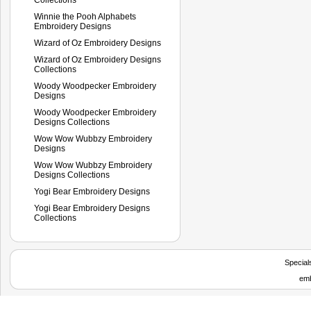
Winnie the Pooh Alphabets
Embroidery Designs
Wizard of Oz Embroidery Designs
Wizard of Oz Embroidery Designs
Collections
Woody Woodpecker Embroidery
Designs
Woody Woodpecker Embroidery
Designs Collections
Wow Wow Wubbzy Embroidery
Designs
Wow Wow Wubbzy Embroidery
Designs Collections
Yogi Bear Embroidery Designs
Yogi Bear Embroidery Designs
Collections
Special
emb