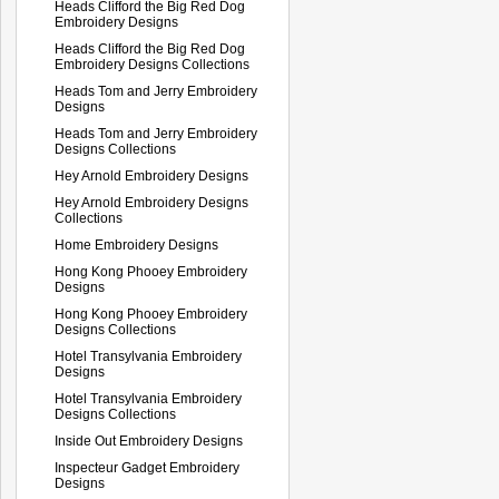
Heads Clifford the Big Red Dog
Embroidery Designs
Heads Clifford the Big Red Dog
Embroidery Designs Collections
Heads Tom and Jerry Embroidery
Designs
Heads Tom and Jerry Embroidery
Designs Collections
Hey Arnold Embroidery Designs
Hey Arnold Embroidery Designs
Collections
Home Embroidery Designs
Hong Kong Phooey Embroidery
Designs
Hong Kong Phooey Embroidery
Designs Collections
Hotel Transylvania Embroidery
Designs
Hotel Transylvania Embroidery
Designs Collections
Inside Out Embroidery Designs
Inspecteur Gadget Embroidery
Designs