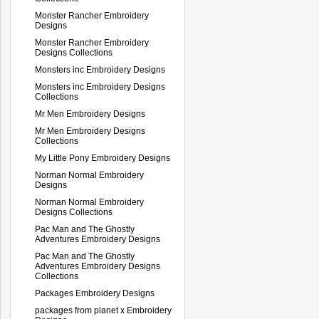
Monster Rancher Embroidery
Designs
Monster Rancher Embroidery
Designs Collections
Monsters inc Embroidery Designs
Monsters inc Embroidery Designs
Collections
Mr Men Embroidery Designs
Mr Men Embroidery Designs
Collections
My Little Pony Embroidery Designs
Norman Normal Embroidery
Designs
Norman Normal Embroidery
Designs Collections
Pac Man and The Ghostly
Adventures Embroidery Designs
Pac Man and The Ghostly
Adventures Embroidery Designs
Collections
Packages Embroidery Designs
packages from planet x Embroidery