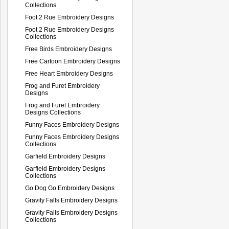
Collections
Foot 2 Rue Embroidery Designs
Foot 2 Rue Embroidery Designs
Collections
Free Birds Embroidery Designs
Free Cartoon Embroidery Designs
Free Heart Embroidery Designs
Frog and Furet Embroidery
Designs
Frog and Furet Embroidery
Designs Collections
Funny Faces Embroidery Designs
Funny Faces Embroidery Designs
Collections
Garfield Embroidery Designs
Garfield Embroidery Designs
Collections
Go Dog Go Embroidery Designs
Gravity Falls Embroidery Designs
Gravity Falls Embroidery Designs
Collections