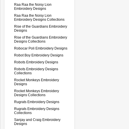
Raa Raa the Noisy Lion
Embroidery Designs
Raa Raa the Noisy Lion
Embroidery Designs Collections
Rise of the Guardians Embroidery
Designs
Rise of the Guardians Embroidery
Designs Collections
Robocar Poli Embroidery Designs
Robot Boy Embroidery Designs
Robots Embroidery Designs
Robots Embroidery Designs
Collections
Rocket Monkeys Embroidery
Designs
Rocket Monkeys Embroidery
Designs Collections
Rugrats Embroidery Designs
Rugrats Embroidery Designs
Collections
Sanjay and Craig Embroidery
Designs