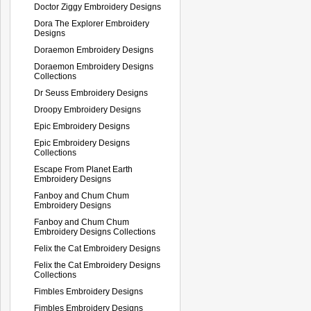
Doctor Ziggy Embroidery Designs
Dora The Explorer Embroidery
Designs
Doraemon Embroidery Designs
Doraemon Embroidery Designs
Collections
Dr Seuss Embroidery Designs
Droopy Embroidery Designs
Epic Embroidery Designs
Epic Embroidery Designs
Collections
Escape From Planet Earth
Embroidery Designs
Fanboy and Chum Chum
Embroidery Designs
Fanboy and Chum Chum
Embroidery Designs Collections
Felix the Cat Embroidery Designs
Felix the Cat Embroidery Designs
Collections
Fimbles Embroidery Designs
Fimbles Embroidery Designs