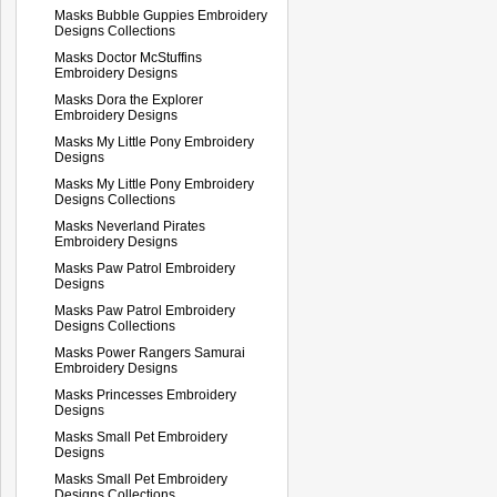
Masks Bubble Guppies Embroidery
Designs Collections
Masks Doctor McStuffins
Embroidery Designs
Masks Dora the Explorer
Embroidery Designs
Masks My Little Pony Embroidery
Designs
Masks My Little Pony Embroidery
Designs Collections
Masks Neverland Pirates
Embroidery Designs
Masks Paw Patrol Embroidery
Designs
Masks Paw Patrol Embroidery
Designs Collections
Masks Power Rangers Samurai
Embroidery Designs
Masks Princesses Embroidery
Designs
Masks Small Pet Embroidery
Designs
Masks Small Pet Embroidery
Designs Collections