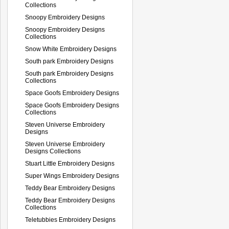
Collections
Snoopy Embroidery Designs
Snoopy Embroidery Designs
Collections
Snow White Embroidery Designs
South park Embroidery Designs
South park Embroidery Designs
Collections
Space Goofs Embroidery Designs
Space Goofs Embroidery Designs
Collections
Steven Universe Embroidery
Designs
Steven Universe Embroidery
Designs Collections
Stuart Little Embroidery Designs
Super Wings Embroidery Designs
Teddy Bear Embroidery Designs
Teddy Bear Embroidery Designs
Collections
Teletubbies Embroidery Designs