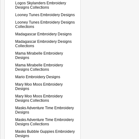
Logos Skylanders Embroidery
Designs Collections
Looney Tunes Embroidery Designs
Looney Tunes Embroidery Designs
Collections
Madagascar Embroidery Designs
Madagascar Embroidery Designs
Collections
Mama Mirabelle Embroidery
Designs
Mama Mirabelle Embroidery
Designs Collections
Mario Embroidery Designs
Mary Moo Moos Embroidery
Designs
Mary Moo Moos Embroidery
Designs Collections
Masks Adventure Time Embroidery
Designs
Masks Adventure Time Embroidery
Designs Collections
Masks Bubble Guppies Embroidery
Designs