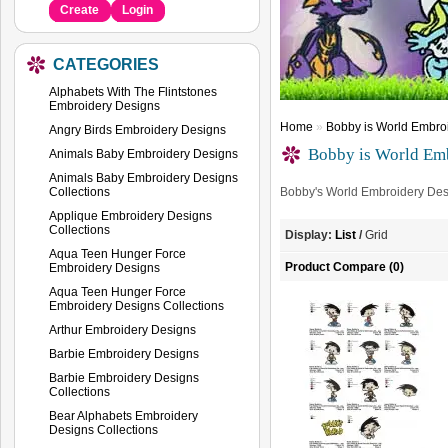
Create
Login
CATEGORIES
Alphabets With The Flintstones
Embroidery Designs
Home
»
Bobby is World Embroi
Angry Birds Embroidery Designs
Bobby is World Emb
Animals Baby Embroidery Designs
Animals Baby Embroidery Designs
Collections
Bobby's World Embroidery Des
Applique Embroidery Designs
Collections
Display:
List
/
Grid
Aqua Teen Hunger Force
Product Compare (0)
Embroidery Designs
Aqua Teen Hunger Force
Embroidery Designs Collections
Arthur Embroidery Designs
Barbie Embroidery Designs
Barbie Embroidery Designs
Collections
Bear Alphabets Embroidery
Designs Collections