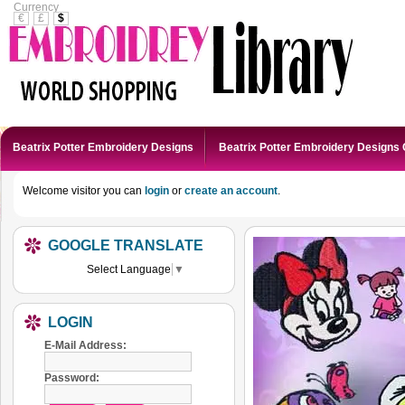
Currency
€
£
$
Beatrix Potter Embroidery Designs
Beatrix Potter Embroidery Designs 
Welcome visitor you can
login
or
create an account
.
GOOGLE TRANSLATE
Select Language
▼
LOGIN
E-Mail Address:
Password: