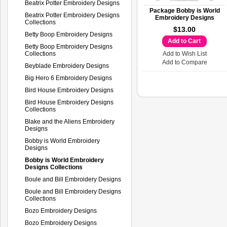
Beatrix Potter Embroidery Designs
Package Bobby is World
Beatrix Potter Embroidery Designs
Embroidery Designs
Collections
$13.00
Betty Boop Embroidery Designs
Add to Cart
Betty Boop Embroidery Designs
Collections
Add to Wish List
Add to Compare
Beyblade Embroidery Designs
Big Hero 6 Embroidery Designs
Bird House Embroidery Designs
Bird House Embroidery Designs
Collections
Blake and the Aliens Embroidery
Designs
Bobby is World Embroidery
Designs
Bobby is World Embroidery
Designs Collections
Boule and Bill Embroidery Designs
Boule and Bill Embroidery Designs
Collections
Bozo Embroidery Designs
Bozo Embroidery Designs