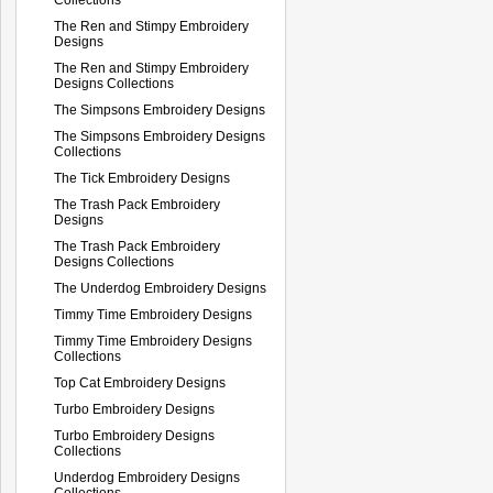
The Ren and Stimpy Embroidery
Designs
The Ren and Stimpy Embroidery
Designs Collections
The Simpsons Embroidery Designs
The Simpsons Embroidery Designs
Collections
The Tick Embroidery Designs
The Trash Pack Embroidery
Designs
The Trash Pack Embroidery
Designs Collections
The Underdog Embroidery Designs
Timmy Time Embroidery Designs
Timmy Time Embroidery Designs
Collections
Top Cat Embroidery Designs
Turbo Embroidery Designs
Turbo Embroidery Designs
Collections
Underdog Embroidery Designs
Collections