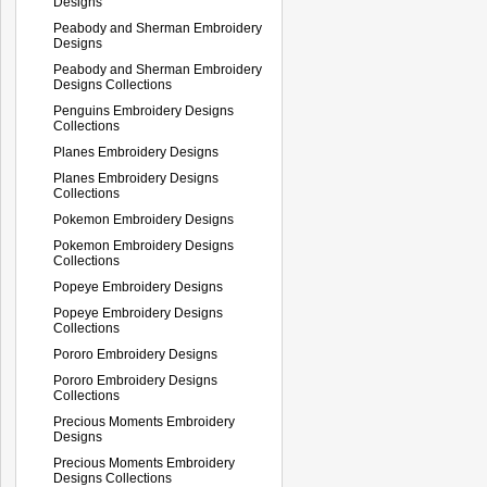
Designs
Peabody and Sherman Embroidery
Designs
Peabody and Sherman Embroidery
Designs Collections
Penguins Embroidery Designs
Collections
Planes Embroidery Designs
Planes Embroidery Designs
Collections
Pokemon Embroidery Designs
Pokemon Embroidery Designs
Collections
Popeye Embroidery Designs
Popeye Embroidery Designs
Collections
Pororo Embroidery Designs
Pororo Embroidery Designs
Collections
Precious Moments Embroidery
Designs
Precious Moments Embroidery
Designs Collections