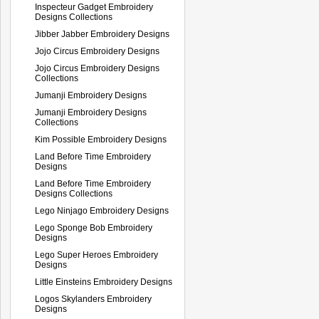
Inspecteur Gadget Embroidery
Designs Collections
Jibber Jabber Embroidery Designs
Jojo Circus Embroidery Designs
Jojo Circus Embroidery Designs
Collections
Jumanji Embroidery Designs
Jumanji Embroidery Designs
Collections
Kim Possible Embroidery Designs
Land Before Time Embroidery
Designs
Land Before Time Embroidery
Designs Collections
Lego Ninjago Embroidery Designs
Lego Sponge Bob Embroidery
Designs
Lego Super Heroes Embroidery
Designs
Little Einsteins Embroidery Designs
Logos Skylanders Embroidery
Designs