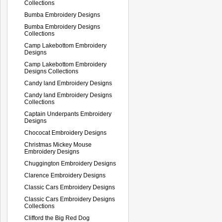
Collections
Bumba Embroidery Designs
Bumba Embroidery Designs
Collections
Camp Lakebottom Embroidery
Designs
Camp Lakebottom Embroidery
Designs Collections
Candy land Embroidery Designs
Candy land Embroidery Designs
Collections
Captain Underpants Embroidery
Designs
Chococat Embroidery Designs
Christmas Mickey Mouse
Embroidery Designs
Chuggington Embroidery Designs
Clarence Embroidery Designs
Classic Cars Embroidery Designs
Classic Cars Embroidery Designs
Collections
Clifford the Big Red Dog