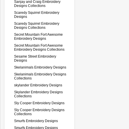
Sanjay and Craig Embroidery
Designs Collections
Scaredy Squirrel Embroidery
Designs
Scaredy Squirrel Embroidery
Designs Collections
Secret Mountain Fort Awesome
Embroidery Designs
Secret Mountain Fort Awesome
Embroidery Designs Collections
Sesame Street Embroidery
Designs
Skelanimals Embroidery Designs
Skelanimals Embroidery Designs
Collections
skylander Embroidery Designs
Skylander Embroidery Designs
Collections
Sly Cooper Embroidery Designs
Sly Cooper Embroidery Designs
Collections
Smurfs Embroidery Designs
Smurfs Embroidery Designs