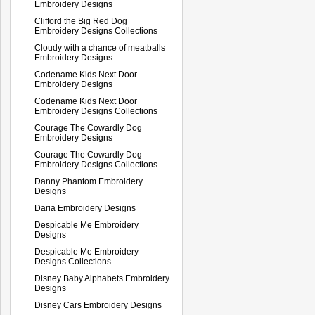
Embroidery Designs
Clifford the Big Red Dog
Embroidery Designs Collections
Cloudy with a chance of meatballs
Embroidery Designs
Codename Kids Next Door
Embroidery Designs
Codename Kids Next Door
Embroidery Designs Collections
Courage The Cowardly Dog
Embroidery Designs
Courage The Cowardly Dog
Embroidery Designs Collections
Danny Phantom Embroidery
Designs
Daria Embroidery Designs
Despicable Me Embroidery
Designs
Despicable Me Embroidery
Designs Collections
Disney Baby Alphabets Embroidery
Designs
Disney Cars Embroidery Designs