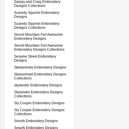
Sanjay and Craig Embroidery
Designs Collections
Scaredy Squirrel Embroidery
Designs
Scaredy Squirrel Embroidery
Designs Collections
Secret Mountain Fort Awesome
Embroidery Designs
Secret Mountain Fort Awesome
Embroidery Designs Collections
Sesame Street Embroidery
Designs
Skelanimals Embroidery Designs
Skelanimals Embroidery Designs
Collections
skylander Embroidery Designs
Skylander Embroidery Designs
Collections
Sly Cooper Embroidery Designs
Sly Cooper Embroidery Designs
Collections
Smurfs Embroidery Designs
Smurfs Embroidery Designs