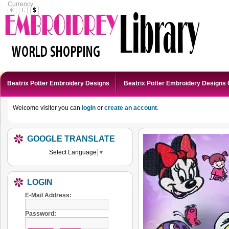
Currency
€
£
$
Beatrix Potter Embroidery Designs
Beatrix Potter Embroidery Designs 
Welcome visitor you can
login
or
create an account
.
GOOGLE TRANSLATE
Select Language
▼
LOGIN
E-Mail Address:
Password: