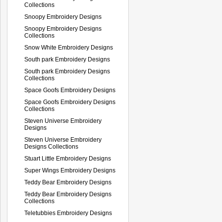
Collections
Snoopy Embroidery Designs
Snoopy Embroidery Designs
Collections
Snow White Embroidery Designs
South park Embroidery Designs
South park Embroidery Designs
Collections
Space Goofs Embroidery Designs
Space Goofs Embroidery Designs
Collections
Steven Universe Embroidery
Designs
Steven Universe Embroidery
Designs Collections
Stuart Little Embroidery Designs
Super Wings Embroidery Designs
Teddy Bear Embroidery Designs
Teddy Bear Embroidery Designs
Collections
Teletubbies Embroidery Designs