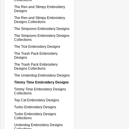
The Ren and Stimpy Embroidery
Designs
The Ren and Stimpy Embroidery
Designs Collections
The Simpsons Embroidery Designs
The Simpsons Embroidery Designs
Collections
The Tick Embroidery Designs
The Trash Pack Embroidery
Designs
The Trash Pack Embroidery
Designs Collections
The Underdog Embroidery Designs
Timmy Time Embroidery Designs
Timmy Time Embroidery Designs
Collections
Top Cat Embroidery Designs
Turbo Embroidery Designs
Turbo Embroidery Designs
Collections
Underdog Embroidery Designs
Collections