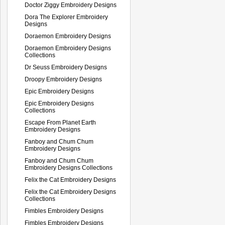
Doctor Ziggy Embroidery Designs
Dora The Explorer Embroidery
Designs
Doraemon Embroidery Designs
Doraemon Embroidery Designs
Collections
Dr Seuss Embroidery Designs
Droopy Embroidery Designs
Epic Embroidery Designs
Epic Embroidery Designs
Collections
Escape From Planet Earth
Embroidery Designs
Fanboy and Chum Chum
Embroidery Designs
Fanboy and Chum Chum
Embroidery Designs Collections
Felix the Cat Embroidery Designs
Felix the Cat Embroidery Designs
Collections
Fimbles Embroidery Designs
Fimbles Embroidery Designs