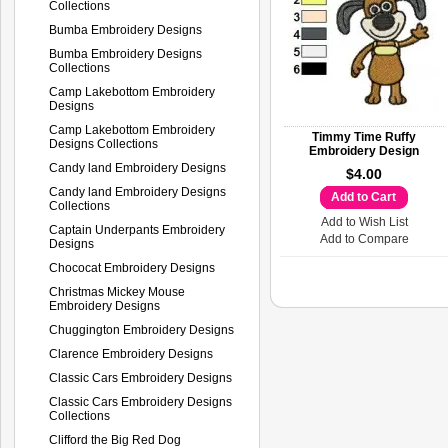
Collections
Bumba Embroidery Designs
Bumba Embroidery Designs
Collections
Camp Lakebottom Embroidery
Designs
Camp Lakebottom Embroidery
Timmy Time Ruffy
Designs Collections
Embroidery Design
Candy land Embroidery Designs
$4.00
Candy land Embroidery Designs
Add to Cart
Collections
Add to Wish List
Captain Underpants Embroidery
Add to Compare
Designs
Chococat Embroidery Designs
Christmas Mickey Mouse
Embroidery Designs
Chuggington Embroidery Designs
Clarence Embroidery Designs
Classic Cars Embroidery Designs
Classic Cars Embroidery Designs
Collections
Clifford the Big Red Dog