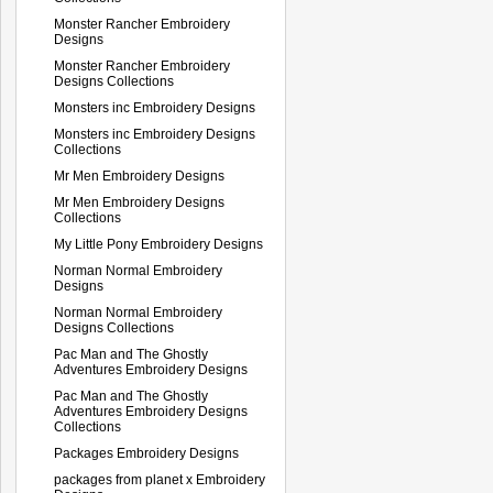
Monster Rancher Embroidery
Designs
Monster Rancher Embroidery
Designs Collections
Monsters inc Embroidery Designs
Monsters inc Embroidery Designs
Collections
Mr Men Embroidery Designs
Mr Men Embroidery Designs
Collections
My Little Pony Embroidery Designs
Norman Normal Embroidery
Designs
Norman Normal Embroidery
Designs Collections
Pac Man and The Ghostly
Adventures Embroidery Designs
Pac Man and The Ghostly
Adventures Embroidery Designs
Collections
Packages Embroidery Designs
packages from planet x Embroidery