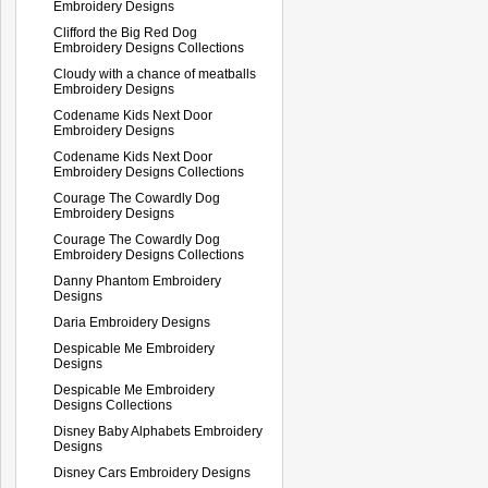
Embroidery Designs
Clifford the Big Red Dog
Embroidery Designs Collections
Cloudy with a chance of meatballs
Embroidery Designs
Codename Kids Next Door
Embroidery Designs
Codename Kids Next Door
Embroidery Designs Collections
Courage The Cowardly Dog
Embroidery Designs
Courage The Cowardly Dog
Embroidery Designs Collections
Danny Phantom Embroidery
Designs
Daria Embroidery Designs
Despicable Me Embroidery
Designs
Despicable Me Embroidery
Designs Collections
Disney Baby Alphabets Embroidery
Designs
Disney Cars Embroidery Designs