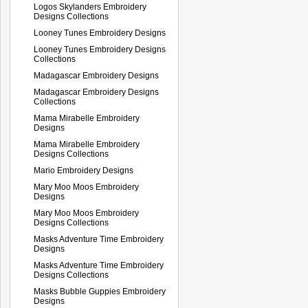
Logos Skylanders Embroidery
Designs Collections
Looney Tunes Embroidery Designs
Looney Tunes Embroidery Designs
Collections
Madagascar Embroidery Designs
Madagascar Embroidery Designs
Collections
Mama Mirabelle Embroidery
Designs
Mama Mirabelle Embroidery
Designs Collections
Mario Embroidery Designs
Mary Moo Moos Embroidery
Designs
Mary Moo Moos Embroidery
Designs Collections
Masks Adventure Time Embroidery
Designs
Masks Adventure Time Embroidery
Designs Collections
Masks Bubble Guppies Embroidery
Designs