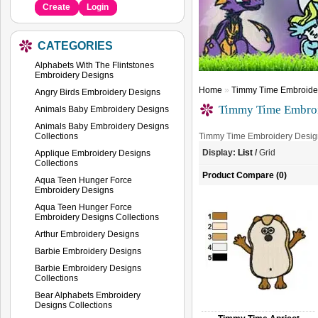
Create
Login
CATEGORIES
Alphabets With The Flintstones
Embroidery Designs
Home
»
Timmy Time Embroide
Angry Birds Embroidery Designs
Timmy Time Embroi
Animals Baby Embroidery Designs
Animals Baby Embroidery Designs
Collections
Timmy Time Embroidery Desig
Display:
List
/
Grid
Applique Embroidery Designs
Collections
Product Compare (0)
Aqua Teen Hunger Force
Embroidery Designs
Aqua Teen Hunger Force
Embroidery Designs Collections
Arthur Embroidery Designs
Barbie Embroidery Designs
Barbie Embroidery Designs
Collections
Bear Alphabets Embroidery
Designs Collections