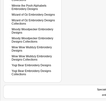
Winnie the Pooh Alphabets
Embroidery Designs
Wizard of Oz Embroidery Designs
Wizard of Oz Embroidery Designs
Collections
Woody Woodpecker Embroidery
Designs
Woody Woodpecker Embroidery
Designs Collections
Wow Wow Wubbzy Embroidery
Designs
Wow Wow Wubbzy Embroidery
Designs Collections
Yogi Bear Embroidery Designs
Yogi Bear Embroidery Designs
Collections
Special
emb