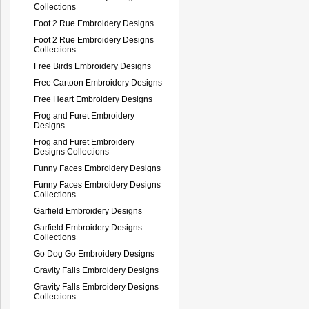
Collections
Foot 2 Rue Embroidery Designs
Foot 2 Rue Embroidery Designs
Collections
Free Birds Embroidery Designs
Free Cartoon Embroidery Designs
Free Heart Embroidery Designs
Frog and Furet Embroidery
Designs
Frog and Furet Embroidery
Designs Collections
Funny Faces Embroidery Designs
Funny Faces Embroidery Designs
Collections
Garfield Embroidery Designs
Garfield Embroidery Designs
Collections
Go Dog Go Embroidery Designs
Gravity Falls Embroidery Designs
Gravity Falls Embroidery Designs
Collections