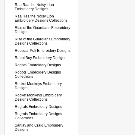
Raa Raa the Noisy Lion
Embroidery Designs
Raa Raa the Noisy Lion
Embroidery Designs Collections
Rise of the Guardians Embroidery
Designs
Rise of the Guardians Embroidery
Designs Collections
Robocar Poli Embroidery Designs
Robot Boy Embroidery Designs
Robots Embroidery Designs
Robots Embroidery Designs
Collections
Rocket Monkeys Embroidery
Designs
Rocket Monkeys Embroidery
Designs Collections
Rugrats Embroidery Designs
Rugrats Embroidery Designs
Collections
Sanjay and Craig Embroidery
Designs