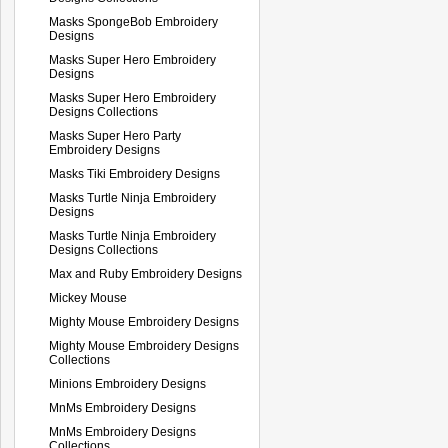
Masks SpongeBob Embroidery
Designs
Masks Super Hero Embroidery
Designs
Masks Super Hero Embroidery
Designs Collections
Masks Super Hero Party
Embroidery Designs
Masks Tiki Embroidery Designs
Masks Turtle Ninja Embroidery
Designs
Masks Turtle Ninja Embroidery
Designs Collections
Max and Ruby Embroidery Designs
Mickey Mouse
Mighty Mouse Embroidery Designs
Mighty Mouse Embroidery Designs
Collections
Minions Embroidery Designs
MnMs Embroidery Designs
MnMs Embroidery Designs
Collections