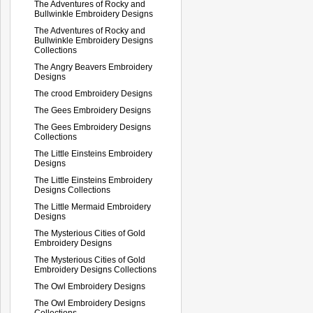
The Adventures of Rocky and
Bullwinkle Embroidery Designs
The Adventures of Rocky and
Bullwinkle Embroidery Designs
Collections
The Angry Beavers Embroidery
Designs
The crood Embroidery Designs
The Gees Embroidery Designs
The Gees Embroidery Designs
Collections
The Little Einsteins Embroidery
Designs
The Little Einsteins Embroidery
Designs Collections
The Little Mermaid Embroidery
Designs
The Mysterious Cities of Gold
Embroidery Designs
The Mysterious Cities of Gold
Embroidery Designs Collections
The Owl Embroidery Designs
The Owl Embroidery Designs
Collections