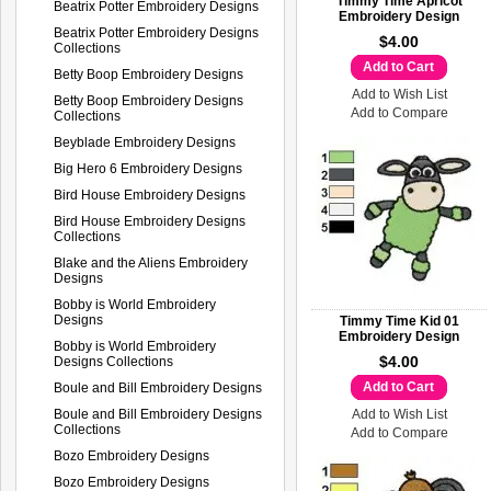
Timmy Time Apricot
Beatrix Potter Embroidery Designs
Embroidery Design
Beatrix Potter Embroidery Designs
$4.00
Collections
Add to Cart
Betty Boop Embroidery Designs
Add to Wish List
Betty Boop Embroidery Designs
Add to Compare
Collections
Beyblade Embroidery Designs
Big Hero 6 Embroidery Designs
Bird House Embroidery Designs
Bird House Embroidery Designs
Collections
Blake and the Aliens Embroidery
Designs
Bobby is World Embroidery
Designs
Timmy Time Kid 01
Embroidery Design
Bobby is World Embroidery
$4.00
Designs Collections
Add to Cart
Boule and Bill Embroidery Designs
Boule and Bill Embroidery Designs
Add to Wish List
Collections
Add to Compare
Bozo Embroidery Designs
Bozo Embroidery Designs