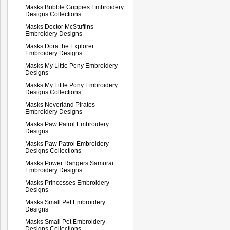
Masks Bubble Guppies Embroidery
Designs Collections
Masks Doctor McStuffins
Embroidery Designs
Masks Dora the Explorer
Embroidery Designs
Masks My Little Pony Embroidery
Designs
Masks My Little Pony Embroidery
Designs Collections
Masks Neverland Pirates
Embroidery Designs
Masks Paw Patrol Embroidery
Designs
Masks Paw Patrol Embroidery
Designs Collections
Masks Power Rangers Samurai
Embroidery Designs
Masks Princesses Embroidery
Designs
Masks Small Pet Embroidery
Designs
Masks Small Pet Embroidery
Designs Collections