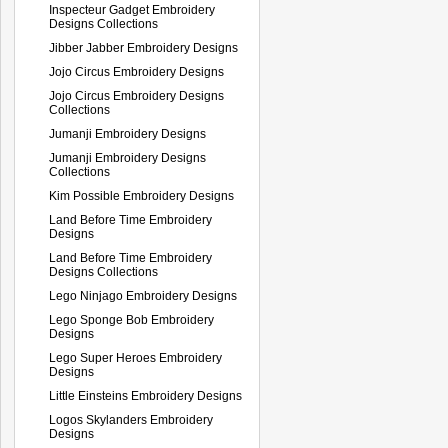
Inspecteur Gadget Embroidery
Designs Collections
Jibber Jabber Embroidery Designs
Jojo Circus Embroidery Designs
Jojo Circus Embroidery Designs
Collections
Jumanji Embroidery Designs
Jumanji Embroidery Designs
Collections
Kim Possible Embroidery Designs
Land Before Time Embroidery
Designs
Land Before Time Embroidery
Designs Collections
Lego Ninjago Embroidery Designs
Lego Sponge Bob Embroidery
Designs
Lego Super Heroes Embroidery
Designs
Little Einsteins Embroidery Designs
Logos Skylanders Embroidery
Designs