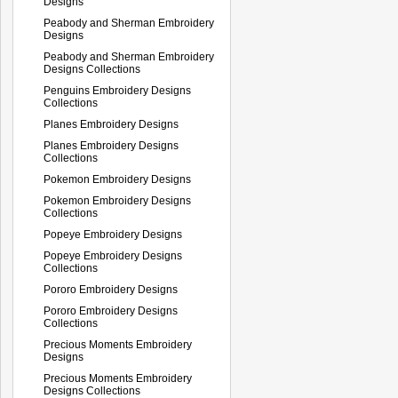
Designs
Peabody and Sherman Embroidery
Designs
Peabody and Sherman Embroidery
Designs Collections
Penguins Embroidery Designs
Collections
Planes Embroidery Designs
Planes Embroidery Designs
Collections
Pokemon Embroidery Designs
Pokemon Embroidery Designs
Collections
Popeye Embroidery Designs
Popeye Embroidery Designs
Collections
Pororo Embroidery Designs
Pororo Embroidery Designs
Collections
Precious Moments Embroidery
Designs
Precious Moments Embroidery
Designs Collections