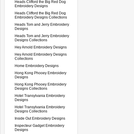
Heads Clifford the Big Red Dog
Embroidery Designs
Heads Clifford the Big Red Dog
Embroidery Designs Collections
Heads Tom and Jerry Embroidery
Designs
Heads Tom and Jerry Embroidery
Designs Collections
Hey Arnold Embroidery Designs
Hey Arnold Embroidery Designs
Collections
Home Embroidery Designs
Hong Kong Phooey Embroidery
Designs
Hong Kong Phooey Embroidery
Designs Collections
Hotel Transylvania Embroidery
Designs
Hotel Transylvania Embroidery
Designs Collections
Inside Out Embroidery Designs
Inspecteur Gadget Embroidery
Designs