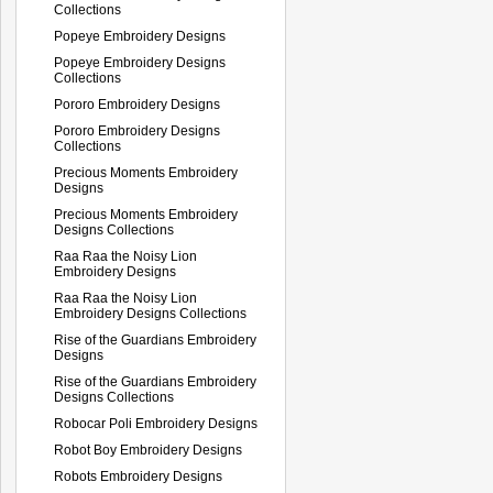
Collections
Popeye Embroidery Designs
Popeye Embroidery Designs
Collections
Pororo Embroidery Designs
Pororo Embroidery Designs
Collections
Precious Moments Embroidery
Designs
Precious Moments Embroidery
Designs Collections
Raa Raa the Noisy Lion
Embroidery Designs
Raa Raa the Noisy Lion
Embroidery Designs Collections
Rise of the Guardians Embroidery
Designs
Rise of the Guardians Embroidery
Designs Collections
Robocar Poli Embroidery Designs
Robot Boy Embroidery Designs
Robots Embroidery Designs