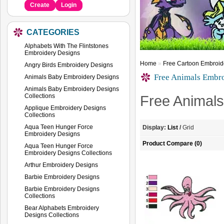
Create
Login
CATEGORIES
Alphabets With The Flintstones
Embroidery Designs
Home
»
Free Cartoon Embroid
Angry Birds Embroidery Designs
Free Animals Embr
Animals Baby Embroidery Designs
Animals Baby Embroidery Designs
Collections
Free Animal
Applique Embroidery Designs
Collections
Aqua Teen Hunger Force
Display:
List
/
Grid
Embroidery Designs
Product Compare (0)
Aqua Teen Hunger Force
Embroidery Designs Collections
Arthur Embroidery Designs
Barbie Embroidery Designs
Barbie Embroidery Designs
Collections
Bear Alphabets Embroidery
Designs Collections