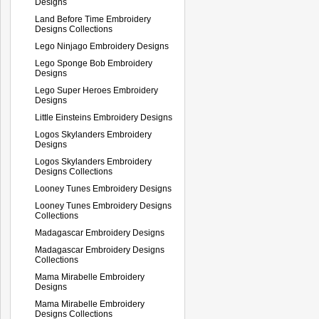
Designs
Land Before Time Embroidery
Designs Collections
Lego Ninjago Embroidery Designs
Lego Sponge Bob Embroidery
Designs
Lego Super Heroes Embroidery
Designs
Little Einsteins Embroidery Designs
Logos Skylanders Embroidery
Designs
Logos Skylanders Embroidery
Designs Collections
Looney Tunes Embroidery Designs
Looney Tunes Embroidery Designs
Collections
Madagascar Embroidery Designs
Madagascar Embroidery Designs
Collections
Mama Mirabelle Embroidery
Designs
Mama Mirabelle Embroidery
Designs Collections