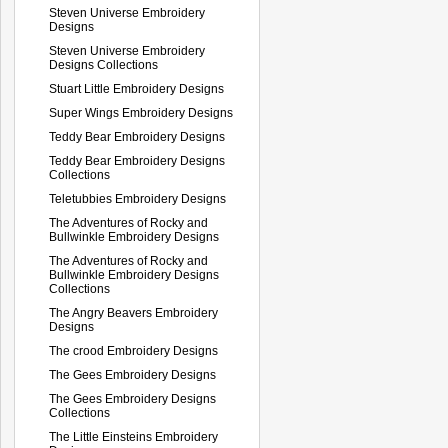
Steven Universe Embroidery
Designs
Steven Universe Embroidery
Designs Collections
Stuart Little Embroidery Designs
Super Wings Embroidery Designs
Teddy Bear Embroidery Designs
Teddy Bear Embroidery Designs
Collections
Teletubbies Embroidery Designs
The Adventures of Rocky and
Bullwinkle Embroidery Designs
The Adventures of Rocky and
Bullwinkle Embroidery Designs
Collections
The Angry Beavers Embroidery
Designs
The crood Embroidery Designs
The Gees Embroidery Designs
The Gees Embroidery Designs
Collections
The Little Einsteins Embroidery