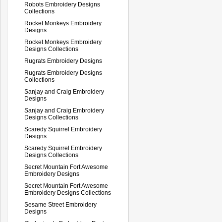
Robots Embroidery Designs
Collections
Rocket Monkeys Embroidery
Designs
Rocket Monkeys Embroidery
Designs Collections
Rugrats Embroidery Designs
Rugrats Embroidery Designs
Collections
Sanjay and Craig Embroidery
Designs
Sanjay and Craig Embroidery
Designs Collections
Scaredy Squirrel Embroidery
Designs
Scaredy Squirrel Embroidery
Designs Collections
Secret Mountain Fort Awesome
Embroidery Designs
Secret Mountain Fort Awesome
Embroidery Designs Collections
Sesame Street Embroidery
Designs