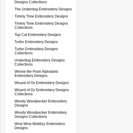
Designs Collections
The Underdog Embroidery Designs
Timmy Time Embroidery Designs
Timmy Time Embroidery Designs
Collections
Top Cat Embroidery Designs
Turbo Embroidery Designs
Turbo Embroidery Designs
Collections
Underdog Embroidery Designs
Collections
Winnie the Pooh Alphabets
Embroidery Designs
Wizard of Oz Embroidery Designs
Wizard of Oz Embroidery Designs
Collections
Woody Woodpecker Embroidery
Designs
Woody Woodpecker Embroidery
Designs Collections
Wow Wow Wubbzy Embroidery
Designs