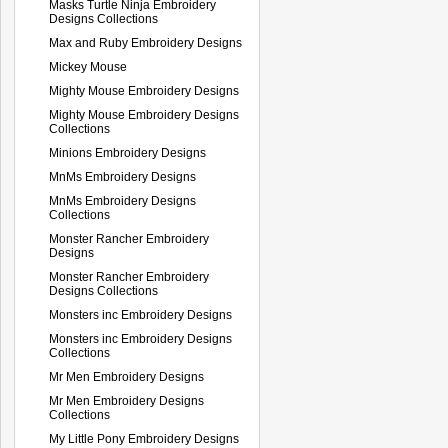
Masks Turtle Ninja Embroidery
Designs Collections
Max and Ruby Embroidery Designs
Mickey Mouse
Mighty Mouse Embroidery Designs
Mighty Mouse Embroidery Designs
Collections
Minions Embroidery Designs
MnMs Embroidery Designs
MnMs Embroidery Designs
Collections
Monster Rancher Embroidery
Designs
Monster Rancher Embroidery
Designs Collections
Monsters inc Embroidery Designs
Monsters inc Embroidery Designs
Collections
Mr Men Embroidery Designs
Mr Men Embroidery Designs
Collections
My Little Pony Embroidery Designs