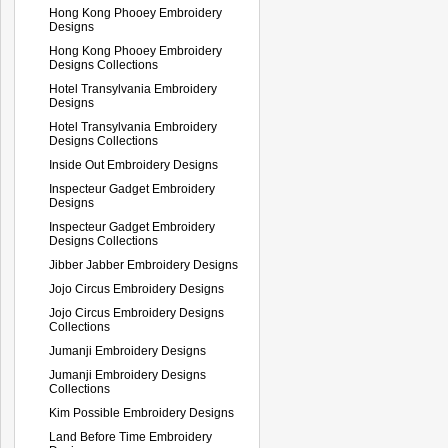
Hong Kong Phooey Embroidery
Designs
Hong Kong Phooey Embroidery
Designs Collections
Hotel Transylvania Embroidery
Designs
Hotel Transylvania Embroidery
Designs Collections
Inside Out Embroidery Designs
Inspecteur Gadget Embroidery
Designs
Inspecteur Gadget Embroidery
Designs Collections
Jibber Jabber Embroidery Designs
Jojo Circus Embroidery Designs
Jojo Circus Embroidery Designs
Collections
Jumanji Embroidery Designs
Jumanji Embroidery Designs
Collections
Kim Possible Embroidery Designs
Land Before Time Embroidery