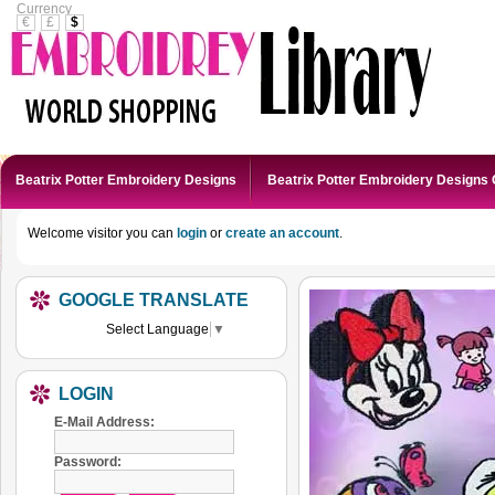
Currency
€
£
$
Beatrix Potter Embroidery Designs
Beatrix Potter Embroidery Designs 
Welcome visitor you can
login
or
create an account
.
GOOGLE TRANSLATE
Select Language
▼
LOGIN
E-Mail Address:
Password: