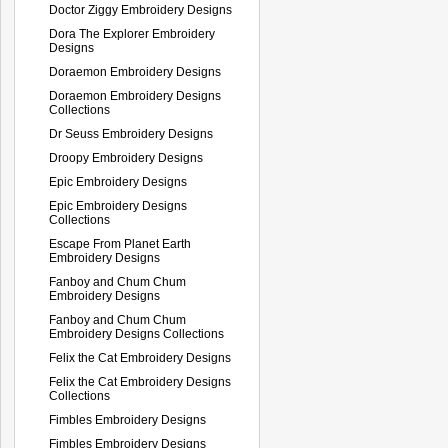
Doctor Ziggy Embroidery Designs
Dora The Explorer Embroidery
Designs
Doraemon Embroidery Designs
Doraemon Embroidery Designs
Collections
Dr Seuss Embroidery Designs
Droopy Embroidery Designs
Epic Embroidery Designs
Epic Embroidery Designs
Collections
Escape From Planet Earth
Embroidery Designs
Fanboy and Chum Chum
Embroidery Designs
Fanboy and Chum Chum
Embroidery Designs Collections
Felix the Cat Embroidery Designs
Felix the Cat Embroidery Designs
Collections
Fimbles Embroidery Designs
Fimbles Embroidery Designs