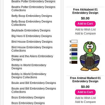
Beatrix Potter Embroidery Designs
Beatrix Potter Embroidery Designs
Free Akhtaboot 01
Collections
Embroidery Design
Betty Boop Embroidery Designs
$0.00
Betty Boop Embroidery Designs
Add to Cart
Collections
Add to Wish List
Beyblade Embroidery Designs
Add to Compare
Big Hero 6 Embroidery Designs
Bird House Embroidery Designs
Bird House Embroidery Designs
Collections
Blake and the Aliens Embroidery
Designs
Bobby is World Embroidery
Designs
Bobby is World Embroidery
Designs Collections
Free Animal Mallard 01
Embroidery Design
Boule and Bill Embroidery Designs
$0.00
Boule and Bill Embroidery Designs
Collections
Add to Cart
Bozo Embroidery Designs
Add to Wish List
Add to Compare
Bozo Embroidery Designs