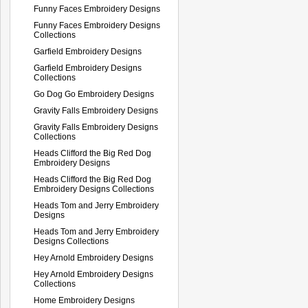
Funny Faces Embroidery Designs
Funny Faces Embroidery Designs
Collections
Garfield Embroidery Designs
Garfield Embroidery Designs
Collections
Go Dog Go Embroidery Designs
Gravity Falls Embroidery Designs
Gravity Falls Embroidery Designs
Collections
Heads Clifford the Big Red Dog
Embroidery Designs
Heads Clifford the Big Red Dog
Embroidery Designs Collections
Heads Tom and Jerry Embroidery
Designs
Heads Tom and Jerry Embroidery
Designs Collections
Hey Arnold Embroidery Designs
Hey Arnold Embroidery Designs
Collections
Home Embroidery Designs