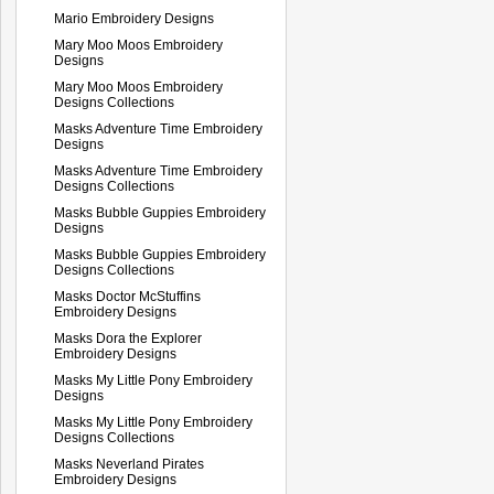
Mario Embroidery Designs
Mary Moo Moos Embroidery
Designs
Mary Moo Moos Embroidery
Designs Collections
Masks Adventure Time Embroidery
Designs
Masks Adventure Time Embroidery
Designs Collections
Masks Bubble Guppies Embroidery
Designs
Masks Bubble Guppies Embroidery
Designs Collections
Masks Doctor McStuffins
Embroidery Designs
Masks Dora the Explorer
Embroidery Designs
Masks My Little Pony Embroidery
Designs
Masks My Little Pony Embroidery
Designs Collections
Masks Neverland Pirates
Embroidery Designs