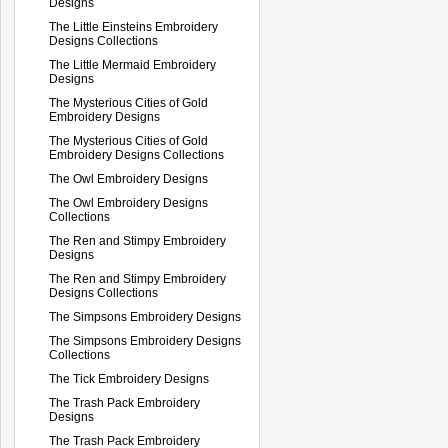
Designs
The Little Einsteins Embroidery
Designs Collections
The Little Mermaid Embroidery
Designs
The Mysterious Cities of Gold
Embroidery Designs
The Mysterious Cities of Gold
Embroidery Designs Collections
The Owl Embroidery Designs
The Owl Embroidery Designs
Collections
The Ren and Stimpy Embroidery
Designs
The Ren and Stimpy Embroidery
Designs Collections
The Simpsons Embroidery Designs
The Simpsons Embroidery Designs
Collections
The Tick Embroidery Designs
The Trash Pack Embroidery
Designs
The Trash Pack Embroidery