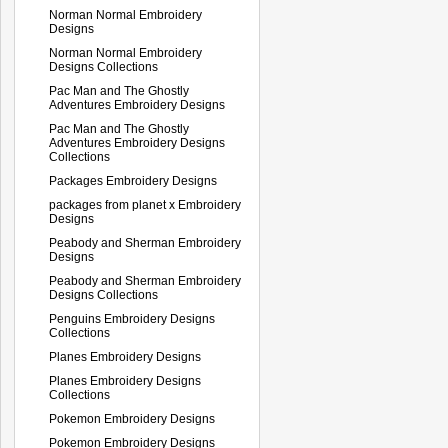
Norman Normal Embroidery
Designs
Norman Normal Embroidery
Designs Collections
Pac Man and The Ghostly
Adventures Embroidery Designs
Pac Man and The Ghostly
Adventures Embroidery Designs
Collections
Packages Embroidery Designs
packages from planet x Embroidery
Designs
Peabody and Sherman Embroidery
Designs
Peabody and Sherman Embroidery
Designs Collections
Penguins Embroidery Designs
Collections
Planes Embroidery Designs
Planes Embroidery Designs
Collections
Pokemon Embroidery Designs
Pokemon Embroidery Designs