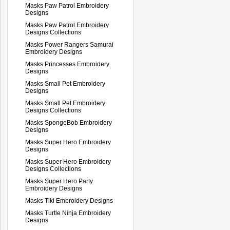
Masks Paw Patrol Embroidery
Designs
Masks Paw Patrol Embroidery
Designs Collections
Masks Power Rangers Samurai
Embroidery Designs
Masks Princesses Embroidery
Designs
Masks Small Pet Embroidery
Designs
Masks Small Pet Embroidery
Designs Collections
Masks SpongeBob Embroidery
Designs
Masks Super Hero Embroidery
Designs
Masks Super Hero Embroidery
Designs Collections
Masks Super Hero Party
Embroidery Designs
Masks Tiki Embroidery Designs
Masks Turtle Ninja Embroidery
Designs