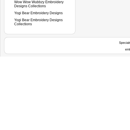
Wow Wow Wubbzy Embroidery
Designs Collections
Yogi Bear Embroidery Designs
Yogi Bear Embroidery Designs
Collections
Special
emb