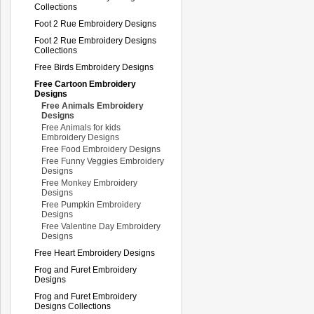
Collections
Foot 2 Rue Embroidery Designs
Foot 2 Rue Embroidery Designs
Collections
Free Birds Embroidery Designs
Free Cartoon Embroidery
Designs
Free Animals Embroidery
Designs
Free Animals for kids
Embroidery Designs
Free Food Embroidery Designs
Free Funny Veggies Embroidery
Designs
Free Monkey Embroidery
Designs
Free Pumpkin Embroidery
Designs
Free Valentine Day Embroidery
Designs
Free Heart Embroidery Designs
Frog and Furet Embroidery
Designs
Frog and Furet Embroidery
Designs Collections