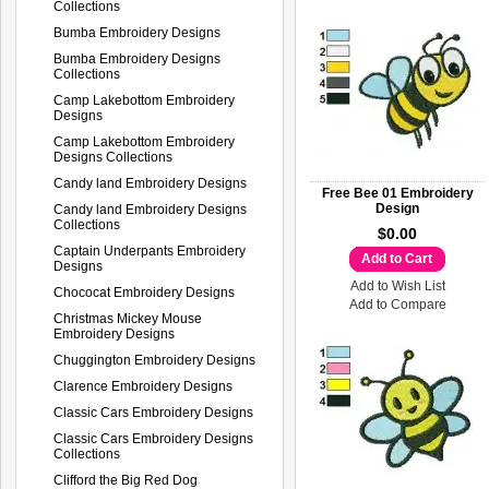
Collections
Bumba Embroidery Designs
Bumba Embroidery Designs
Collections
Camp Lakebottom Embroidery
Designs
Camp Lakebottom Embroidery
Designs Collections
Candy land Embroidery Designs
Free Bee 01 Embroidery
Design
Candy land Embroidery Designs
Collections
$0.00
Captain Underpants Embroidery
Add to Cart
Designs
Add to Wish List
Chococat Embroidery Designs
Add to Compare
Christmas Mickey Mouse
Embroidery Designs
Chuggington Embroidery Designs
Clarence Embroidery Designs
Classic Cars Embroidery Designs
Classic Cars Embroidery Designs
Collections
Clifford the Big Red Dog