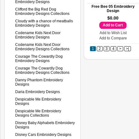
Embroidery Designs
Free Bee 05 Embroidery
Clifford the Big Red Dog
Design
Embroidery Designs Collections
$0.00
Cloudy with a chance of meatballs
Add to Cart
Embroidery Designs
Codename Kids Next Door
Add to Wish List
Embroidery Designs
Add to Compare
Codename Kids Next Door
1
2
3
4
>
>|
Embroidery Designs Collections
Courage The Cowardly Dog
Embroidery Designs
Courage The Cowardly Dog
Embroidery Designs Collections
Danny Phantom Embroidery
Designs
Daria Embroidery Designs
Despicable Me Embroidery
Designs
Despicable Me Embroidery
Designs Collections
Disney Baby Alphabets Embroidery
Designs
Disney Cars Embroidery Designs