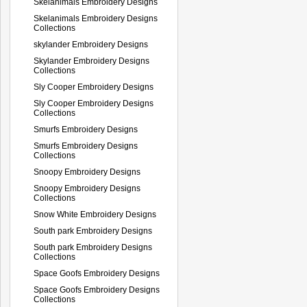
Skelanimals Embroidery Designs
Skelanimals Embroidery Designs
Collections
skylander Embroidery Designs
Skylander Embroidery Designs
Collections
Sly Cooper Embroidery Designs
Sly Cooper Embroidery Designs
Collections
Smurfs Embroidery Designs
Smurfs Embroidery Designs
Collections
Snoopy Embroidery Designs
Snoopy Embroidery Designs
Collections
Snow White Embroidery Designs
South park Embroidery Designs
South park Embroidery Designs
Collections
Space Goofs Embroidery Designs
Space Goofs Embroidery Designs
Collections