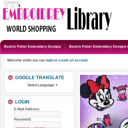
Currency
€
£
$
Beatrix Potter Embroidery Designs
Beatrix Potter Embroidery Designs 
Welcome visitor you can
login
or
create an account
.
GOOGLE TRANSLATE
Select Language
▼
LOGIN
E-Mail Address:
Password: