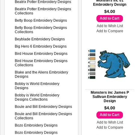
Monsters inc 01
Beatrix Potter Embroidery Designs
Embroidery Design
Beatrix Potter Embroidery Designs
$4.00
Collections
Add to Cart
Betty Boop Embroidery Designs
Add to Wish List
Betty Boop Embroidery Designs
Add to Compare
Collections
Beyblade Embroidery Designs
Big Hero 6 Embroidery Designs
Bird House Embroidery Designs
Bird House Embroidery Designs
Collections
Blake and the Aliens Embroidery
Designs
Bobby is World Embroidery
Designs
Monsters inc James P
Bobby is World Embroidery
Sullivan Embroidery
Designs Collections
Design
Boule and Bill Embroidery Designs
$4.00
Boule and Bill Embroidery Designs
Add to Cart
Collections
Add to Wish List
Bozo Embroidery Designs
Add to Compare
Bozo Embroidery Designs