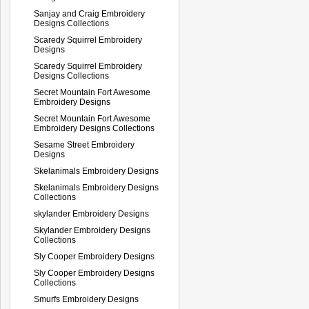
Sanjay and Craig Embroidery
Designs Collections
Scaredy Squirrel Embroidery
Designs
Scaredy Squirrel Embroidery
Designs Collections
Secret Mountain Fort Awesome
Embroidery Designs
Secret Mountain Fort Awesome
Embroidery Designs Collections
Sesame Street Embroidery
Designs
Skelanimals Embroidery Designs
Skelanimals Embroidery Designs
Collections
skylander Embroidery Designs
Skylander Embroidery Designs
Collections
Sly Cooper Embroidery Designs
Sly Cooper Embroidery Designs
Collections
Smurfs Embroidery Designs