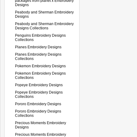
packages from planet x Embroidery
Designs
Peabody and Sherman Embroidery
Designs
Peabody and Sherman Embroidery
Designs Collections
Penguins Embroidery Designs
Collections
Planes Embroidery Designs
Planes Embroidery Designs
Collections
Pokemon Embroidery Designs
Pokemon Embroidery Designs
Collections
Popeye Embroidery Designs
Popeye Embroidery Designs
Collections
Pororo Embroidery Designs
Pororo Embroidery Designs
Collections
Precious Moments Embroidery
Designs
Precious Moments Embroidery