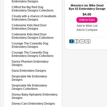
Embroidery Designs
Monsters inc Mike Good
Clifford the Big Red Dog
Bye 02 Embroidery Design
Embroidery Designs Collections
$4.00
Cloudy with a chance of meatballs
Embroidery Designs
Add to Cart
Codename Kids Next Door
Add to Wish List
Embroidery Designs
Add to Compare
Codename Kids Next Door
Embroidery Designs Collections
1
2
>
>|
Courage The Cowardly Dog
Embroidery Designs
Courage The Cowardly Dog
Embroidery Designs Collections
Danny Phantom Embroidery
Designs
Daria Embroidery Designs
Despicable Me Embroidery
Designs
Despicable Me Embroidery
Designs Collections
Disney Baby Alphabets Embroidery
Designs
Disney Cars Embroidery Designs