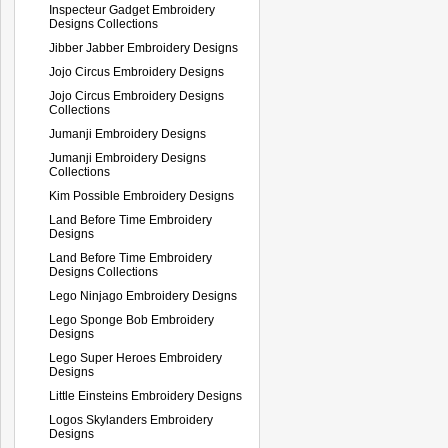
Inspecteur Gadget Embroidery
Designs Collections
Jibber Jabber Embroidery Designs
Jojo Circus Embroidery Designs
Jojo Circus Embroidery Designs
Collections
Jumanji Embroidery Designs
Jumanji Embroidery Designs
Collections
Kim Possible Embroidery Designs
Land Before Time Embroidery
Designs
Land Before Time Embroidery
Designs Collections
Lego Ninjago Embroidery Designs
Lego Sponge Bob Embroidery
Designs
Lego Super Heroes Embroidery
Designs
Little Einsteins Embroidery Designs
Logos Skylanders Embroidery
Designs