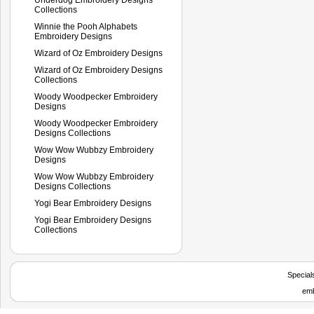
Collections
Winnie the Pooh Alphabets
Embroidery Designs
Wizard of Oz Embroidery Designs
Wizard of Oz Embroidery Designs
Collections
Woody Woodpecker Embroidery
Designs
Woody Woodpecker Embroidery
Designs Collections
Wow Wow Wubbzy Embroidery
Designs
Wow Wow Wubbzy Embroidery
Designs Collections
Yogi Bear Embroidery Designs
Yogi Bear Embroidery Designs
Collections
Special
emb