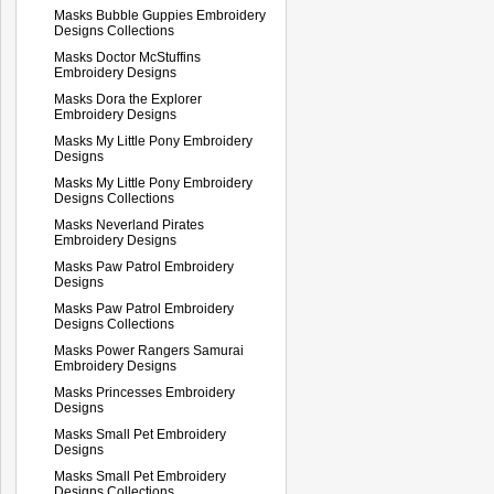
Masks Bubble Guppies Embroidery
Designs Collections
Masks Doctor McStuffins
Embroidery Designs
Masks Dora the Explorer
Embroidery Designs
Masks My Little Pony Embroidery
Designs
Masks My Little Pony Embroidery
Designs Collections
Masks Neverland Pirates
Embroidery Designs
Masks Paw Patrol Embroidery
Designs
Masks Paw Patrol Embroidery
Designs Collections
Masks Power Rangers Samurai
Embroidery Designs
Masks Princesses Embroidery
Designs
Masks Small Pet Embroidery
Designs
Masks Small Pet Embroidery
Designs Collections