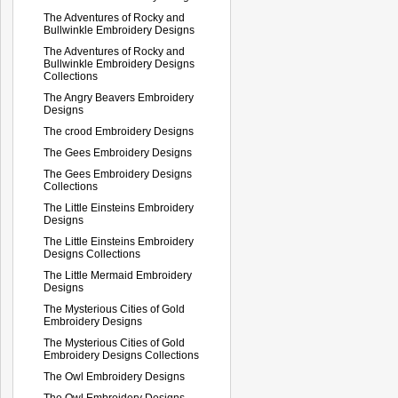
The Adventures of Rocky and
Bullwinkle Embroidery Designs
The Adventures of Rocky and
Bullwinkle Embroidery Designs
Collections
The Angry Beavers Embroidery
Designs
The crood Embroidery Designs
The Gees Embroidery Designs
The Gees Embroidery Designs
Collections
The Little Einsteins Embroidery
Designs
The Little Einsteins Embroidery
Designs Collections
The Little Mermaid Embroidery
Designs
The Mysterious Cities of Gold
Embroidery Designs
The Mysterious Cities of Gold
Embroidery Designs Collections
The Owl Embroidery Designs
The Owl Embroidery Designs