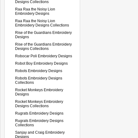
Designs Collections
Raa Raa the Noisy Lion
Embroidery Designs
Raa Raa the Noisy Lion
Embroidery Designs Collections
Rise of the Guardians Embroidery
Designs
Rise of the Guardians Embroidery
Designs Collections
Robocar Poli Embroidery Designs
Robot Boy Embroidery Designs
Robots Embroidery Designs
Robots Embroidery Designs
Collections
Rocket Monkeys Embroidery
Designs
Rocket Monkeys Embroidery
Designs Collections
Rugrats Embroidery Designs
Rugrats Embroidery Designs
Collections
Sanjay and Craig Embroidery
Designs