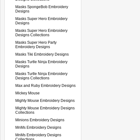
Masks SpongeBob Embroidery
Designs
Masks Super Hero Embroidery
Designs
Masks Super Hero Embroidery
Designs Collections
Masks Super Hero Party
Embroidery Designs
Masks Tiki Embroidery Designs
Masks Turtle Ninja Embroidery
Designs
Masks Turtle Ninja Embroidery
Designs Collections
Max and Ruby Embroidery Designs
Mickey Mouse
Mighty Mouse Embroidery Designs
Mighty Mouse Embroidery Designs
Collections
Minions Embroidery Designs
MnMs Embroidery Designs
MnMs Embroidery Designs
Collections