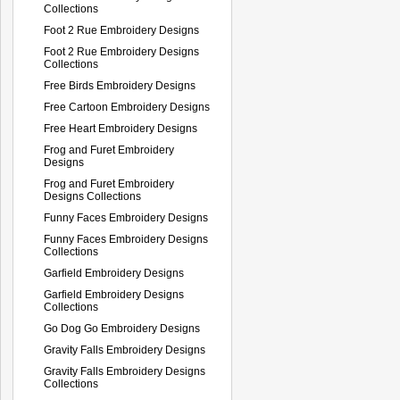
Collections
Foot 2 Rue Embroidery Designs
Foot 2 Rue Embroidery Designs
Collections
Free Birds Embroidery Designs
Free Cartoon Embroidery Designs
Free Heart Embroidery Designs
Frog and Furet Embroidery
Designs
Frog and Furet Embroidery
Designs Collections
Funny Faces Embroidery Designs
Funny Faces Embroidery Designs
Collections
Garfield Embroidery Designs
Garfield Embroidery Designs
Collections
Go Dog Go Embroidery Designs
Gravity Falls Embroidery Designs
Gravity Falls Embroidery Designs
Collections