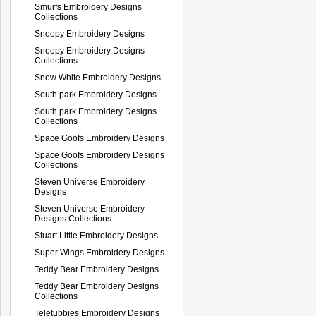
Smurfs Embroidery Designs
Collections
Snoopy Embroidery Designs
Snoopy Embroidery Designs
Collections
Snow White Embroidery Designs
South park Embroidery Designs
South park Embroidery Designs
Collections
Space Goofs Embroidery Designs
Space Goofs Embroidery Designs
Collections
Steven Universe Embroidery
Designs
Steven Universe Embroidery
Designs Collections
Stuart Little Embroidery Designs
Super Wings Embroidery Designs
Teddy Bear Embroidery Designs
Teddy Bear Embroidery Designs
Collections
Teletubbies Embroidery Designs