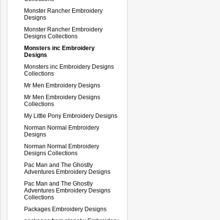
Monster Rancher Embroidery
Designs
Monster Rancher Embroidery
Designs Collections
Monsters inc Embroidery
Designs
Monsters inc Embroidery Designs
Collections
Mr Men Embroidery Designs
Mr Men Embroidery Designs
Collections
My Little Pony Embroidery Designs
Norman Normal Embroidery
Designs
Norman Normal Embroidery
Designs Collections
Pac Man and The Ghostly
Adventures Embroidery Designs
Pac Man and The Ghostly
Adventures Embroidery Designs
Collections
Packages Embroidery Designs