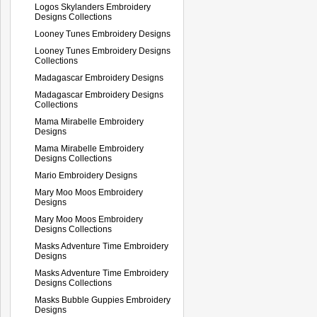
Logos Skylanders Embroidery
Designs Collections
Looney Tunes Embroidery Designs
Looney Tunes Embroidery Designs
Collections
Madagascar Embroidery Designs
Madagascar Embroidery Designs
Collections
Mama Mirabelle Embroidery
Designs
Mama Mirabelle Embroidery
Designs Collections
Mario Embroidery Designs
Mary Moo Moos Embroidery
Designs
Mary Moo Moos Embroidery
Designs Collections
Masks Adventure Time Embroidery
Designs
Masks Adventure Time Embroidery
Designs Collections
Masks Bubble Guppies Embroidery
Designs