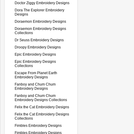
Doctor Ziggy Embroidery Designs
Dora The Explorer Embroidery
Designs
Doraemon Embroidery Designs
Doraemon Embroidery Designs
Collections
Dr Seuss Embroidery Designs
Droopy Embroidery Designs
Epic Embroidery Designs
Epic Embroidery Designs
Collections
Escape From Planet Earth
Embroidery Designs
Fanboy and Chum Chum
Embroidery Designs
Fanboy and Chum Chum
Embroidery Designs Collections
Felix the Cat Embroidery Designs
Felix the Cat Embroidery Designs
Collections
Fimbles Embroidery Designs
Fimbles Embroidery Designs