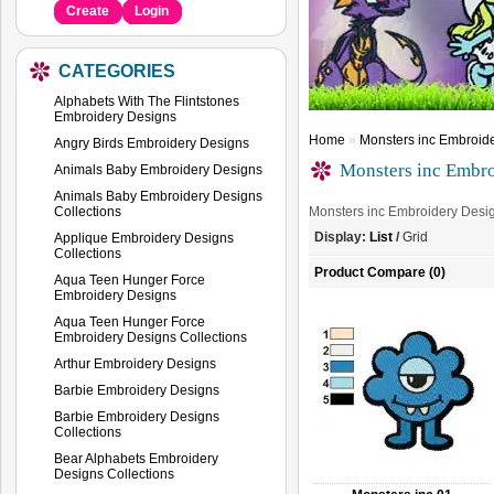
Create
Login
CATEGORIES
Alphabets With The Flintstones
Embroidery Designs
Home
»
Monsters inc Embroid
Angry Birds Embroidery Designs
Monsters inc Embro
Animals Baby Embroidery Designs
Animals Baby Embroidery Designs
Collections
Monsters inc Embroidery Desi
Display:
List
/
Grid
Applique Embroidery Designs
Collections
Product Compare (0)
Aqua Teen Hunger Force
Embroidery Designs
Aqua Teen Hunger Force
Embroidery Designs Collections
Arthur Embroidery Designs
Barbie Embroidery Designs
Barbie Embroidery Designs
Collections
Bear Alphabets Embroidery
Designs Collections