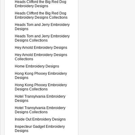
Heads Clifford the Big Red Dog
Embroidery Designs
Heads Clifford the Big Red Dog
Embroidery Designs Collections
Heads Tom and Jerry Embroidery
Designs
Heads Tom and Jerry Embroidery
Designs Collections
Hey Arnold Embroidery Designs
Hey Arnold Embroidery Designs
Collections
Home Embroidery Designs
Hong Kong Phooey Embroidery
Designs
Hong Kong Phooey Embroidery
Designs Collections
Hotel Transylvania Embroidery
Designs
Hotel Transylvania Embroidery
Designs Collections
Inside Out Embroidery Designs
Inspecteur Gadget Embroidery
Designs