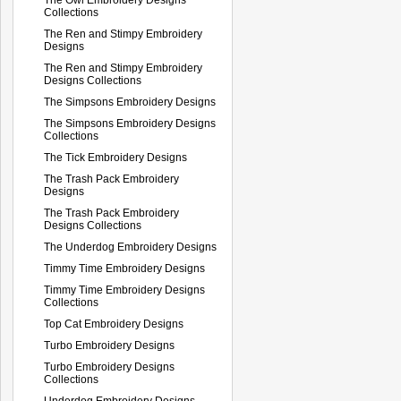
Collections
The Ren and Stimpy Embroidery
Designs
The Ren and Stimpy Embroidery
Designs Collections
The Simpsons Embroidery Designs
The Simpsons Embroidery Designs
Collections
The Tick Embroidery Designs
The Trash Pack Embroidery
Designs
The Trash Pack Embroidery
Designs Collections
The Underdog Embroidery Designs
Timmy Time Embroidery Designs
Timmy Time Embroidery Designs
Collections
Top Cat Embroidery Designs
Turbo Embroidery Designs
Turbo Embroidery Designs
Collections
Underdog Embroidery Designs