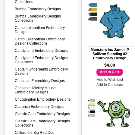
Collections
Bumba Embroidery Designs
Bumba Embroidery Designs
Collections
Camp Lakebottom Embroidery
Designs
Camp Lakebottom Embroidery
Designs Collections
Monsters inc James P
Candy land Embroidery Designs
Sullivan Standing 02
Candy land Embroidery Designs
Embroidery Design
Collections
$4.00
Captain Underpants Embroidery
Add to Cart
Designs
Add to Wish List
Chococat Embroidery Designs
Add to Compare
Christmas Mickey Mouse
Embroidery Designs
Chuggington Embroidery Designs
Clarence Embroidery Designs
Classic Cars Embroidery Designs
Classic Cars Embroidery Designs
Collections
Clifford the Big Red Dog