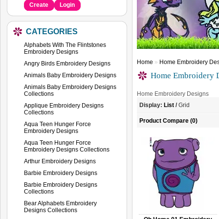
Create
Login
CATEGORIES
Alphabets With The Flintstones
Embroidery Designs
Home
»
Home Embroidery Des
Angry Birds Embroidery Designs
Home Embroidery 
Animals Baby Embroidery Designs
Animals Baby Embroidery Designs
Collections
Home Embroidery Designs
Display:
List
/
Grid
Applique Embroidery Designs
Collections
Product Compare (0)
Aqua Teen Hunger Force
Embroidery Designs
Aqua Teen Hunger Force
Embroidery Designs Collections
Arthur Embroidery Designs
Barbie Embroidery Designs
Barbie Embroidery Designs
Collections
Bear Alphabets Embroidery
Designs Collections