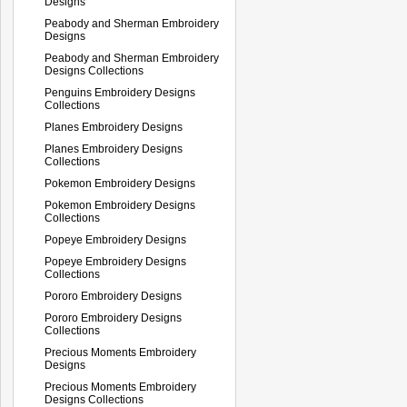
Designs
Peabody and Sherman Embroidery
Designs
Peabody and Sherman Embroidery
Designs Collections
Penguins Embroidery Designs
Collections
Planes Embroidery Designs
Planes Embroidery Designs
Collections
Pokemon Embroidery Designs
Pokemon Embroidery Designs
Collections
Popeye Embroidery Designs
Popeye Embroidery Designs
Collections
Pororo Embroidery Designs
Pororo Embroidery Designs
Collections
Precious Moments Embroidery
Designs
Precious Moments Embroidery
Designs Collections