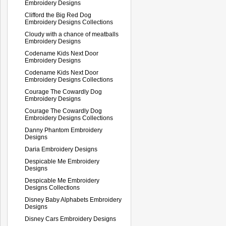
Embroidery Designs
Clifford the Big Red Dog
Embroidery Designs Collections
Cloudy with a chance of meatballs
Embroidery Designs
Codename Kids Next Door
Embroidery Designs
Codename Kids Next Door
Embroidery Designs Collections
Courage The Cowardly Dog
Embroidery Designs
Courage The Cowardly Dog
Embroidery Designs Collections
Danny Phantom Embroidery
Designs
Daria Embroidery Designs
Despicable Me Embroidery
Designs
Despicable Me Embroidery
Designs Collections
Disney Baby Alphabets Embroidery
Designs
Disney Cars Embroidery Designs