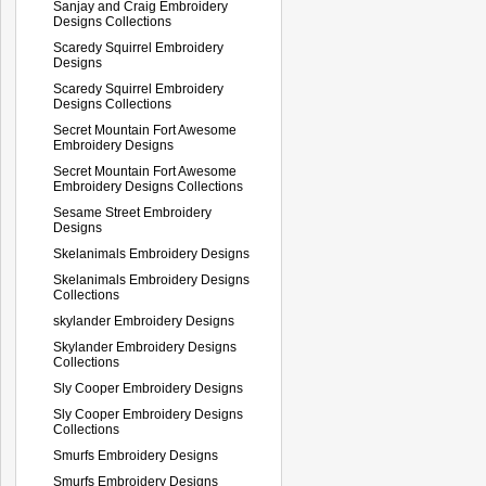
Sanjay and Craig Embroidery
Designs Collections
Scaredy Squirrel Embroidery
Designs
Scaredy Squirrel Embroidery
Designs Collections
Secret Mountain Fort Awesome
Embroidery Designs
Secret Mountain Fort Awesome
Embroidery Designs Collections
Sesame Street Embroidery
Designs
Skelanimals Embroidery Designs
Skelanimals Embroidery Designs
Collections
skylander Embroidery Designs
Skylander Embroidery Designs
Collections
Sly Cooper Embroidery Designs
Sly Cooper Embroidery Designs
Collections
Smurfs Embroidery Designs
Smurfs Embroidery Designs