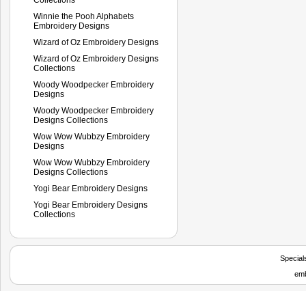
Winnie the Pooh Alphabets
Embroidery Designs
Wizard of Oz Embroidery Designs
Wizard of Oz Embroidery Designs
Collections
Woody Woodpecker Embroidery
Designs
Woody Woodpecker Embroidery
Designs Collections
Wow Wow Wubbzy Embroidery
Designs
Wow Wow Wubbzy Embroidery
Designs Collections
Yogi Bear Embroidery Designs
Yogi Bear Embroidery Designs
Collections
Special
emb