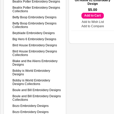
Oh Home 01 Embroidery
Beatrix Potter Embroidery Designs
Design
Beatrix Potter Embroidery Designs
$5.00
Collections
Add to Cart
Betty Boop Embroidery Designs
Add to Wish List
Betty Boop Embroidery Designs
Add to Compare
Collections
Beyblade Embroidery Designs
Big Hero 6 Embroidery Designs
Bird House Embroidery Designs
Bird House Embroidery Designs
Collections
Blake and the Aliens Embroidery
Designs
Bobby is World Embroidery
Designs
Bobby is World Embroidery
Designs Collections
Boule and Bill Embroidery Designs
Boule and Bill Embroidery Designs
Collections
Bozo Embroidery Designs
Bozo Embroidery Designs