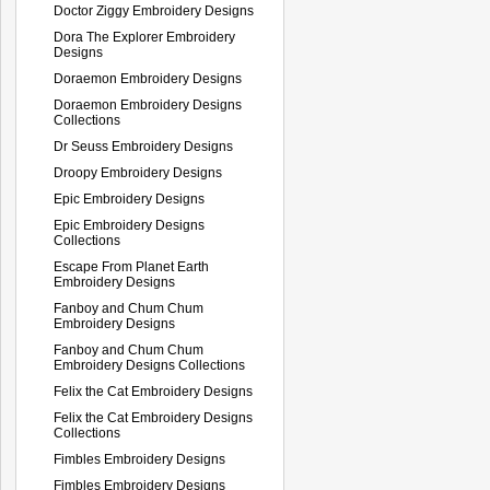
Doctor Ziggy Embroidery Designs
Dora The Explorer Embroidery
Designs
Doraemon Embroidery Designs
Doraemon Embroidery Designs
Collections
Dr Seuss Embroidery Designs
Droopy Embroidery Designs
Epic Embroidery Designs
Epic Embroidery Designs
Collections
Escape From Planet Earth
Embroidery Designs
Fanboy and Chum Chum
Embroidery Designs
Fanboy and Chum Chum
Embroidery Designs Collections
Felix the Cat Embroidery Designs
Felix the Cat Embroidery Designs
Collections
Fimbles Embroidery Designs
Fimbles Embroidery Designs