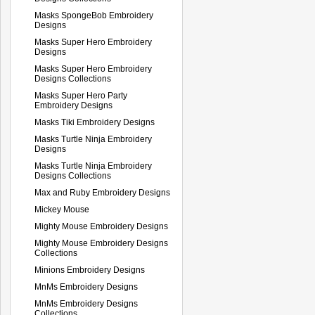
Masks SpongeBob Embroidery
Designs
Masks Super Hero Embroidery
Designs
Masks Super Hero Embroidery
Designs Collections
Masks Super Hero Party
Embroidery Designs
Masks Tiki Embroidery Designs
Masks Turtle Ninja Embroidery
Designs
Masks Turtle Ninja Embroidery
Designs Collections
Max and Ruby Embroidery Designs
Mickey Mouse
Mighty Mouse Embroidery Designs
Mighty Mouse Embroidery Designs
Collections
Minions Embroidery Designs
MnMs Embroidery Designs
MnMs Embroidery Designs
Collections