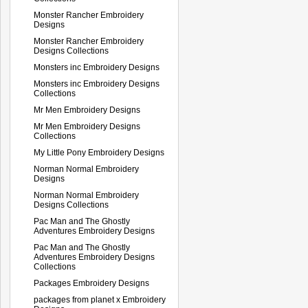
Monster Rancher Embroidery
Designs
Monster Rancher Embroidery
Designs Collections
Monsters inc Embroidery Designs
Monsters inc Embroidery Designs
Collections
Mr Men Embroidery Designs
Mr Men Embroidery Designs
Collections
My Little Pony Embroidery Designs
Norman Normal Embroidery
Designs
Norman Normal Embroidery
Designs Collections
Pac Man and The Ghostly
Adventures Embroidery Designs
Pac Man and The Ghostly
Adventures Embroidery Designs
Collections
Packages Embroidery Designs
packages from planet x Embroidery