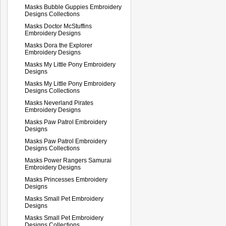
Masks Bubble Guppies Embroidery
Designs Collections
Masks Doctor McStuffins
Embroidery Designs
Masks Dora the Explorer
Embroidery Designs
Masks My Little Pony Embroidery
Designs
Masks My Little Pony Embroidery
Designs Collections
Masks Neverland Pirates
Embroidery Designs
Masks Paw Patrol Embroidery
Designs
Masks Paw Patrol Embroidery
Designs Collections
Masks Power Rangers Samurai
Embroidery Designs
Masks Princesses Embroidery
Designs
Masks Small Pet Embroidery
Designs
Masks Small Pet Embroidery
Designs Collections