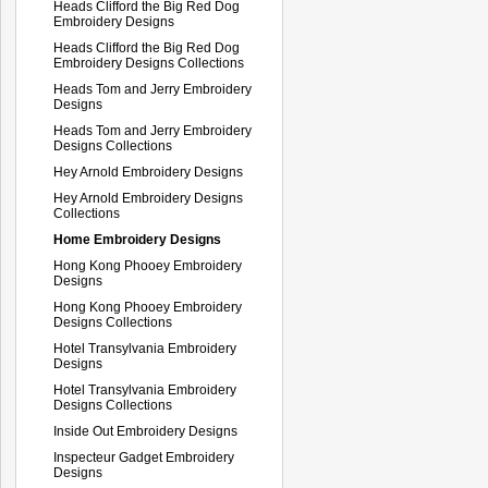
Heads Clifford the Big Red Dog
Embroidery Designs
Heads Clifford the Big Red Dog
Embroidery Designs Collections
Heads Tom and Jerry Embroidery
Designs
Heads Tom and Jerry Embroidery
Designs Collections
Hey Arnold Embroidery Designs
Hey Arnold Embroidery Designs
Collections
Home Embroidery Designs
Hong Kong Phooey Embroidery
Designs
Hong Kong Phooey Embroidery
Designs Collections
Hotel Transylvania Embroidery
Designs
Hotel Transylvania Embroidery
Designs Collections
Inside Out Embroidery Designs
Inspecteur Gadget Embroidery
Designs