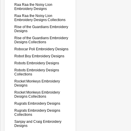
Raa Raa the Noisy Lion
Embroidery Designs
Raa Raa the Noisy Lion
Embroidery Designs Collections
Rise of the Guardians Embroidery
Designs
Rise of the Guardians Embroidery
Designs Collections
Robocar Poli Embroidery Designs
Robot Boy Embroidery Designs
Robots Embroidery Designs
Robots Embroidery Designs
Collections
Rocket Monkeys Embroidery
Designs
Rocket Monkeys Embroidery
Designs Collections
Rugrats Embroidery Designs
Rugrats Embroidery Designs
Collections
Sanjay and Craig Embroidery
Designs