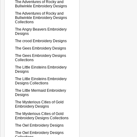
The Adventures of Rocky and
Bullwinkle Embroidery Designs
The Adventures of Rocky and
Bullwinkle Embroidery Designs
Collections
The Angry Beavers Embroidery
Designs
The crood Embroidery Designs
The Gees Embroidery Designs
The Gees Embroidery Designs
Collections
The Little Einsteins Embroidery
Designs
The Little Einsteins Embroidery
Designs Collections
The Little Mermaid Embroidery
Designs
The Mysterious Cities of Gold
Embroidery Designs
The Mysterious Cities of Gold
Embroidery Designs Collections
The Owl Embroidery Designs
The Owl Embroidery Designs
Collections