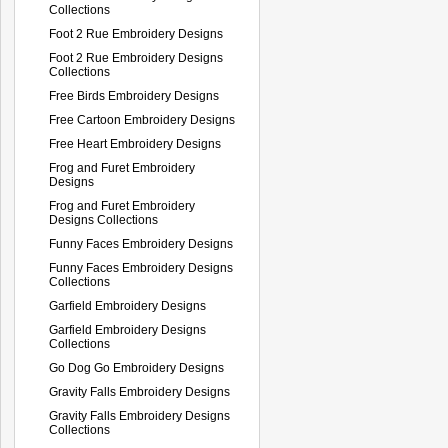
Collections
Foot 2 Rue Embroidery Designs
Foot 2 Rue Embroidery Designs
Collections
Free Birds Embroidery Designs
Free Cartoon Embroidery Designs
Free Heart Embroidery Designs
Frog and Furet Embroidery
Designs
Frog and Furet Embroidery
Designs Collections
Funny Faces Embroidery Designs
Funny Faces Embroidery Designs
Collections
Garfield Embroidery Designs
Garfield Embroidery Designs
Collections
Go Dog Go Embroidery Designs
Gravity Falls Embroidery Designs
Gravity Falls Embroidery Designs
Collections