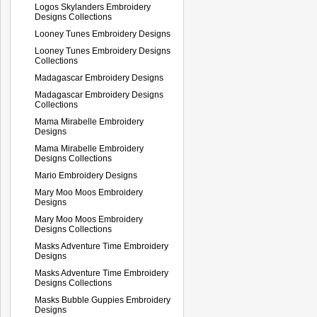
Logos Skylanders Embroidery
Designs Collections
Looney Tunes Embroidery Designs
Looney Tunes Embroidery Designs
Collections
Madagascar Embroidery Designs
Madagascar Embroidery Designs
Collections
Mama Mirabelle Embroidery
Designs
Mama Mirabelle Embroidery
Designs Collections
Mario Embroidery Designs
Mary Moo Moos Embroidery
Designs
Mary Moo Moos Embroidery
Designs Collections
Masks Adventure Time Embroidery
Designs
Masks Adventure Time Embroidery
Designs Collections
Masks Bubble Guppies Embroidery
Designs