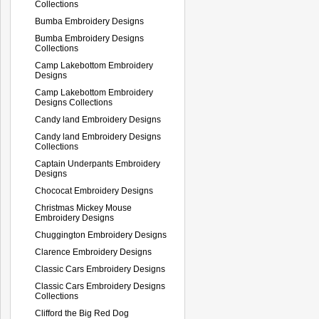
Collections
Bumba Embroidery Designs
Bumba Embroidery Designs
Collections
Camp Lakebottom Embroidery
Designs
Camp Lakebottom Embroidery
Designs Collections
Candy land Embroidery Designs
Candy land Embroidery Designs
Collections
Captain Underpants Embroidery
Designs
Chococat Embroidery Designs
Christmas Mickey Mouse
Embroidery Designs
Chuggington Embroidery Designs
Clarence Embroidery Designs
Classic Cars Embroidery Designs
Classic Cars Embroidery Designs
Collections
Clifford the Big Red Dog