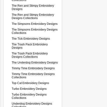
The Ren and Stimpy Embroidery
Designs
The Ren and Stimpy Embroidery
Designs Collections
The Simpsons Embroidery Designs
The Simpsons Embroidery Designs
Collections
The Tick Embroidery Designs
The Trash Pack Embroidery
Designs
The Trash Pack Embroidery
Designs Collections
The Underdog Embroidery Designs
Timmy Time Embroidery Designs
Timmy Time Embroidery Designs
Collections
Top Cat Embroidery Designs
Turbo Embroidery Designs
Turbo Embroidery Designs
Collections
Underdog Embroidery Designs
Collections