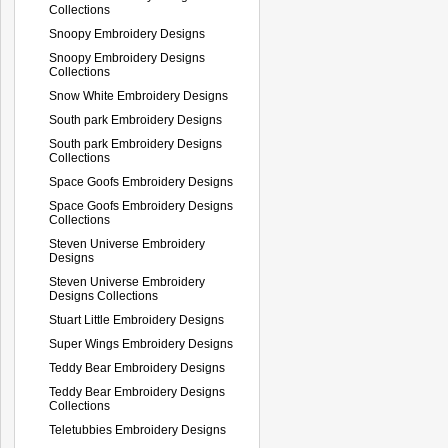
Collections
Snoopy Embroidery Designs
Snoopy Embroidery Designs
Collections
Snow White Embroidery Designs
South park Embroidery Designs
South park Embroidery Designs
Collections
Space Goofs Embroidery Designs
Space Goofs Embroidery Designs
Collections
Steven Universe Embroidery
Designs
Steven Universe Embroidery
Designs Collections
Stuart Little Embroidery Designs
Super Wings Embroidery Designs
Teddy Bear Embroidery Designs
Teddy Bear Embroidery Designs
Collections
Teletubbies Embroidery Designs