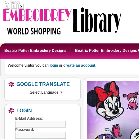
Currency
€
£
$
Beatrix Potter Embroidery Designs
Beatrix Potter Embroidery Designs 
Welcome visitor you can
login
or
create an account
.
GOOGLE TRANSLATE
Select Language
▼
LOGIN
E-Mail Address:
Password: