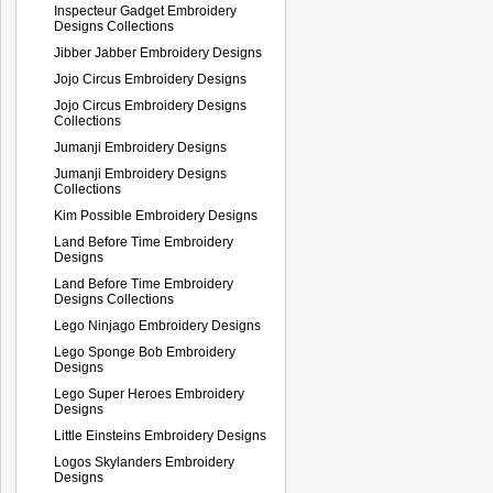
Inspecteur Gadget Embroidery
Designs Collections
Jibber Jabber Embroidery Designs
Jojo Circus Embroidery Designs
Jojo Circus Embroidery Designs
Collections
Jumanji Embroidery Designs
Jumanji Embroidery Designs
Collections
Kim Possible Embroidery Designs
Land Before Time Embroidery
Designs
Land Before Time Embroidery
Designs Collections
Lego Ninjago Embroidery Designs
Lego Sponge Bob Embroidery
Designs
Lego Super Heroes Embroidery
Designs
Little Einsteins Embroidery Designs
Logos Skylanders Embroidery
Designs