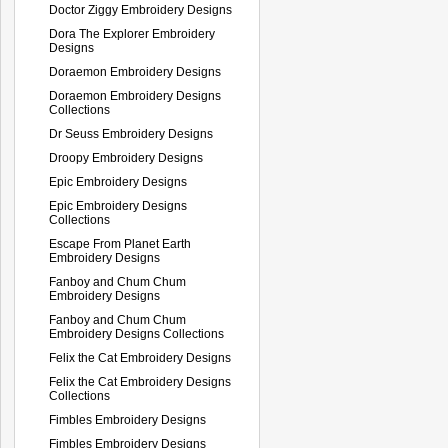
Doctor Ziggy Embroidery Designs
Dora The Explorer Embroidery
Designs
Doraemon Embroidery Designs
Doraemon Embroidery Designs
Collections
Dr Seuss Embroidery Designs
Droopy Embroidery Designs
Epic Embroidery Designs
Epic Embroidery Designs
Collections
Escape From Planet Earth
Embroidery Designs
Fanboy and Chum Chum
Embroidery Designs
Fanboy and Chum Chum
Embroidery Designs Collections
Felix the Cat Embroidery Designs
Felix the Cat Embroidery Designs
Collections
Fimbles Embroidery Designs
Fimbles Embroidery Designs