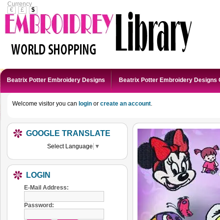
Currency
€
£
$
Beatrix Potter Embroidery Designs
Beatrix Potter Embroidery Designs 
Welcome visitor you can
login
or
create an account
.
GOOGLE TRANSLATE
Select Language
▼
LOGIN
E-Mail Address:
Password: