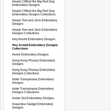
Heads Clifford the Big Red Dog
Embroidery Designs
Heads Clifford the Big Red Dog
Embroidery Designs Collections
Heads Tom and Jerry Embroidery
Designs
Heads Tom and Jerry Embroidery
Designs Collections
Hey Arnold Embroidery Designs
Hey Arnold Embroidery Designs
Collections
Home Embroidery Designs
Hong Kong Phooey Embroidery
Designs
Hong Kong Phooey Embroidery
Designs Collections
Hotel Transylvania Embroidery
Designs
Hotel Transylvania Embroidery
Designs Collections
Inside Out Embroidery Designs
Inspecteur Gadget Embroidery
Designs