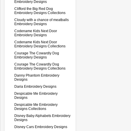
Embroidery Designs
Clifford the Big Red Dog
Embroidery Designs Collections
Cloudy with a chance of meatballs
Embroidery Designs
Codename Kids Next Door
Embroidery Designs
Codename Kids Next Door
Embroidery Designs Collections
Courage The Cowardly Dog
Embroidery Designs
Courage The Cowardly Dog
Embroidery Designs Collections
Danny Phantom Embroidery
Designs
Daria Embroidery Designs
Despicable Me Embroidery
Designs
Despicable Me Embroidery
Designs Collections
Disney Baby Alphabets Embroidery
Designs
Disney Cars Embroidery Designs