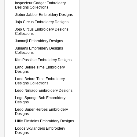
Inspecteur Gadget Embroidery
Designs Collections
Jibber Jabber Embroidery Designs
Jojo Circus Embroidery Designs
Jojo Circus Embroidery Designs
Collections
Jumanji Embroidery Designs
Jumanji Embroidery Designs
Collections
Kim Possible Embroidery Designs
Land Before Time Embroidery
Designs
Land Before Time Embroidery
Designs Collections
Lego Ninjago Embroidery Designs
Lego Sponge Bob Embroidery
Designs
Lego Super Heroes Embroidery
Designs
Little Einsteins Embroidery Designs
Logos Skylanders Embroidery
Designs