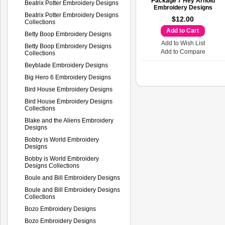
Package 7 Hey Arnold
Beatrix Potter Embroidery Designs
Embroidery Designs
Beatrix Potter Embroidery Designs
$12.00
Collections
Add to Cart
Betty Boop Embroidery Designs
Add to Wish List
Betty Boop Embroidery Designs
Add to Compare
Collections
Beyblade Embroidery Designs
Big Hero 6 Embroidery Designs
Bird House Embroidery Designs
Bird House Embroidery Designs
Collections
Blake and the Aliens Embroidery
Designs
Bobby is World Embroidery
Designs
Bobby is World Embroidery
Designs Collections
Boule and Bill Embroidery Designs
Boule and Bill Embroidery Designs
Collections
Bozo Embroidery Designs
Bozo Embroidery Designs