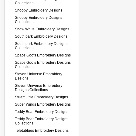
Collections
Snoopy Embroidery Designs
Snoopy Embroidery Designs
Collections
Snow White Embroidery Designs
South park Embroidery Designs
South park Embroidery Designs
Collections
Space Goofs Embroidery Designs
Space Goofs Embroidery Designs
Collections
Steven Universe Embroidery
Designs
Steven Universe Embroidery
Designs Collections
Stuart Little Embroidery Designs
Super Wings Embroidery Designs
Teddy Bear Embroidery Designs
Teddy Bear Embroidery Designs
Collections
Teletubbies Embroidery Designs