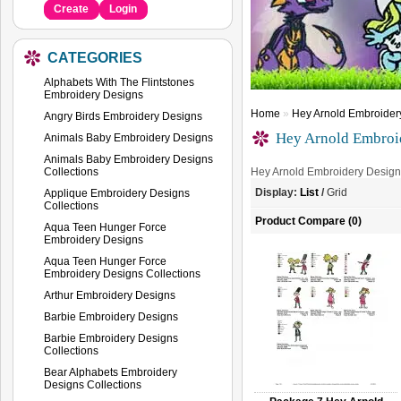
Create
Login
CATEGORIES
Alphabets With The Flintstones
Embroidery Designs
Home
»
Hey Arnold Embroidery
Angry Birds Embroidery Designs
Hey Arnold Embroid
Animals Baby Embroidery Designs
Animals Baby Embroidery Designs
Collections
Hey Arnold Embroidery Design
Display:
List
/
Grid
Applique Embroidery Designs
Collections
Product Compare (0)
Aqua Teen Hunger Force
Embroidery Designs
Aqua Teen Hunger Force
Embroidery Designs Collections
Arthur Embroidery Designs
Barbie Embroidery Designs
Barbie Embroidery Designs
Collections
Bear Alphabets Embroidery
Designs Collections