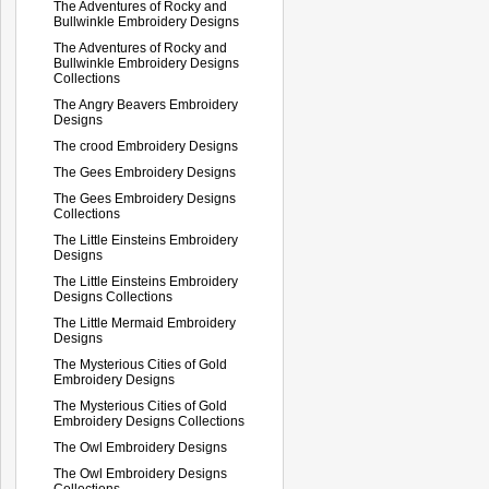
The Adventures of Rocky and
Bullwinkle Embroidery Designs
The Adventures of Rocky and
Bullwinkle Embroidery Designs
Collections
The Angry Beavers Embroidery
Designs
The crood Embroidery Designs
The Gees Embroidery Designs
The Gees Embroidery Designs
Collections
The Little Einsteins Embroidery
Designs
The Little Einsteins Embroidery
Designs Collections
The Little Mermaid Embroidery
Designs
The Mysterious Cities of Gold
Embroidery Designs
The Mysterious Cities of Gold
Embroidery Designs Collections
The Owl Embroidery Designs
The Owl Embroidery Designs
Collections