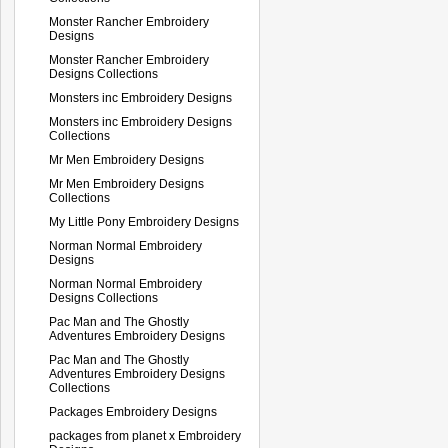
Monster Rancher Embroidery
Designs
Monster Rancher Embroidery
Designs Collections
Monsters inc Embroidery Designs
Monsters inc Embroidery Designs
Collections
Mr Men Embroidery Designs
Mr Men Embroidery Designs
Collections
My Little Pony Embroidery Designs
Norman Normal Embroidery
Designs
Norman Normal Embroidery
Designs Collections
Pac Man and The Ghostly
Adventures Embroidery Designs
Pac Man and The Ghostly
Adventures Embroidery Designs
Collections
Packages Embroidery Designs
packages from planet x Embroidery