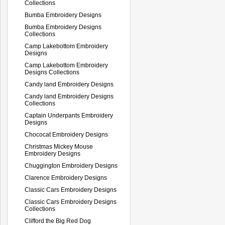
Collections
Bumba Embroidery Designs
Bumba Embroidery Designs
Collections
Camp Lakebottom Embroidery
Designs
Camp Lakebottom Embroidery
Designs Collections
Candy land Embroidery Designs
Candy land Embroidery Designs
Collections
Captain Underpants Embroidery
Designs
Chococat Embroidery Designs
Christmas Mickey Mouse
Embroidery Designs
Chuggington Embroidery Designs
Clarence Embroidery Designs
Classic Cars Embroidery Designs
Classic Cars Embroidery Designs
Collections
Clifford the Big Red Dog