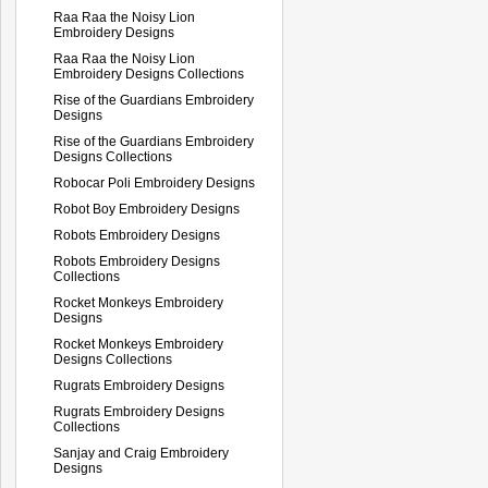
Raa Raa the Noisy Lion
Embroidery Designs
Raa Raa the Noisy Lion
Embroidery Designs Collections
Rise of the Guardians Embroidery
Designs
Rise of the Guardians Embroidery
Designs Collections
Robocar Poli Embroidery Designs
Robot Boy Embroidery Designs
Robots Embroidery Designs
Robots Embroidery Designs
Collections
Rocket Monkeys Embroidery
Designs
Rocket Monkeys Embroidery
Designs Collections
Rugrats Embroidery Designs
Rugrats Embroidery Designs
Collections
Sanjay and Craig Embroidery
Designs