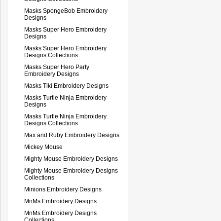
Masks SpongeBob Embroidery
Designs
Masks Super Hero Embroidery
Designs
Masks Super Hero Embroidery
Designs Collections
Masks Super Hero Party
Embroidery Designs
Masks Tiki Embroidery Designs
Masks Turtle Ninja Embroidery
Designs
Masks Turtle Ninja Embroidery
Designs Collections
Max and Ruby Embroidery Designs
Mickey Mouse
Mighty Mouse Embroidery Designs
Mighty Mouse Embroidery Designs
Collections
Minions Embroidery Designs
MnMs Embroidery Designs
MnMs Embroidery Designs
Collections