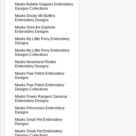
Masks Bubble Guppies Embroidery
Designs Collections
Masks Doctor McStuffins
Embroidery Designs
Masks Dora the Explorer
Embroidery Designs
Masks My Little Pony Embroidery
Designs
Masks My Little Pony Embroidery
Designs Collections
Masks Neverland Pirates
Embroidery Designs
Masks Paw Patrol Embroidery
Designs
Masks Paw Patrol Embroidery
Designs Collections
Masks Power Rangers Samurai
Embroidery Designs
Masks Princesses Embroidery
Designs
Masks Small Pet Embroidery
Designs
Masks Small Pet Embroidery
Designs Collections