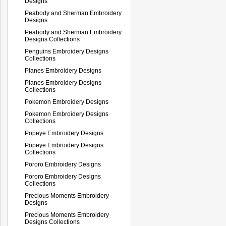
Designs
Peabody and Sherman Embroidery
Designs
Peabody and Sherman Embroidery
Designs Collections
Penguins Embroidery Designs
Collections
Planes Embroidery Designs
Planes Embroidery Designs
Collections
Pokemon Embroidery Designs
Pokemon Embroidery Designs
Collections
Popeye Embroidery Designs
Popeye Embroidery Designs
Collections
Pororo Embroidery Designs
Pororo Embroidery Designs
Collections
Precious Moments Embroidery
Designs
Precious Moments Embroidery
Designs Collections