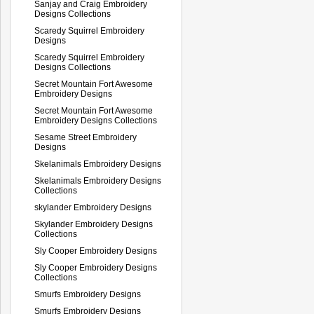
Sanjay and Craig Embroidery
Designs Collections
Scaredy Squirrel Embroidery
Designs
Scaredy Squirrel Embroidery
Designs Collections
Secret Mountain Fort Awesome
Embroidery Designs
Secret Mountain Fort Awesome
Embroidery Designs Collections
Sesame Street Embroidery
Designs
Skelanimals Embroidery Designs
Skelanimals Embroidery Designs
Collections
skylander Embroidery Designs
Skylander Embroidery Designs
Collections
Sly Cooper Embroidery Designs
Sly Cooper Embroidery Designs
Collections
Smurfs Embroidery Designs
Smurfs Embroidery Designs