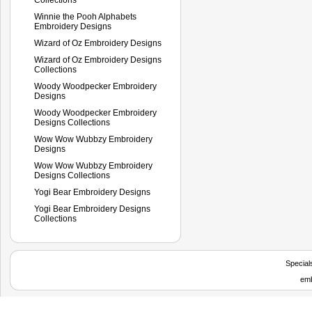
Winnie the Pooh Alphabets
Embroidery Designs
Wizard of Oz Embroidery Designs
Wizard of Oz Embroidery Designs
Collections
Woody Woodpecker Embroidery
Designs
Woody Woodpecker Embroidery
Designs Collections
Wow Wow Wubbzy Embroidery
Designs
Wow Wow Wubbzy Embroidery
Designs Collections
Yogi Bear Embroidery Designs
Yogi Bear Embroidery Designs
Collections
Special
emb