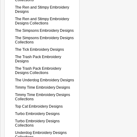
The Ren and Stimpy Embroidery
Designs
The Ren and Stimpy Embroidery
Designs Collections
The Simpsons Embroidery Designs
The Simpsons Embroidery Designs
Collections
The Tick Embroidery Designs
The Trash Pack Embroidery
Designs
The Trash Pack Embroidery
Designs Collections
The Underdog Embroidery Designs
Timmy Time Embroidery Designs
Timmy Time Embroidery Designs
Collections
Top Cat Embroidery Designs
Turbo Embroidery Designs
Turbo Embroidery Designs
Collections
Underdog Embroidery Designs
Collections