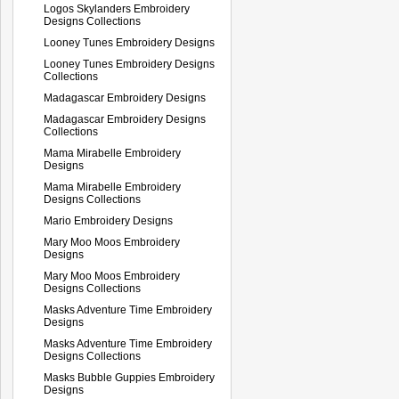
Logos Skylanders Embroidery
Designs Collections
Looney Tunes Embroidery Designs
Looney Tunes Embroidery Designs
Collections
Madagascar Embroidery Designs
Madagascar Embroidery Designs
Collections
Mama Mirabelle Embroidery
Designs
Mama Mirabelle Embroidery
Designs Collections
Mario Embroidery Designs
Mary Moo Moos Embroidery
Designs
Mary Moo Moos Embroidery
Designs Collections
Masks Adventure Time Embroidery
Designs
Masks Adventure Time Embroidery
Designs Collections
Masks Bubble Guppies Embroidery
Designs