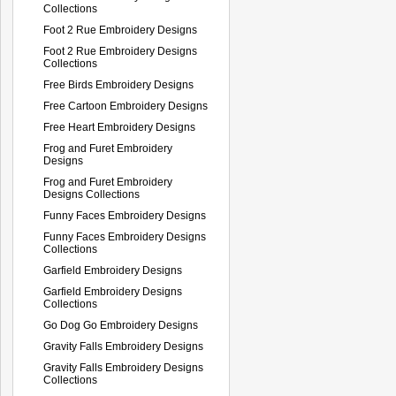
Collections
Foot 2 Rue Embroidery Designs
Foot 2 Rue Embroidery Designs
Collections
Free Birds Embroidery Designs
Free Cartoon Embroidery Designs
Free Heart Embroidery Designs
Frog and Furet Embroidery
Designs
Frog and Furet Embroidery
Designs Collections
Funny Faces Embroidery Designs
Funny Faces Embroidery Designs
Collections
Garfield Embroidery Designs
Garfield Embroidery Designs
Collections
Go Dog Go Embroidery Designs
Gravity Falls Embroidery Designs
Gravity Falls Embroidery Designs
Collections