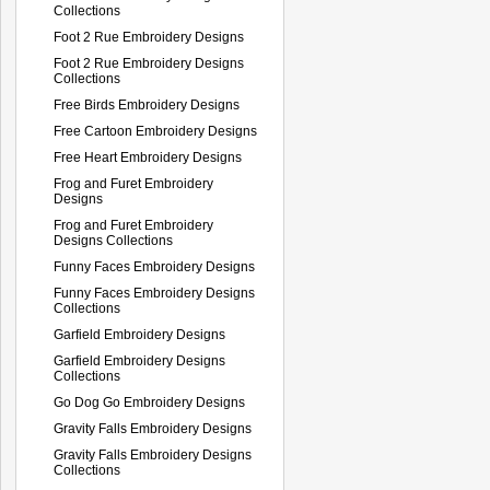
Collections
Foot 2 Rue Embroidery Designs
Foot 2 Rue Embroidery Designs
Collections
Free Birds Embroidery Designs
Free Cartoon Embroidery Designs
Free Heart Embroidery Designs
Frog and Furet Embroidery
Designs
Frog and Furet Embroidery
Designs Collections
Funny Faces Embroidery Designs
Funny Faces Embroidery Designs
Collections
Garfield Embroidery Designs
Garfield Embroidery Designs
Collections
Go Dog Go Embroidery Designs
Gravity Falls Embroidery Designs
Gravity Falls Embroidery Designs
Collections