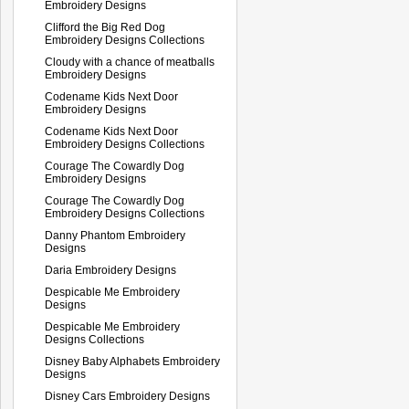
Embroidery Designs
Clifford the Big Red Dog
Embroidery Designs Collections
Cloudy with a chance of meatballs
Embroidery Designs
Codename Kids Next Door
Embroidery Designs
Codename Kids Next Door
Embroidery Designs Collections
Courage The Cowardly Dog
Embroidery Designs
Courage The Cowardly Dog
Embroidery Designs Collections
Danny Phantom Embroidery
Designs
Daria Embroidery Designs
Despicable Me Embroidery
Designs
Despicable Me Embroidery
Designs Collections
Disney Baby Alphabets Embroidery
Designs
Disney Cars Embroidery Designs