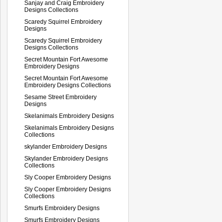
Sanjay and Craig Embroidery
Designs Collections
Scaredy Squirrel Embroidery
Designs
Scaredy Squirrel Embroidery
Designs Collections
Secret Mountain Fort Awesome
Embroidery Designs
Secret Mountain Fort Awesome
Embroidery Designs Collections
Sesame Street Embroidery
Designs
Skelanimals Embroidery Designs
Skelanimals Embroidery Designs
Collections
skylander Embroidery Designs
Skylander Embroidery Designs
Collections
Sly Cooper Embroidery Designs
Sly Cooper Embroidery Designs
Collections
Smurfs Embroidery Designs
Smurfs Embroidery Designs