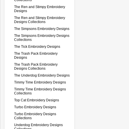
The Ren and Stimpy Embroidery
Designs
The Ren and Stimpy Embroidery
Designs Collections
The Simpsons Embroidery Designs
The Simpsons Embroidery Designs
Collections
The Tick Embroidery Designs
The Trash Pack Embroidery
Designs
The Trash Pack Embroidery
Designs Collections
The Underdog Embroidery Designs
Timmy Time Embroidery Designs
Timmy Time Embroidery Designs
Collections
Top Cat Embroidery Designs
Turbo Embroidery Designs
Turbo Embroidery Designs
Collections
Underdog Embroidery Designs
Collections