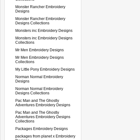
Monster Rancher Embroidery
Designs
Monster Rancher Embroidery
Designs Collections
Monsters inc Embroidery Designs
Monsters inc Embroidery Designs
Collections
Mr Men Embroidery Designs
Mr Men Embroidery Designs
Collections
My Little Pony Embroidery Designs
Norman Normal Embroidery
Designs
Norman Normal Embroidery
Designs Collections
Pac Man and The Ghostly
Adventures Embroidery Designs
Pac Man and The Ghostly
Adventures Embroidery Designs
Collections
Packages Embroidery Designs
packages from planet x Embroidery