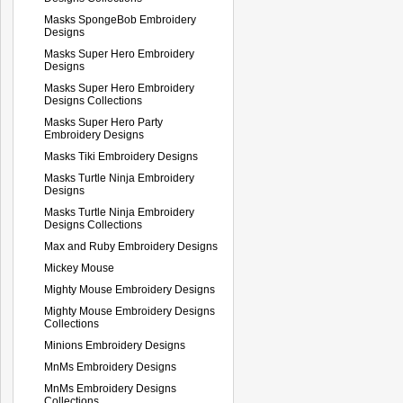
Masks SpongeBob Embroidery
Designs
Masks Super Hero Embroidery
Designs
Masks Super Hero Embroidery
Designs Collections
Masks Super Hero Party
Embroidery Designs
Masks Tiki Embroidery Designs
Masks Turtle Ninja Embroidery
Designs
Masks Turtle Ninja Embroidery
Designs Collections
Max and Ruby Embroidery Designs
Mickey Mouse
Mighty Mouse Embroidery Designs
Mighty Mouse Embroidery Designs
Collections
Minions Embroidery Designs
MnMs Embroidery Designs
MnMs Embroidery Designs
Collections