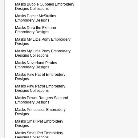
Masks Bubble Guppies Embroidery
Designs Collections
Masks Doctor McStuffins
Embroidery Designs
Masks Dora the Explorer
Embroidery Designs
Masks My Little Pony Embroidery
Designs
Masks My Little Pony Embroidery
Designs Collections
Masks Neverland Pirates
Embroidery Designs
Masks Paw Patrol Embroidery
Designs
Masks Paw Patrol Embroidery
Designs Collections
Masks Power Rangers Samurai
Embroidery Designs
Masks Princesses Embroidery
Designs
Masks Small Pet Embroidery
Designs
Masks Small Pet Embroidery
Designs Collections