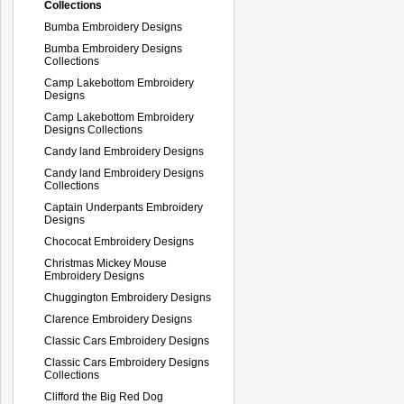
Collections
Bumba Embroidery Designs
Bumba Embroidery Designs
Collections
Camp Lakebottom Embroidery
Designs
Camp Lakebottom Embroidery
Designs Collections
Candy land Embroidery Designs
Candy land Embroidery Designs
Collections
Captain Underpants Embroidery
Designs
Chococat Embroidery Designs
Christmas Mickey Mouse
Embroidery Designs
Chuggington Embroidery Designs
Clarence Embroidery Designs
Classic Cars Embroidery Designs
Classic Cars Embroidery Designs
Collections
Clifford the Big Red Dog