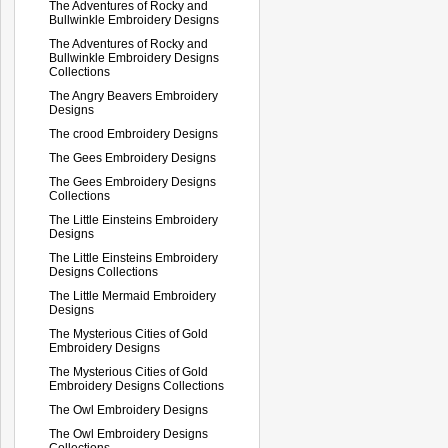
The Adventures of Rocky and
Bullwinkle Embroidery Designs
The Adventures of Rocky and
Bullwinkle Embroidery Designs
Collections
The Angry Beavers Embroidery
Designs
The crood Embroidery Designs
The Gees Embroidery Designs
The Gees Embroidery Designs
Collections
The Little Einsteins Embroidery
Designs
The Little Einsteins Embroidery
Designs Collections
The Little Mermaid Embroidery
Designs
The Mysterious Cities of Gold
Embroidery Designs
The Mysterious Cities of Gold
Embroidery Designs Collections
The Owl Embroidery Designs
The Owl Embroidery Designs
Collections