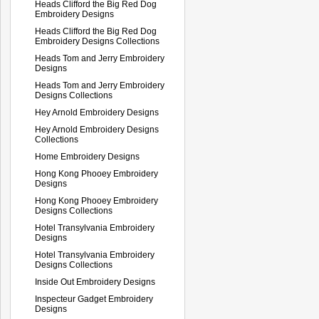
Heads Clifford the Big Red Dog
Embroidery Designs
Heads Clifford the Big Red Dog
Embroidery Designs Collections
Heads Tom and Jerry Embroidery
Designs
Heads Tom and Jerry Embroidery
Designs Collections
Hey Arnold Embroidery Designs
Hey Arnold Embroidery Designs
Collections
Home Embroidery Designs
Hong Kong Phooey Embroidery
Designs
Hong Kong Phooey Embroidery
Designs Collections
Hotel Transylvania Embroidery
Designs
Hotel Transylvania Embroidery
Designs Collections
Inside Out Embroidery Designs
Inspecteur Gadget Embroidery
Designs