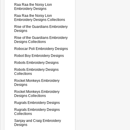
Raa Raa the Noisy Lion
Embroidery Designs
Raa Raa the Noisy Lion
Embroidery Designs Collections
Rise of the Guardians Embroidery
Designs
Rise of the Guardians Embroidery
Designs Collections
Robocar Poli Embroidery Designs
Robot Boy Embroidery Designs
Robots Embroidery Designs
Robots Embroidery Designs
Collections
Rocket Monkeys Embroidery
Designs
Rocket Monkeys Embroidery
Designs Collections
Rugrats Embroidery Designs
Rugrats Embroidery Designs
Collections
Sanjay and Craig Embroidery
Designs