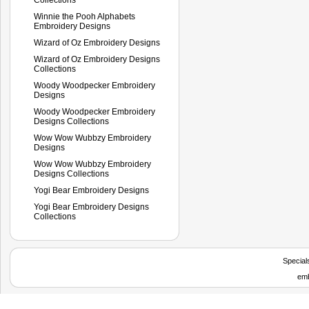
Winnie the Pooh Alphabets
Embroidery Designs
Wizard of Oz Embroidery Designs
Wizard of Oz Embroidery Designs
Collections
Woody Woodpecker Embroidery
Designs
Woody Woodpecker Embroidery
Designs Collections
Wow Wow Wubbzy Embroidery
Designs
Wow Wow Wubbzy Embroidery
Designs Collections
Yogi Bear Embroidery Designs
Yogi Bear Embroidery Designs
Collections
Special
emb