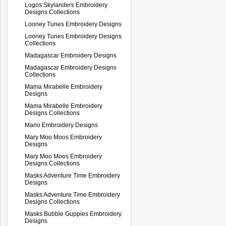
Logos Skylanders Embroidery
Designs Collections
Looney Tunes Embroidery Designs
Looney Tunes Embroidery Designs
Collections
Madagascar Embroidery Designs
Madagascar Embroidery Designs
Collections
Mama Mirabelle Embroidery
Designs
Mama Mirabelle Embroidery
Designs Collections
Mario Embroidery Designs
Mary Moo Moos Embroidery
Designs
Mary Moo Moos Embroidery
Designs Collections
Masks Adventure Time Embroidery
Designs
Masks Adventure Time Embroidery
Designs Collections
Masks Bubble Guppies Embroidery
Designs