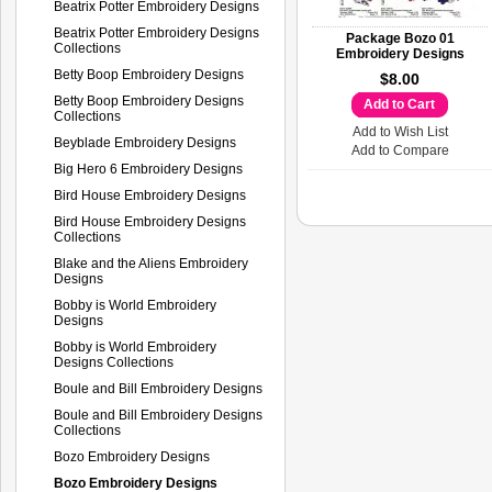
Beatrix Potter Embroidery Designs
Beatrix Potter Embroidery Designs
Package Bozo 01
Collections
Embroidery Designs
Betty Boop Embroidery Designs
$8.00
Betty Boop Embroidery Designs
Add to Cart
Collections
Add to Wish List
Beyblade Embroidery Designs
Add to Compare
Big Hero 6 Embroidery Designs
Bird House Embroidery Designs
Bird House Embroidery Designs
Collections
Blake and the Aliens Embroidery
Designs
Bobby is World Embroidery
Designs
Bobby is World Embroidery
Designs Collections
Boule and Bill Embroidery Designs
Boule and Bill Embroidery Designs
Collections
Bozo Embroidery Designs
Bozo Embroidery Designs