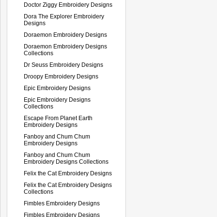
Doctor Ziggy Embroidery Designs
Dora The Explorer Embroidery
Designs
Doraemon Embroidery Designs
Doraemon Embroidery Designs
Collections
Dr Seuss Embroidery Designs
Droopy Embroidery Designs
Epic Embroidery Designs
Epic Embroidery Designs
Collections
Escape From Planet Earth
Embroidery Designs
Fanboy and Chum Chum
Embroidery Designs
Fanboy and Chum Chum
Embroidery Designs Collections
Felix the Cat Embroidery Designs
Felix the Cat Embroidery Designs
Collections
Fimbles Embroidery Designs
Fimbles Embroidery Designs