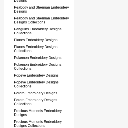
Designs
Peabody and Sherman Embroidery
Designs
Peabody and Sherman Embroidery
Designs Collections
Penguins Embroidery Designs
Collections
Planes Embroidery Designs
Planes Embroidery Designs
Collections
Pokemon Embroidery Designs
Pokemon Embroidery Designs
Collections
Popeye Embroidery Designs
Popeye Embroidery Designs
Collections
Pororo Embroidery Designs
Pororo Embroidery Designs
Collections
Precious Moments Embroidery
Designs
Precious Moments Embroidery
Designs Collections