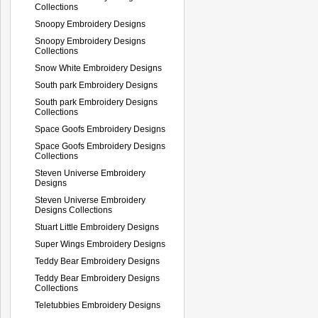
Collections
Snoopy Embroidery Designs
Snoopy Embroidery Designs
Collections
Snow White Embroidery Designs
South park Embroidery Designs
South park Embroidery Designs
Collections
Space Goofs Embroidery Designs
Space Goofs Embroidery Designs
Collections
Steven Universe Embroidery
Designs
Steven Universe Embroidery
Designs Collections
Stuart Little Embroidery Designs
Super Wings Embroidery Designs
Teddy Bear Embroidery Designs
Teddy Bear Embroidery Designs
Collections
Teletubbies Embroidery Designs