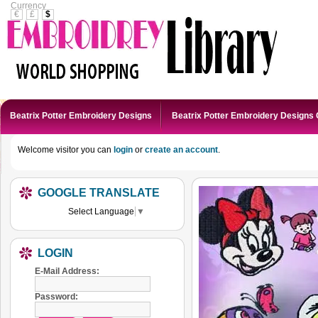
Currency
€
£
$
Beatrix Potter Embroidery Designs
Beatrix Potter Embroidery Designs 
Welcome visitor you can
login
or
create an account
.
GOOGLE TRANSLATE
Select Language
▼
LOGIN
E-Mail Address:
Password: