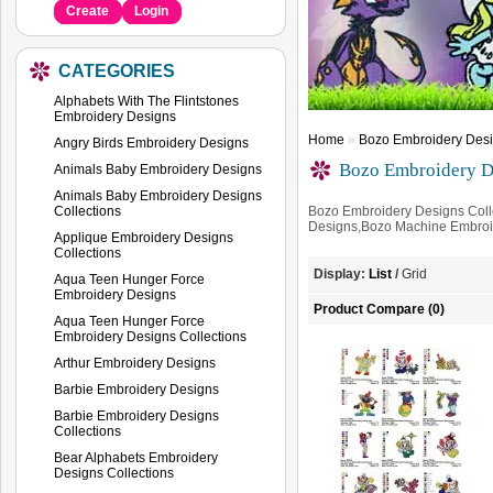
Create
Login
CATEGORIES
Alphabets With The Flintstones
Embroidery Designs
Home
»
Bozo Embroidery Desi
Angry Birds Embroidery Designs
Bozo Embroidery De
Animals Baby Embroidery Designs
Animals Baby Embroidery Designs
Collections
Bozo Embroidery Designs Coll
Designs,Bozo Machine Embroi
Applique Embroidery Designs
Collections
Display:
List
/
Grid
Aqua Teen Hunger Force
Embroidery Designs
Product Compare (0)
Aqua Teen Hunger Force
Embroidery Designs Collections
Arthur Embroidery Designs
Barbie Embroidery Designs
Barbie Embroidery Designs
Collections
Bear Alphabets Embroidery
Designs Collections