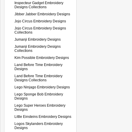
Inspecteur Gadget Embroidery
Designs Collections
Jibber Jabber Embroidery Designs
Jojo Circus Embroidery Designs
Jojo Circus Embroidery Designs
Collections
Jumanji Embroidery Designs
Jumanji Embroidery Designs
Collections
Kim Possible Embroidery Designs
Land Before Time Embroidery
Designs
Land Before Time Embroidery
Designs Collections
Lego Ninjago Embroidery Designs
Lego Sponge Bob Embroidery
Designs
Lego Super Heroes Embroidery
Designs
Little Einsteins Embroidery Designs
Logos Skylanders Embroidery
Designs