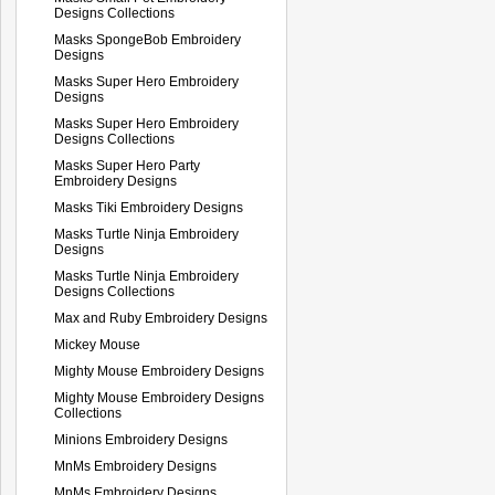
Designs Collections
Masks SpongeBob Embroidery
Designs
Masks Super Hero Embroidery
Designs
Masks Super Hero Embroidery
Designs Collections
Masks Super Hero Party
Embroidery Designs
Masks Tiki Embroidery Designs
Masks Turtle Ninja Embroidery
Designs
Masks Turtle Ninja Embroidery
Designs Collections
Max and Ruby Embroidery Designs
Mickey Mouse
Mighty Mouse Embroidery Designs
Mighty Mouse Embroidery Designs
Collections
Minions Embroidery Designs
MnMs Embroidery Designs
MnMs Embroidery Designs