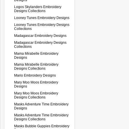
Logos Skylanders Embroidery
Designs Collections
Looney Tunes Embroidery Designs
Looney Tunes Embroidery Designs
Collections
Madagascar Embroidery Designs
Madagascar Embroidery Designs
Collections
Mama Mirabelle Embroidery
Designs
Mama Mirabelle Embroidery
Designs Collections
Mario Embroidery Designs
Mary Moo Moos Embroidery
Designs
Mary Moo Moos Embroidery
Designs Collections
Masks Adventure Time Embroidery
Designs
Masks Adventure Time Embroidery
Designs Collections
Masks Bubble Guppies Embroidery