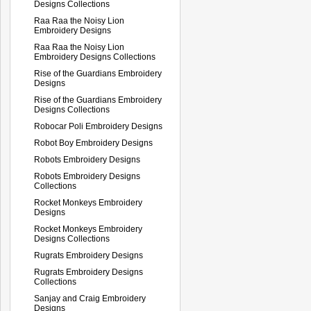
Designs Collections
Raa Raa the Noisy Lion
Embroidery Designs
Raa Raa the Noisy Lion
Embroidery Designs Collections
Rise of the Guardians Embroidery
Designs
Rise of the Guardians Embroidery
Designs Collections
Robocar Poli Embroidery Designs
Robot Boy Embroidery Designs
Robots Embroidery Designs
Robots Embroidery Designs
Collections
Rocket Monkeys Embroidery
Designs
Rocket Monkeys Embroidery
Designs Collections
Rugrats Embroidery Designs
Rugrats Embroidery Designs
Collections
Sanjay and Craig Embroidery
Designs