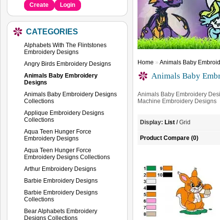
Create
Login
CATEGORIES
Alphabets With The Flintstones
Embroidery Designs
Home
»
Animals Baby Embroid
Angry Birds Embroidery Designs
Animals Baby Embr
Animals Baby Embroidery
Designs
Animals Baby Embroidery Designs
Animals Baby Embroidery Desi
Collections
Machine Embroidery Designs
Applique Embroidery Designs
Collections
Display:
List
/
Grid
Aqua Teen Hunger Force
Product Compare (0)
Embroidery Designs
Aqua Teen Hunger Force
Embroidery Designs Collections
Arthur Embroidery Designs
Barbie Embroidery Designs
Barbie Embroidery Designs
Collections
Bear Alphabets Embroidery
Designs Collections