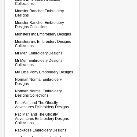
Collections
Monster Rancher Embroidery
Designs
Monster Rancher Embroidery
Designs Collections
Monsters inc Embroidery Designs
Monsters inc Embroidery Designs
Collections
Mr Men Embroidery Designs
Mr Men Embroidery Designs
Collections
My Little Pony Embroidery Designs
Norman Normal Embroidery
Designs
Norman Normal Embroidery
Designs Collections
Pac Man and The Ghostly
Adventures Embroidery Designs
Pac Man and The Ghostly
Adventures Embroidery Designs
Collections
Packages Embroidery Designs