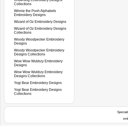
Collections
Winnie the Pooh Alphabets
Embroidery Designs
Wizard of Oz Embroidery Designs
Wizard of Oz Embroidery Designs
Collections
Woody Woodpecker Embroidery
Designs
Woody Woodpecker Embroidery
Designs Collections
Wow Wow Wubbzy Embroidery
Designs
Wow Wow Wubbzy Embroidery
Designs Collections
Yogi Bear Embroidery Designs
Yogi Bear Embroidery Designs
Collections
Special
emb