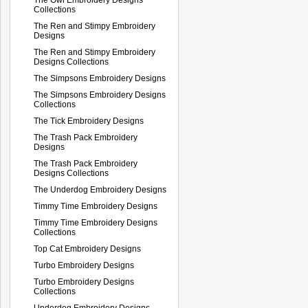
Collections
The Ren and Stimpy Embroidery
Designs
The Ren and Stimpy Embroidery
Designs Collections
The Simpsons Embroidery Designs
The Simpsons Embroidery Designs
Collections
The Tick Embroidery Designs
The Trash Pack Embroidery
Designs
The Trash Pack Embroidery
Designs Collections
The Underdog Embroidery Designs
Timmy Time Embroidery Designs
Timmy Time Embroidery Designs
Collections
Top Cat Embroidery Designs
Turbo Embroidery Designs
Turbo Embroidery Designs
Collections
Underdog Embroidery Designs