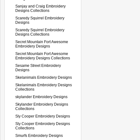
Sanjay and Craig Embroidery
Designs Collections
Scaredy Squirrel Embroidery
Designs
Scaredy Squirrel Embroidery
Designs Collections
Secret Mountain Fort Awesome
Embroidery Designs
Secret Mountain Fort Awesome
Embroidery Designs Collections
Sesame Street Embroidery
Designs
Skelanimals Embroidery Designs
Skelanimals Embroidery Designs
Collections
skylander Embroidery Designs
Skylander Embroidery Designs
Collections
Sly Cooper Embroidery Designs
Sly Cooper Embroidery Designs
Collections
Smurfs Embroidery Designs