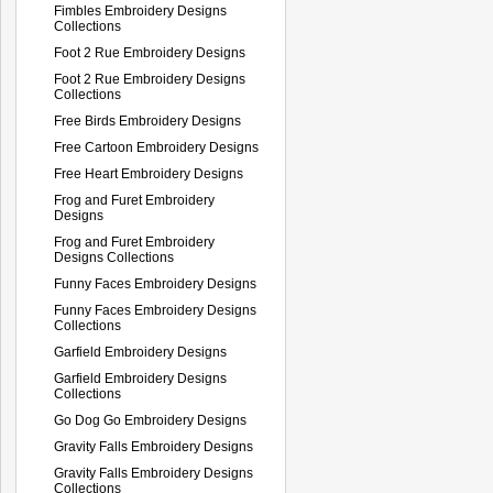
Fimbles Embroidery Designs
Collections
Foot 2 Rue Embroidery Designs
Foot 2 Rue Embroidery Designs
Collections
Free Birds Embroidery Designs
Free Cartoon Embroidery Designs
Free Heart Embroidery Designs
Frog and Furet Embroidery
Designs
Frog and Furet Embroidery
Designs Collections
Funny Faces Embroidery Designs
Funny Faces Embroidery Designs
Collections
Garfield Embroidery Designs
Garfield Embroidery Designs
Collections
Go Dog Go Embroidery Designs
Gravity Falls Embroidery Designs
Gravity Falls Embroidery Designs
Collections