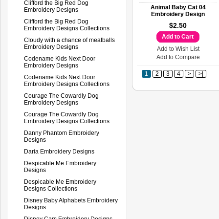
Clifford the Big Red Dog
Animal Baby Cat 04
Embroidery Designs
Embroidery Design
Clifford the Big Red Dog
$2.50
Embroidery Designs Collections
Add to Cart
Cloudy with a chance of meatballs
Embroidery Designs
Add to Wish List
Add to Compare
Codename Kids Next Door
Embroidery Designs
1
2
3
4
>
>|
Codename Kids Next Door
Embroidery Designs Collections
Courage The Cowardly Dog
Embroidery Designs
Courage The Cowardly Dog
Embroidery Designs Collections
Danny Phantom Embroidery
Designs
Daria Embroidery Designs
Despicable Me Embroidery
Designs
Despicable Me Embroidery
Designs Collections
Disney Baby Alphabets Embroidery
Designs
Disney Cars Embroidery Designs