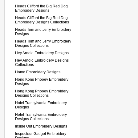
Heads Clifford the Big Red Dog
Embroidery Designs
Heads Clifford the Big Red Dog
Embroidery Designs Collections
Heads Tom and Jerry Embroidery
Designs
Heads Tom and Jerry Embroidery
Designs Collections
Hey Arnold Embroidery Designs
Hey Arnold Embroidery Designs
Collections
Home Embroidery Designs
Hong Kong Phooey Embroidery
Designs
Hong Kong Phooey Embroidery
Designs Collections
Hotel Transylvania Embroidery
Designs
Hotel Transylvania Embroidery
Designs Collections
Inside Out Embroidery Designs
Inspecteur Gadget Embroidery
Designs