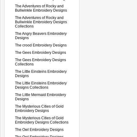
The Adventures of Rocky and
Bullwinkle Embroidery Designs
The Adventures of Rocky and
Bullwinkle Embroidery Designs
Collections
The Angry Beavers Embroidery
Designs
The crood Embroidery Designs
The Gees Embroidery Designs
The Gees Embroidery Designs
Collections
The Little Einsteins Embroidery
Designs
The Little Einsteins Embroidery
Designs Collections
The Little Mermaid Embroidery
Designs
The Mysterious Cities of Gold
Embroidery Designs
The Mysterious Cities of Gold
Embroidery Designs Collections
The Owl Embroidery Designs
The Owl Embroidery Designs