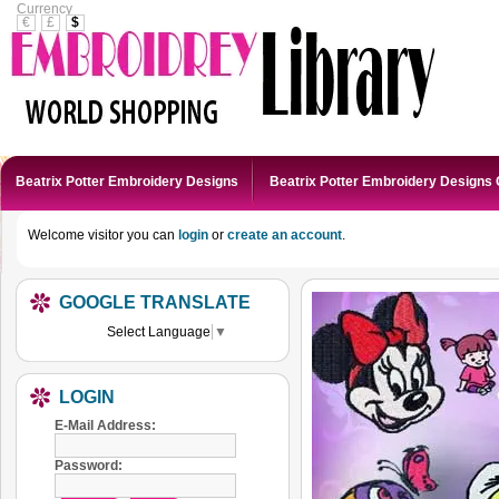
Currency
€
£
$
Beatrix Potter Embroidery Designs
Beatrix Potter Embroidery Designs 
Welcome visitor you can
login
or
create an account
.
GOOGLE TRANSLATE
Select Language
▼
LOGIN
E-Mail Address:
Password: