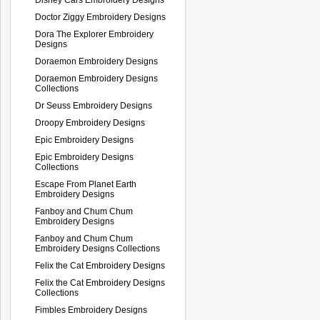
Doctor Ziggy Embroidery Designs
Dora The Explorer Embroidery
Designs
Doraemon Embroidery Designs
Doraemon Embroidery Designs
Collections
Dr Seuss Embroidery Designs
Droopy Embroidery Designs
Epic Embroidery Designs
Epic Embroidery Designs
Collections
Escape From Planet Earth
Embroidery Designs
Fanboy and Chum Chum
Embroidery Designs
Fanboy and Chum Chum
Embroidery Designs Collections
Felix the Cat Embroidery Designs
Felix the Cat Embroidery Designs
Collections
Fimbles Embroidery Designs