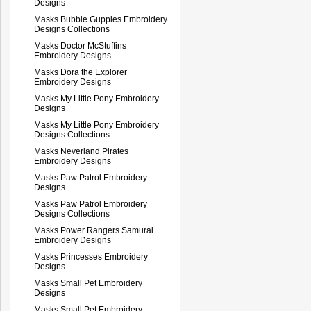
Designs
Masks Bubble Guppies Embroidery
Designs Collections
Masks Doctor McStuffins
Embroidery Designs
Masks Dora the Explorer
Embroidery Designs
Masks My Little Pony Embroidery
Designs
Masks My Little Pony Embroidery
Designs Collections
Masks Neverland Pirates
Embroidery Designs
Masks Paw Patrol Embroidery
Designs
Masks Paw Patrol Embroidery
Designs Collections
Masks Power Rangers Samurai
Embroidery Designs
Masks Princesses Embroidery
Designs
Masks Small Pet Embroidery
Designs
Masks Small Pet Embroidery