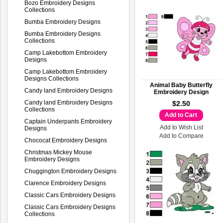
Bozo Embroidery Designs
Collections
Bumba Embroidery Designs
Bumba Embroidery Designs
Collections
Camp Lakebottom Embroidery
Designs
Camp Lakebottom Embroidery
Designs Collections
Animal Baby Butterfly
Candy land Embroidery Designs
Embroidery Design
Candy land Embroidery Designs
$2.50
Collections
Add to Cart
Captain Underpants Embroidery
Add to Wish List
Designs
Add to Compare
Chococat Embroidery Designs
Christmas Mickey Mouse
Embroidery Designs
Chuggington Embroidery Designs
Clarence Embroidery Designs
Classic Cars Embroidery Designs
Classic Cars Embroidery Designs
Collections