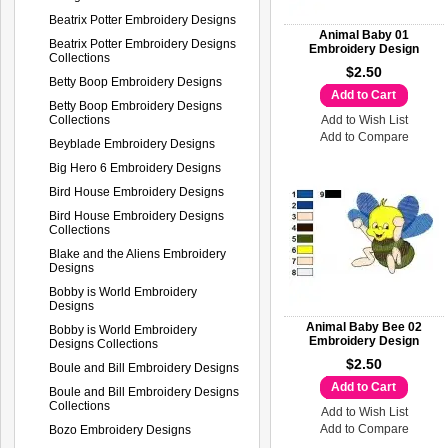
Beatrix Potter Embroidery Designs
Animal Baby 01
Beatrix Potter Embroidery Designs
Embroidery Design
Collections
$2.50
Betty Boop Embroidery Designs
Add to Cart
Betty Boop Embroidery Designs
Collections
Add to Wish List
Add to Compare
Beyblade Embroidery Designs
Big Hero 6 Embroidery Designs
Bird House Embroidery Designs
Bird House Embroidery Designs
Collections
Blake and the Aliens Embroidery
Designs
Bobby is World Embroidery
Designs
Animal Baby Bee 02
Bobby is World Embroidery
Embroidery Design
Designs Collections
$2.50
Boule and Bill Embroidery Designs
Add to Cart
Boule and Bill Embroidery Designs
Collections
Add to Wish List
Add to Compare
Bozo Embroidery Designs