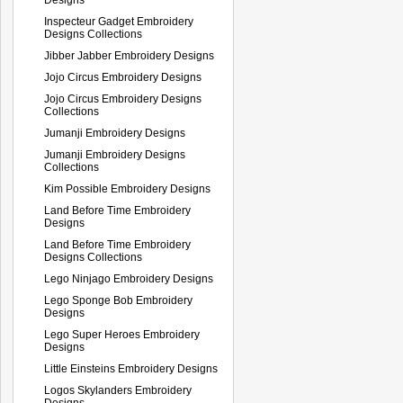
Inspecteur Gadget Embroidery
Designs Collections
Jibber Jabber Embroidery Designs
Jojo Circus Embroidery Designs
Jojo Circus Embroidery Designs
Collections
Jumanji Embroidery Designs
Jumanji Embroidery Designs
Collections
Kim Possible Embroidery Designs
Land Before Time Embroidery
Designs
Land Before Time Embroidery
Designs Collections
Lego Ninjago Embroidery Designs
Lego Sponge Bob Embroidery
Designs
Lego Super Heroes Embroidery
Designs
Little Einsteins Embroidery Designs
Logos Skylanders Embroidery
Designs