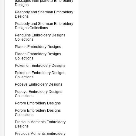
packages from planet x Embroidery
Designs
Peabody and Sherman Embroidery
Designs
Peabody and Sherman Embroidery
Designs Collections
Penguins Embroidery Designs
Collections
Planes Embroidery Designs
Planes Embroidery Designs
Collections
Pokemon Embroidery Designs
Pokemon Embroidery Designs
Collections
Popeye Embroidery Designs
Popeye Embroidery Designs
Collections
Pororo Embroidery Designs
Pororo Embroidery Designs
Collections
Precious Moments Embroidery
Designs
Precious Moments Embroidery