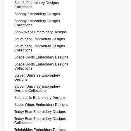
Smurfs Embroidery Designs
Collections
Snoopy Embroidery Designs
Snoopy Embroidery Designs
Collections
Snow White Embroidery Designs
South park Embroidery Designs
South park Embroidery Designs
Collections
Space Goofs Embroidery Designs
Space Goofs Embroidery Designs
Collections
Steven Universe Embroidery
Designs
Steven Universe Embroidery
Designs Collections
Stuart Little Embroidery Designs
Super Wings Embroidery Designs
Teddy Bear Embroidery Designs
Teddy Bear Embroidery Designs
Collections
Teletubbies Embroidery Designs