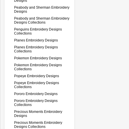
Designs
Peabody and Sherman Embroidery
Designs
Peabody and Sherman Embroidery
Designs Collections
Penguins Embroidery Designs
Collections
Planes Embroidery Designs
Planes Embroidery Designs
Collections
Pokemon Embroidery Designs
Pokemon Embroidery Designs
Collections
Popeye Embroidery Designs
Popeye Embroidery Designs
Collections
Pororo Embroidery Designs
Pororo Embroidery Designs
Collections
Precious Moments Embroidery
Designs
Precious Moments Embroidery
Designs Collections