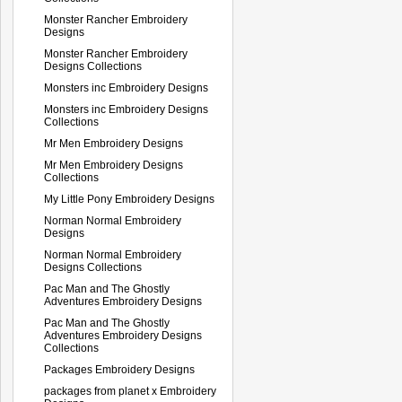
Monster Rancher Embroidery
Designs
Monster Rancher Embroidery
Designs Collections
Monsters inc Embroidery Designs
Monsters inc Embroidery Designs
Collections
Mr Men Embroidery Designs
Mr Men Embroidery Designs
Collections
My Little Pony Embroidery Designs
Norman Normal Embroidery
Designs
Norman Normal Embroidery
Designs Collections
Pac Man and The Ghostly
Adventures Embroidery Designs
Pac Man and The Ghostly
Adventures Embroidery Designs
Collections
Packages Embroidery Designs
packages from planet x Embroidery