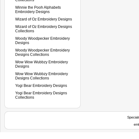
Winnie the Pooh Alphabets
Embroidery Designs
Wizard of Oz Embroidery Designs
Wizard of Oz Embroidery Designs
Collections
Woody Woodpecker Embroidery
Designs
Woody Woodpecker Embroidery
Designs Collections
Wow Wow Wubbzy Embroidery
Designs
Wow Wow Wubbzy Embroidery
Designs Collections
Yogi Bear Embroidery Designs
Yogi Bear Embroidery Designs
Collections
Special
emb