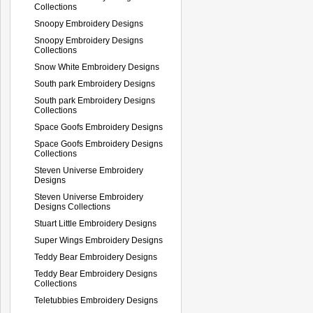
Collections
Snoopy Embroidery Designs
Snoopy Embroidery Designs
Collections
Snow White Embroidery Designs
South park Embroidery Designs
South park Embroidery Designs
Collections
Space Goofs Embroidery Designs
Space Goofs Embroidery Designs
Collections
Steven Universe Embroidery
Designs
Steven Universe Embroidery
Designs Collections
Stuart Little Embroidery Designs
Super Wings Embroidery Designs
Teddy Bear Embroidery Designs
Teddy Bear Embroidery Designs
Collections
Teletubbies Embroidery Designs