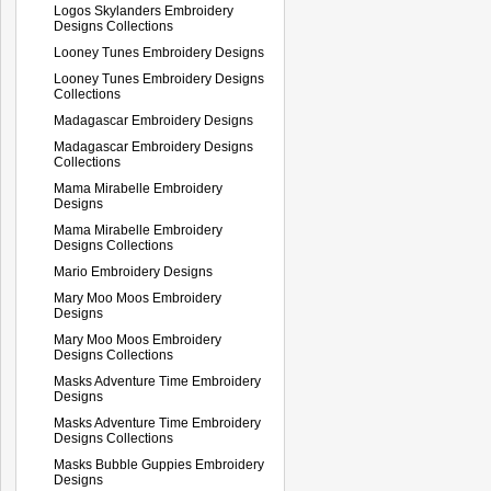
Logos Skylanders Embroidery
Designs Collections
Looney Tunes Embroidery Designs
Looney Tunes Embroidery Designs
Collections
Madagascar Embroidery Designs
Madagascar Embroidery Designs
Collections
Mama Mirabelle Embroidery
Designs
Mama Mirabelle Embroidery
Designs Collections
Mario Embroidery Designs
Mary Moo Moos Embroidery
Designs
Mary Moo Moos Embroidery
Designs Collections
Masks Adventure Time Embroidery
Designs
Masks Adventure Time Embroidery
Designs Collections
Masks Bubble Guppies Embroidery
Designs