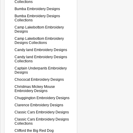
Collections
Bumba Embroidery Designs
Bumba Embroidery Designs
Collections
Camp Lakebottom Embroidery
Designs
Camp Lakebottom Embroidery
Designs Collections
Candy land Embroidery Designs
Candy land Embroidery Designs
Collections
Captain Underpants Embroidery
Designs
Chococat Embroidery Designs
Christmas Mickey Mouse
Embroidery Designs
Chuggington Embroidery Designs
Clarence Embroidery Designs
Classic Cars Embroidery Designs
Classic Cars Embroidery Designs
Collections
Clifford the Big Red Dog