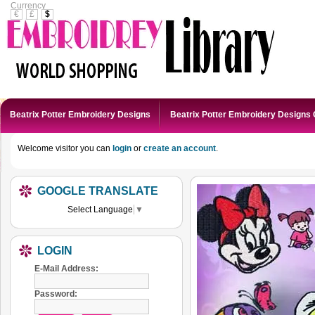
Currency
€
£
$
Beatrix Potter Embroidery Designs
Beatrix Potter Embroidery Designs 
Welcome visitor you can
login
or
create an account
.
GOOGLE TRANSLATE
Select Language
▼
LOGIN
E-Mail Address:
Password: