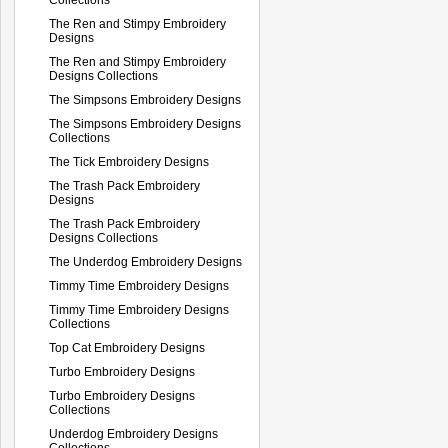
The Ren and Stimpy Embroidery
Designs
The Ren and Stimpy Embroidery
Designs Collections
The Simpsons Embroidery Designs
The Simpsons Embroidery Designs
Collections
The Tick Embroidery Designs
The Trash Pack Embroidery
Designs
The Trash Pack Embroidery
Designs Collections
The Underdog Embroidery Designs
Timmy Time Embroidery Designs
Timmy Time Embroidery Designs
Collections
Top Cat Embroidery Designs
Turbo Embroidery Designs
Turbo Embroidery Designs
Collections
Underdog Embroidery Designs
Collections