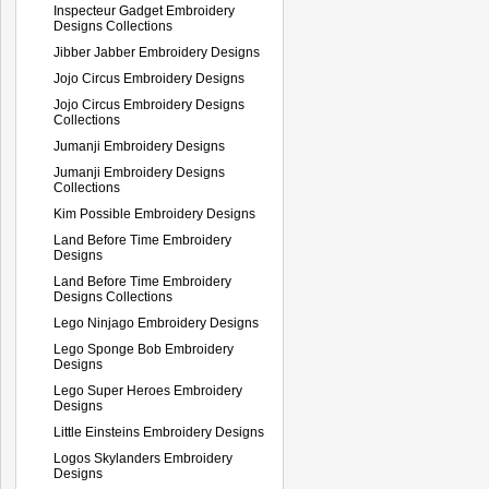
Inspecteur Gadget Embroidery
Designs Collections
Jibber Jabber Embroidery Designs
Jojo Circus Embroidery Designs
Jojo Circus Embroidery Designs
Collections
Jumanji Embroidery Designs
Jumanji Embroidery Designs
Collections
Kim Possible Embroidery Designs
Land Before Time Embroidery
Designs
Land Before Time Embroidery
Designs Collections
Lego Ninjago Embroidery Designs
Lego Sponge Bob Embroidery
Designs
Lego Super Heroes Embroidery
Designs
Little Einsteins Embroidery Designs
Logos Skylanders Embroidery
Designs