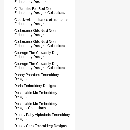
Embroidery Designs
Clifford the Big Red Dog
Embroidery Designs Collections
Cloudy with a chance of meatballs
Embroidery Designs
Codename Kids Next Door
Embroidery Designs
Codename Kids Next Door
Embroidery Designs Collections
Courage The Cowardly Dog
Embroidery Designs
Courage The Cowardly Dog
Embroidery Designs Collections
Danny Phantom Embroidery
Designs
Daria Embroidery Designs
Despicable Me Embroidery
Designs
Despicable Me Embroidery
Designs Collections
Disney Baby Alphabets Embroidery
Designs
Disney Cars Embroidery Designs