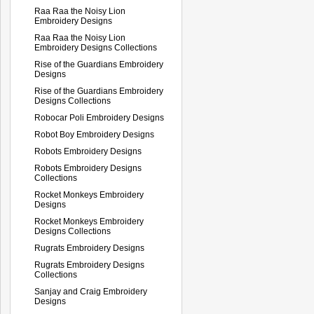
Raa Raa the Noisy Lion
Embroidery Designs
Raa Raa the Noisy Lion
Embroidery Designs Collections
Rise of the Guardians Embroidery
Designs
Rise of the Guardians Embroidery
Designs Collections
Robocar Poli Embroidery Designs
Robot Boy Embroidery Designs
Robots Embroidery Designs
Robots Embroidery Designs
Collections
Rocket Monkeys Embroidery
Designs
Rocket Monkeys Embroidery
Designs Collections
Rugrats Embroidery Designs
Rugrats Embroidery Designs
Collections
Sanjay and Craig Embroidery
Designs