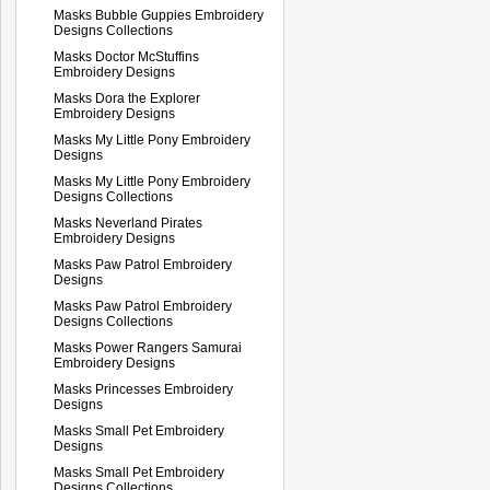
Masks Bubble Guppies Embroidery
Designs Collections
Masks Doctor McStuffins
Embroidery Designs
Masks Dora the Explorer
Embroidery Designs
Masks My Little Pony Embroidery
Designs
Masks My Little Pony Embroidery
Designs Collections
Masks Neverland Pirates
Embroidery Designs
Masks Paw Patrol Embroidery
Designs
Masks Paw Patrol Embroidery
Designs Collections
Masks Power Rangers Samurai
Embroidery Designs
Masks Princesses Embroidery
Designs
Masks Small Pet Embroidery
Designs
Masks Small Pet Embroidery
Designs Collections