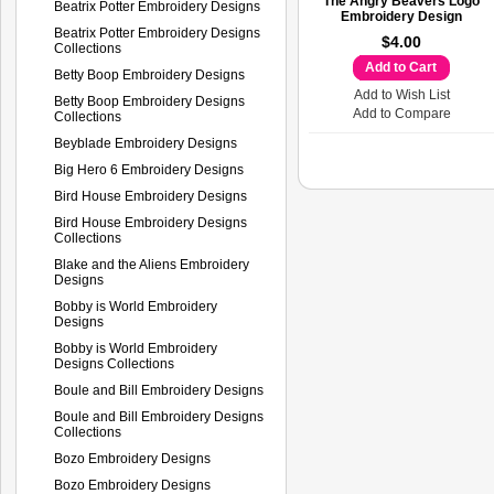
The Angry Beavers Logo
Beatrix Potter Embroidery Designs
Embroidery Design
Beatrix Potter Embroidery Designs
$4.00
Collections
Add to Cart
Betty Boop Embroidery Designs
Add to Wish List
Betty Boop Embroidery Designs
Add to Compare
Collections
Beyblade Embroidery Designs
Big Hero 6 Embroidery Designs
Bird House Embroidery Designs
Bird House Embroidery Designs
Collections
Blake and the Aliens Embroidery
Designs
Bobby is World Embroidery
Designs
Bobby is World Embroidery
Designs Collections
Boule and Bill Embroidery Designs
Boule and Bill Embroidery Designs
Collections
Bozo Embroidery Designs
Bozo Embroidery Designs