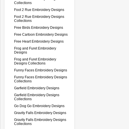
Collections
Foot 2 Rue Embroidery Designs
Foot 2 Rue Embroidery Designs
Collections
Free Birds Embroidery Designs
Free Cartoon Embroidery Designs
Free Heart Embroidery Designs
Frog and Furet Embroidery
Designs
Frog and Furet Embroidery
Designs Collections
Funny Faces Embroidery Designs
Funny Faces Embroidery Designs
Collections
Garfield Embroidery Designs
Garfield Embroidery Designs
Collections
Go Dog Go Embroidery Designs
Gravity Falls Embroidery Designs
Gravity Falls Embroidery Designs
Collections