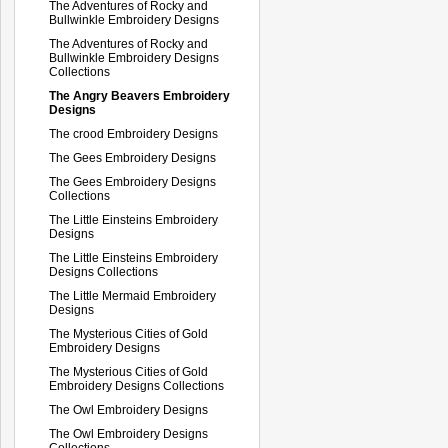
The Adventures of Rocky and
Bullwinkle Embroidery Designs
The Adventures of Rocky and
Bullwinkle Embroidery Designs
Collections
The Angry Beavers Embroidery
Designs
The crood Embroidery Designs
The Gees Embroidery Designs
The Gees Embroidery Designs
Collections
The Little Einsteins Embroidery
Designs
The Little Einsteins Embroidery
Designs Collections
The Little Mermaid Embroidery
Designs
The Mysterious Cities of Gold
Embroidery Designs
The Mysterious Cities of Gold
Embroidery Designs Collections
The Owl Embroidery Designs
The Owl Embroidery Designs
Collections