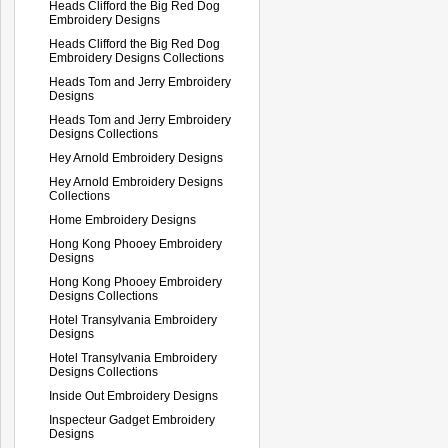
Heads Clifford the Big Red Dog
Embroidery Designs
Heads Clifford the Big Red Dog
Embroidery Designs Collections
Heads Tom and Jerry Embroidery
Designs
Heads Tom and Jerry Embroidery
Designs Collections
Hey Arnold Embroidery Designs
Hey Arnold Embroidery Designs
Collections
Home Embroidery Designs
Hong Kong Phooey Embroidery
Designs
Hong Kong Phooey Embroidery
Designs Collections
Hotel Transylvania Embroidery
Designs
Hotel Transylvania Embroidery
Designs Collections
Inside Out Embroidery Designs
Inspecteur Gadget Embroidery
Designs