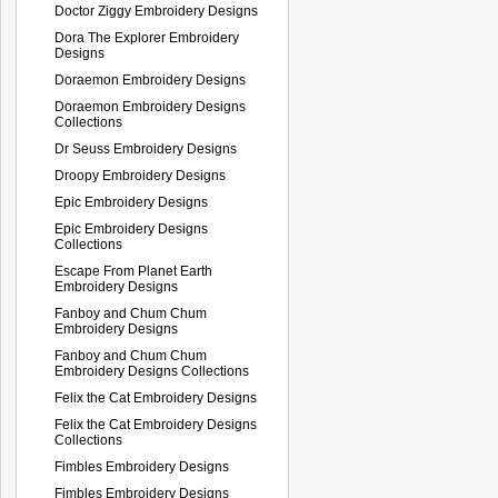
Doctor Ziggy Embroidery Designs
Dora The Explorer Embroidery
Designs
Doraemon Embroidery Designs
Doraemon Embroidery Designs
Collections
Dr Seuss Embroidery Designs
Droopy Embroidery Designs
Epic Embroidery Designs
Epic Embroidery Designs
Collections
Escape From Planet Earth
Embroidery Designs
Fanboy and Chum Chum
Embroidery Designs
Fanboy and Chum Chum
Embroidery Designs Collections
Felix the Cat Embroidery Designs
Felix the Cat Embroidery Designs
Collections
Fimbles Embroidery Designs
Fimbles Embroidery Designs