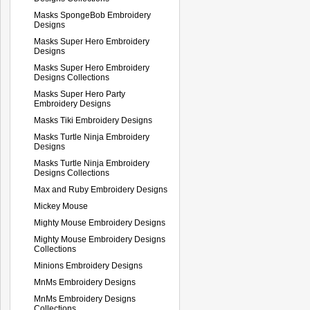
Masks SpongeBob Embroidery
Designs
Masks Super Hero Embroidery
Designs
Masks Super Hero Embroidery
Designs Collections
Masks Super Hero Party
Embroidery Designs
Masks Tiki Embroidery Designs
Masks Turtle Ninja Embroidery
Designs
Masks Turtle Ninja Embroidery
Designs Collections
Max and Ruby Embroidery Designs
Mickey Mouse
Mighty Mouse Embroidery Designs
Mighty Mouse Embroidery Designs
Collections
Minions Embroidery Designs
MnMs Embroidery Designs
MnMs Embroidery Designs
Collections