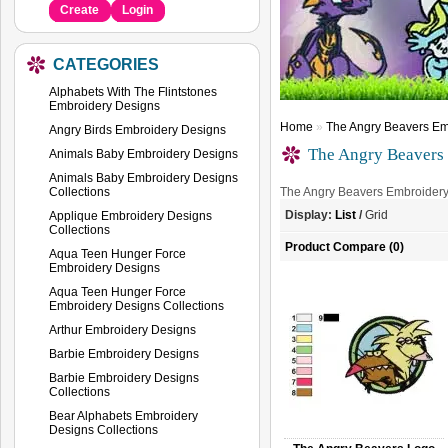
Create
Login
CATEGORIES
Alphabets With The Flintstones
Embroidery Designs
Home
»
The Angry Beavers Em
Angry Birds Embroidery Designs
The Angry Beavers
Animals Baby Embroidery Designs
Animals Baby Embroidery Designs
Collections
The Angry Beavers Embroider
Display:
List
/
Grid
Applique Embroidery Designs
Collections
Product Compare (0)
Aqua Teen Hunger Force
Embroidery Designs
Aqua Teen Hunger Force
Embroidery Designs Collections
Arthur Embroidery Designs
Barbie Embroidery Designs
Barbie Embroidery Designs
Collections
Bear Alphabets Embroidery
Designs Collections