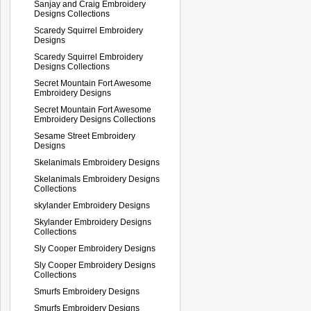
Sanjay and Craig Embroidery
Designs Collections
Scaredy Squirrel Embroidery
Designs
Scaredy Squirrel Embroidery
Designs Collections
Secret Mountain Fort Awesome
Embroidery Designs
Secret Mountain Fort Awesome
Embroidery Designs Collections
Sesame Street Embroidery
Designs
Skelanimals Embroidery Designs
Skelanimals Embroidery Designs
Collections
skylander Embroidery Designs
Skylander Embroidery Designs
Collections
Sly Cooper Embroidery Designs
Sly Cooper Embroidery Designs
Collections
Smurfs Embroidery Designs
Smurfs Embroidery Designs