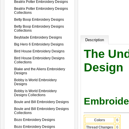
Beatrix Potter Embroidery Designs
Beatrix Potter Embroidery Designs
Collections
Betty Boop Embroidery Designs
Betty Boop Embroidery Designs
Collections
Beyblade Embroidery Designs
Description
Big Hero 6 Embroidery Designs
The Und
Bird House Embroidery Designs
Bird House Embroidery Designs
Collections
Design
Blake and the Aliens Embroidery
Designs
Bobby is World Embroidery
Designs
Bobby is World Embroidery
Designs Collections
Embroider
Boule and Bill Embroidery Designs
Boule and Bill Embroidery Designs
Collections
Bozo Embroidery Designs
Colors
6
Bozo Embroidery Designs
Thread Changes
6