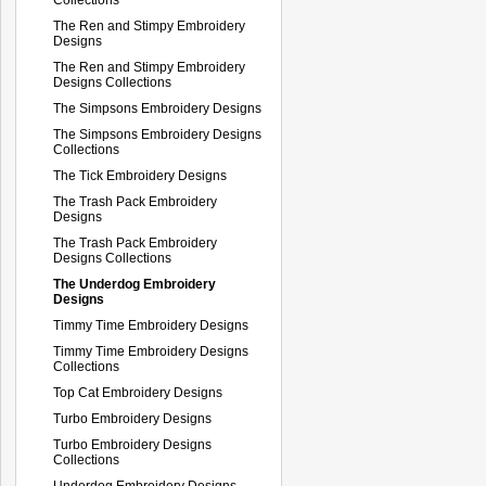
The Ren and Stimpy Embroidery
Designs
The Ren and Stimpy Embroidery
Designs Collections
The Simpsons Embroidery Designs
The Simpsons Embroidery Designs
Collections
The Tick Embroidery Designs
The Trash Pack Embroidery
Designs
The Trash Pack Embroidery
Designs Collections
The Underdog Embroidery
Designs
Timmy Time Embroidery Designs
Timmy Time Embroidery Designs
Collections
Top Cat Embroidery Designs
Turbo Embroidery Designs
Turbo Embroidery Designs
Collections
Underdog Embroidery Designs