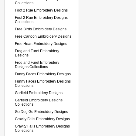
Collections
Foot 2 Rue Embroidery Designs
Foot 2 Rue Embroidery Designs
Collections
Free Birds Embroidery Designs
Free Cartoon Embroidery Designs
Free Heart Embroidery Designs
Frog and Furet Embroidery
Designs
Frog and Furet Embroidery
Designs Collections
Funny Faces Embroidery Designs
Funny Faces Embroidery Designs
Collections
Garfield Embroidery Designs
Garfield Embroidery Designs
Collections
Go Dog Go Embroidery Designs
Gravity Falls Embroidery Designs
Gravity Falls Embroidery Designs
Collections