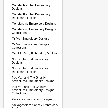
Monster Rancher Embroidery
Designs
Monster Rancher Embroidery
Designs Collections
Monsters inc Embroidery Designs
Monsters inc Embroidery Designs
Collections
Mr Men Embroidery Designs
Mr Men Embroidery Designs
Collections
My Little Pony Embroidery Designs
Norman Normal Embroidery
Designs
Norman Normal Embroidery
Designs Collections
Pac Man and The Ghostly
Adventures Embroidery Designs
Pac Man and The Ghostly
Adventures Embroidery Designs
Collections
Packages Embroidery Designs
packages from planet x Embroidery