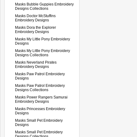
Masks Bubble Guppies Embroidery
Designs Collections
Masks Doctor McStuffins
Embroidery Designs
Masks Dora the Explorer
Embroidery Designs
Masks My Little Pony Embroidery
Designs
Masks My Little Pony Embroidery
Designs Collections
Masks Neverland Pirates
Embroidery Designs
Masks Paw Patrol Embroidery
Designs
Masks Paw Patrol Embroidery
Designs Collections
Masks Power Rangers Samurai
Embroidery Designs
Masks Princesses Embroidery
Designs
Masks Small Pet Embroidery
Designs
Masks Small Pet Embroidery
Designs Collections