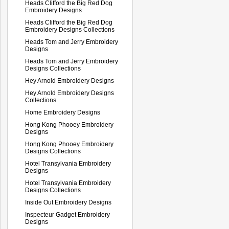
Heads Clifford the Big Red Dog
Embroidery Designs
Heads Clifford the Big Red Dog
Embroidery Designs Collections
Heads Tom and Jerry Embroidery
Designs
Heads Tom and Jerry Embroidery
Designs Collections
Hey Arnold Embroidery Designs
Hey Arnold Embroidery Designs
Collections
Home Embroidery Designs
Hong Kong Phooey Embroidery
Designs
Hong Kong Phooey Embroidery
Designs Collections
Hotel Transylvania Embroidery
Designs
Hotel Transylvania Embroidery
Designs Collections
Inside Out Embroidery Designs
Inspecteur Gadget Embroidery
Designs