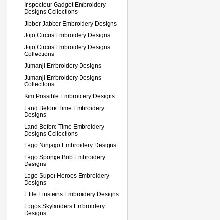
Inspecteur Gadget Embroidery
Designs Collections
Jibber Jabber Embroidery Designs
Jojo Circus Embroidery Designs
Jojo Circus Embroidery Designs
Collections
Jumanji Embroidery Designs
Jumanji Embroidery Designs
Collections
Kim Possible Embroidery Designs
Land Before Time Embroidery
Designs
Land Before Time Embroidery
Designs Collections
Lego Ninjago Embroidery Designs
Lego Sponge Bob Embroidery
Designs
Lego Super Heroes Embroidery
Designs
Little Einsteins Embroidery Designs
Logos Skylanders Embroidery
Designs