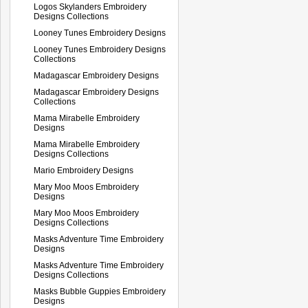
Logos Skylanders Embroidery
Designs Collections
Looney Tunes Embroidery Designs
Looney Tunes Embroidery Designs
Collections
Madagascar Embroidery Designs
Madagascar Embroidery Designs
Collections
Mama Mirabelle Embroidery
Designs
Mama Mirabelle Embroidery
Designs Collections
Mario Embroidery Designs
Mary Moo Moos Embroidery
Designs
Mary Moo Moos Embroidery
Designs Collections
Masks Adventure Time Embroidery
Designs
Masks Adventure Time Embroidery
Designs Collections
Masks Bubble Guppies Embroidery
Designs