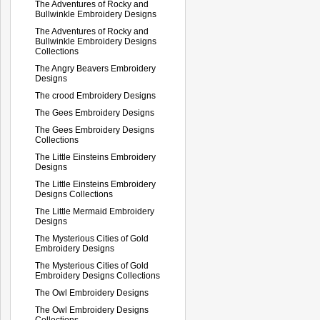
The Adventures of Rocky and
Bullwinkle Embroidery Designs
The Adventures of Rocky and
Bullwinkle Embroidery Designs
Collections
The Angry Beavers Embroidery
Designs
The crood Embroidery Designs
The Gees Embroidery Designs
The Gees Embroidery Designs
Collections
The Little Einsteins Embroidery
Designs
The Little Einsteins Embroidery
Designs Collections
The Little Mermaid Embroidery
Designs
The Mysterious Cities of Gold
Embroidery Designs
The Mysterious Cities of Gold
Embroidery Designs Collections
The Owl Embroidery Designs
The Owl Embroidery Designs
Collections