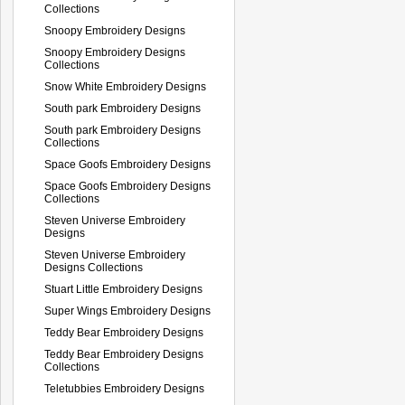
Collections
Snoopy Embroidery Designs
Snoopy Embroidery Designs
Collections
Snow White Embroidery Designs
South park Embroidery Designs
South park Embroidery Designs
Collections
Space Goofs Embroidery Designs
Space Goofs Embroidery Designs
Collections
Steven Universe Embroidery
Designs
Steven Universe Embroidery
Designs Collections
Stuart Little Embroidery Designs
Super Wings Embroidery Designs
Teddy Bear Embroidery Designs
Teddy Bear Embroidery Designs
Collections
Teletubbies Embroidery Designs