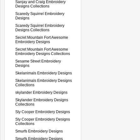
Sanjay and Craig Embroidery
Designs Collections
Scaredy Squirrel Embroidery
Designs
Scaredy Squirrel Embroidery
Designs Collections
Secret Mountain Fort Awesome
Embroidery Designs
Secret Mountain Fort Awesome
Embroidery Designs Collections
Sesame Street Embroidery
Designs
Skelanimals Embroidery Designs
Skelanimals Embroidery Designs
Collections
skylander Embroidery Designs
Skylander Embroidery Designs
Collections
Sly Cooper Embroidery Designs
Sly Cooper Embroidery Designs
Collections
Smurfs Embroidery Designs
Smurfs Embroidery Designs