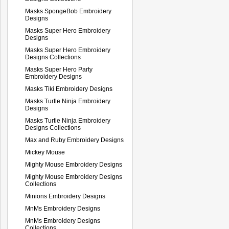
Masks SpongeBob Embroidery
Designs
Masks Super Hero Embroidery
Designs
Masks Super Hero Embroidery
Designs Collections
Masks Super Hero Party
Embroidery Designs
Masks Tiki Embroidery Designs
Masks Turtle Ninja Embroidery
Designs
Masks Turtle Ninja Embroidery
Designs Collections
Max and Ruby Embroidery Designs
Mickey Mouse
Mighty Mouse Embroidery Designs
Mighty Mouse Embroidery Designs
Collections
Minions Embroidery Designs
MnMs Embroidery Designs
MnMs Embroidery Designs
Collections