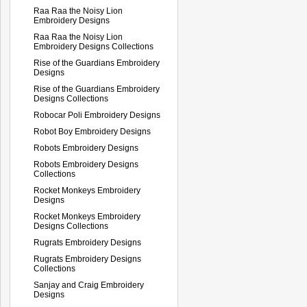
Raa Raa the Noisy Lion
Embroidery Designs
Raa Raa the Noisy Lion
Embroidery Designs Collections
Rise of the Guardians Embroidery
Designs
Rise of the Guardians Embroidery
Designs Collections
Robocar Poli Embroidery Designs
Robot Boy Embroidery Designs
Robots Embroidery Designs
Robots Embroidery Designs
Collections
Rocket Monkeys Embroidery
Designs
Rocket Monkeys Embroidery
Designs Collections
Rugrats Embroidery Designs
Rugrats Embroidery Designs
Collections
Sanjay and Craig Embroidery
Designs