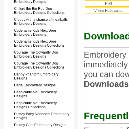
Embroidery Designs
Pfaff
Clifford the Big Red Dog
Viking Husqvarna
Embroidery Designs Collections
Cloudy with a chance of meatballs
Embroidery Designs
Codename Kids Next Door
Download
Embroidery Designs
Codename Kids Next Door
Embroidery Designs Collections
Embroidery 
Courage The Cowardly Dog
Embroidery Designs
immediately 
Courage The Cowardly Dog
Embroidery Designs Collections
you can dow
Danny Phantom Embroidery
Designs
Download
Daria Embroidery Designs
Despicable Me Embroidery
Designs
Despicable Me Embroidery
Designs Collections
Frequentl
Disney Baby Alphabets Embroidery
Designs
Disney Cars Embroidery Designs