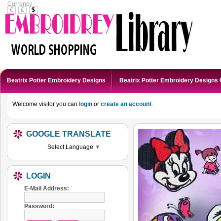
Currency
€
£
$
Beatrix Potter Embroidery Designs
Beatrix Potter Embroidery Designs 
Welcome visitor you can
login
or
create an account
.
GOOGLE TRANSLATE
Select Language
▼
LOGIN
E-Mail Address:
Password: