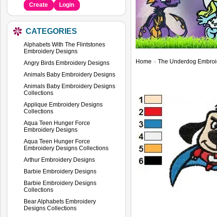
Create
Login
CATEGORIES
Alphabets With The Flintstones
Embroidery Designs
Home
»
The Underdog Embroi
Angry Birds Embroidery Designs
Animals Baby Embroidery Designs
Animals Baby Embroidery Designs
Collections
Applique Embroidery Designs
Collections
Aqua Teen Hunger Force
Embroidery Designs
Aqua Teen Hunger Force
Embroidery Designs Collections
Arthur Embroidery Designs
Barbie Embroidery Designs
Barbie Embroidery Designs
Collections
Bear Alphabets Embroidery
Designs Collections