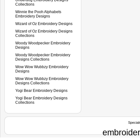
Collections
Winnie the Pooh Alphabets
Embroidery Designs
Wizard of Oz Embroidery Designs
Wizard of Oz Embroidery Designs
Collections
Woody Woodpecker Embroidery
Designs
Woody Woodpecker Embroidery
Designs Collections
Wow Wow Wubbzy Embroidery
Designs
Wow Wow Wubbzy Embroidery
Designs Collections
Yogi Bear Embroidery Designs
Yogi Bear Embroidery Designs
Collections
Special
embroider