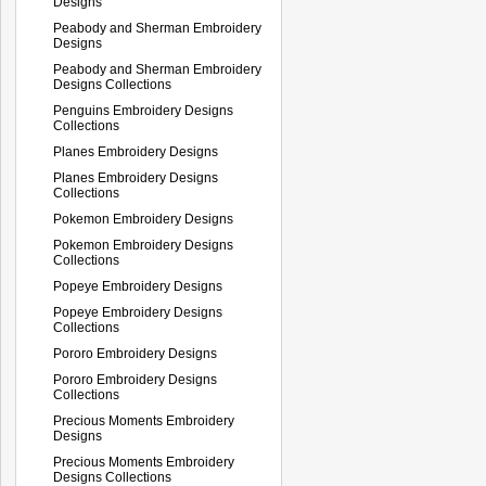
Designs
Peabody and Sherman Embroidery
Designs
Peabody and Sherman Embroidery
Designs Collections
Penguins Embroidery Designs
Collections
Planes Embroidery Designs
Planes Embroidery Designs
Collections
Pokemon Embroidery Designs
Pokemon Embroidery Designs
Collections
Popeye Embroidery Designs
Popeye Embroidery Designs
Collections
Pororo Embroidery Designs
Pororo Embroidery Designs
Collections
Precious Moments Embroidery
Designs
Precious Moments Embroidery
Designs Collections