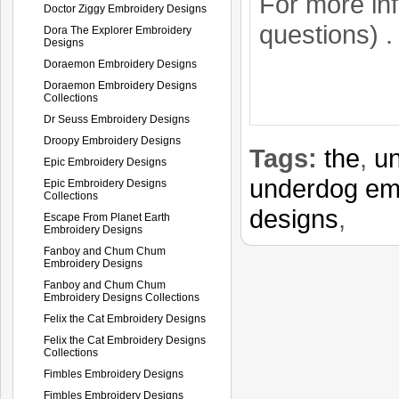
For more in
Doctor Ziggy Embroidery Designs
questions) 
Dora The Explorer Embroidery
Designs
Doraemon Embroidery Designs
Doraemon Embroidery Designs
Collections
Dr Seuss Embroidery Designs
Droopy Embroidery Designs
Tags:
the
,
u
Epic Embroidery Designs
underdog em
Epic Embroidery Designs
Collections
designs
,
Escape From Planet Earth
Embroidery Designs
Fanboy and Chum Chum
Embroidery Designs
Fanboy and Chum Chum
Embroidery Designs Collections
Felix the Cat Embroidery Designs
Felix the Cat Embroidery Designs
Collections
Fimbles Embroidery Designs
Fimbles Embroidery Designs