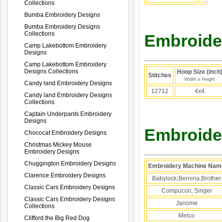
Collections
Bumba Embroidery Designs
Bumba Embroidery Designs
Collections
Embroider
Camp Lakebottom Embroidery
Designs
Camp Lakebottom Embroidery
Designs Collections
Hoop Size (inch
Stitches
Width x Height
Candy land Embroidery Designs
12712
4x4
Candy land Embroidery Designs
Collections
Captain Underpants Embroidery
Designs
Embroider
Chococat Embroidery Designs
Christmas Mickey Mouse
Embroidery Designs
Chuggington Embroidery Designs
Embroidery Machine Nam
Clarence Embroidery Designs
Babylock,Bernina,Brother
Classic Cars Embroidery Designs
Compucon, Singer
Classic Cars Embroidery Designs
Janome
Collections
Melco
Clifford the Big Red Dog